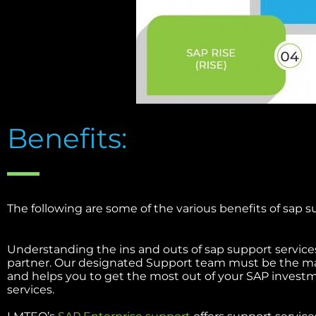
Benefits:
The following are some of the various benefits of sap s
Understanding the ins and outs of sap support services
partner. Our designated Support team must be the ma
and helps you to get the most out of your SAP invest
services.