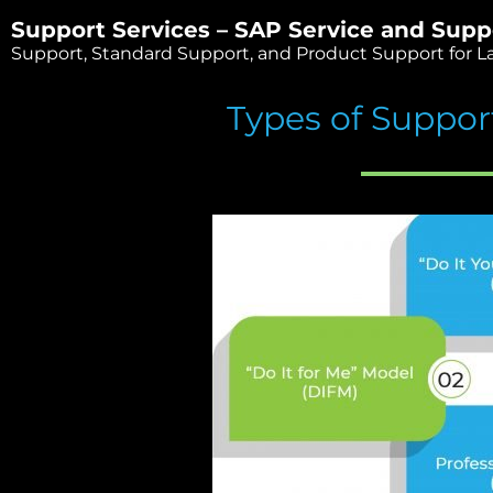
Support Services – SAP Service and Supp
Support, Standard Support, and Product Support for La
Types of Suppor