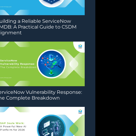
uilding a Reliable ServiceNow
MDB: A Practical Guide to CSDM
lignment
erviceNow Vulnerability Response:
he Complete Breakdown