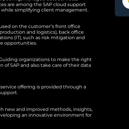
ces are among the SAP cloud support
y while simplifying client management.
used on the customer’s front office
production and logistics), back office
tions (IT), such as risk mitigation and
e opportunities.
Guiding organizations to make the right
 of SAP and also take care of their data
rvice offering is provided through a
support.
h new and improved methods, insights,
eveloping an innovative environment for