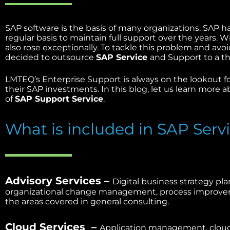
SAP software is the basis of many organizations. SAP h
regular basis to maintain full support over the years.
also rose exceptionally. To tackle this problem and av
decided to outsource
SAP Service
and Support to a th
LMTEQ’s Enterprise Support is always on the lookout f
their SAP investments. In this blog, let us learn more 
of
SAP Support Service
.
What is included in SAP Serv
Advisory Services –
Digital business strategy pla
organizational change management, process improveme
the areas covered in general consulting.
Cloud Services –
Application management, cloud