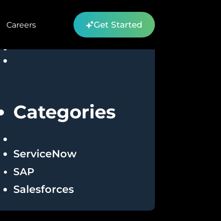
Get Started
Careers
Categories
ServiceNow
SAP
Salesforces