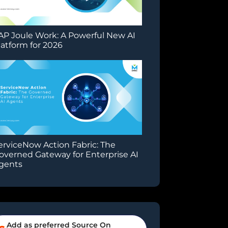
AP Joule Work: A Powerful New AI
latform for 2026
erviceNow Action Fabric: The
overned Gateway for Enterprise AI
gents
Add as preferred Source On