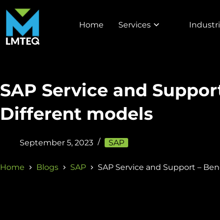
Home
Services
Industr
SAP Service and Support
Different models
September 5, 2023
SAP
Home
Blogs
SAP
SAP Service and Support – Ben