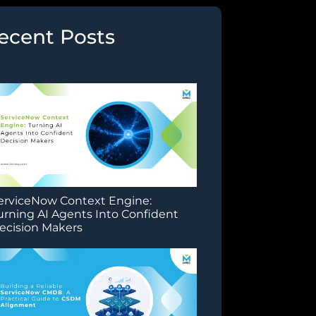
ecent Posts
erviceNow Context Engine:
urning AI Agents Into Confident
ecision Makers