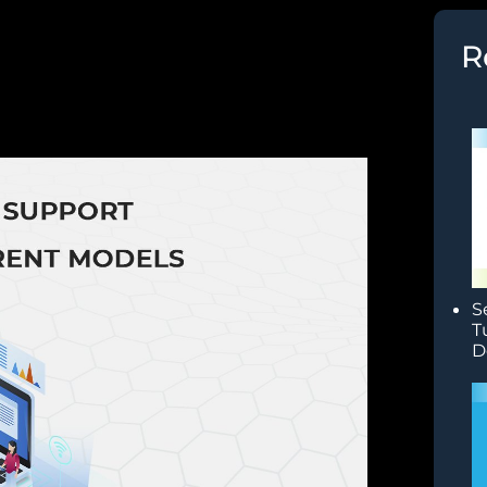
R
S
T
D