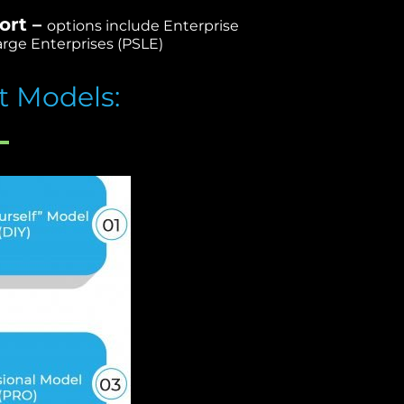
ort –
options include Enterprise
rge Enterprises (PSLE)
t Models: