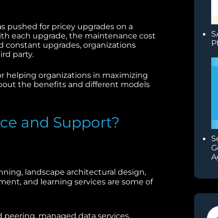
as pushed for pricey upgrades on a
S
 With each upgrade, the maintenance cost
P
oid constant upgrades, organizations
ird party.
or helping organizations in maximizing
about the benefits and different models
ice and Support?
S
G
A
nning, landscape architectural design,
nt, and learning services are some of
 peering, managed data services,