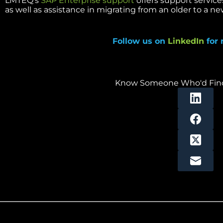
LMTEQ’s
SAP Enterprise support
offers support service
as well as assistance in migrating from an older to a ne
Follow us on
LinkedIn
for 
Know Someone Who'd Find 