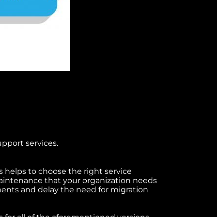
upport services.
 helps to choose the right service
intenance that your organization needs
ments and delay the need for migration