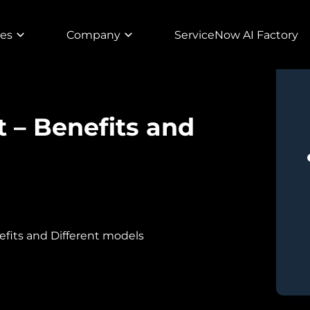
ies
Company
ServiceNow AI Factory
 – Benefits and
efits and Different models