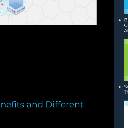
B
C
A
S
T
nefits and Different