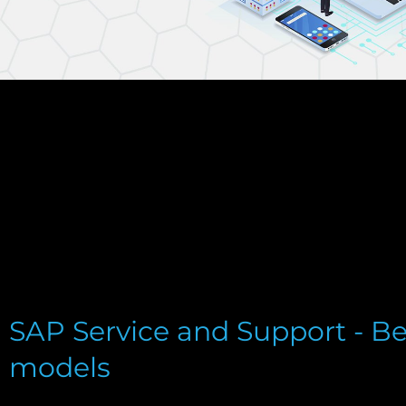
SAP Service and Support - Be
models