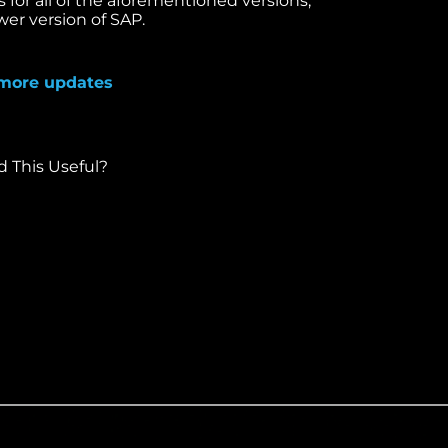
s for all of the aforementioned versions,
wer version of SAP.
more updates
This Useful?