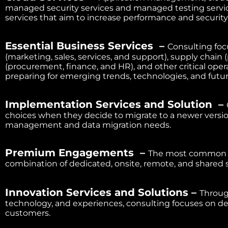
managed security services and managed testing servi
services that aim to increase performance and securit
Essential Business Services –
Consulting foc
(marketing, sales, services, and support), supply chain (
(procurement, finance, and HR), and other critical opera
preparing for emerging trends, technologies, and futur
Implementation Services and Solution –
choices when they decide to migrate to a newer version
management and data migration needs.
Premium Engagements –
The most common se
combination of dedicated, onsite, remote, and shared 
Innovation Services and Solutions –
Throug
technology, and experiences, consulting focuses on d
customers.