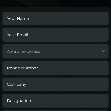
Area of Expertise