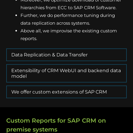
hierarchies from ECC to SAP CRM Software.
Further, we do performance tuning during
data replication across systems.
Above all, we improvise the existing custom
reports.
Data Replication & Data Transfer
Extensibility of CRM WebUI and backend data
model
We offer custom extensions of SAP CRM
Custom Reports for SAP CRM on
premise systems