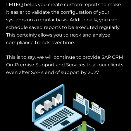
LMTEQ helps you create custom reports to make
it easier to validate the configuration of your
systems on a regular basis. Additionally, you can
schedule saved reports to be executed regularly.
This certainly allows you to track and analyze
compliance trends over time.
This is to say, we will continue to provide SAP CRM
On-Premise Support and Services to all our clients,
even after SAP’s end of support by 2027.