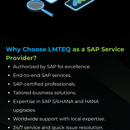
Why Choose LMTEQ
as a SAP Service
Provider?
Authorized by SAP for excellence.
End-to-end SAP services.
SAP-certified professionals.
Tailored business solutions.
Expertise in SAP S/4HANA and HANA
upgrades.
Worldwide support with local expertise.
24/7 service and quick issue resolution.