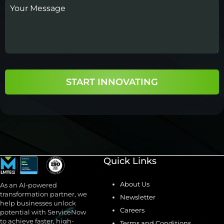
START INNOVATING
Quick Links
About Us
As an AI-powered
transformation partner, we
Newsletter
help businesses unlock
Careers
potential with ServiceNow
to achieve faster, high-
Terms and Conditions