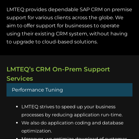
LMTEQ provides dependable SAP CRM on premise
support for various clients across the globe. We
aim to offer support for businesses to operate
using their existing CRM system, without having
to upgrade to cloud-based solutions.
LMTEQ’s CRM On-Prem Support
Services
Performance Tuning
LMTEQ strives to speed up your business
processes by reducing application run-time.
We also do application coding and database
optimization.
Moreover, we optimize download of customer