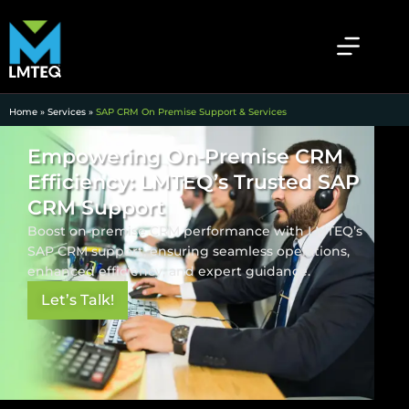
Home
»
Services
»
SAP CRM On Premise Support & Services
Empowering On-Premise CRM
Efficiency: LMTEQ’s Trusted SAP
CRM Support
Boost on-premise CRM performance with LMTEQ’s
SAP CRM support, ensuring seamless operations,
enhanced efficiency, and expert guidance.
Let’s Talk!