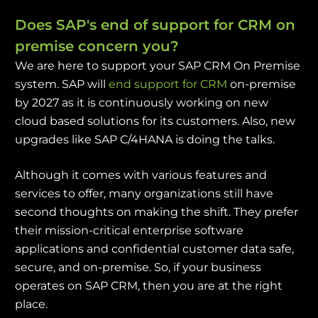
Does SAP's end of support for CRM on
premise concern you?
We are here to support your SAP CRM On Premise
system. SAP will
end support for CRM
on-premise
by 2027 as it is continuously working on new
cloud based solutions for its customers. Also, new
upgrades like SAP C/4HANA is doing the talks.
Although it comes with various features and
services to offer, many organizations still have
second thoughts on making the shift. They prefer
their mission-critical enterprise software
applications and confidential customer data safe,
secure, and on-premise. So, if your business
operates on SAP CRM, then you are at the right
place.