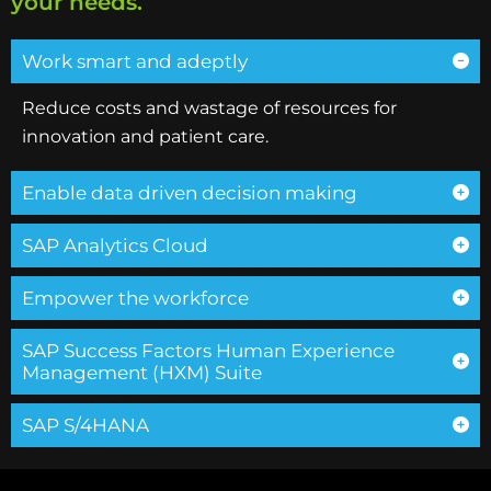
your needs.
Work smart and adeptly
Reduce costs and wastage of resources for
innovation and patient care.
Enable data driven decision making
SAP Analytics Cloud
Empower the workforce
SAP Success Factors Human Experience
Management (HXM) Suite
SAP S/4HANA