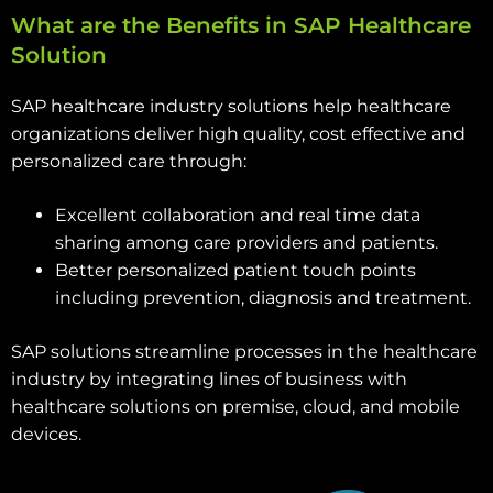
What are the Benefits in SAP Healthcare
Solution
SAP healthcare industry solutions help healthcare
organizations deliver high quality, cost effective and
personalized care through:
Excellent collaboration and real time data
sharing among care providers and patients.
Better personalized patient touch points
including prevention, diagnosis and treatment.
SAP solutions streamline processes in the healthcare
industry by integrating lines of business with
healthcare solutions on premise, cloud, and mobile
devices.