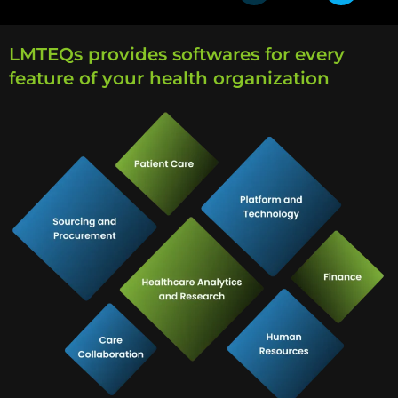
LMTEQs provides softwares for every
feature of your health organization