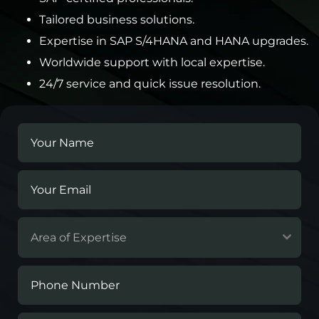
Tailored business solutions.
Expertise in SAP S/4HANA and HANA upgrades.
Worldwide support with local expertise.
24/7 service and quick issue resolution.
Area of Expertise