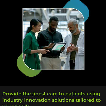
Provide the finest care to patients using
industry innovation solutions tailored to