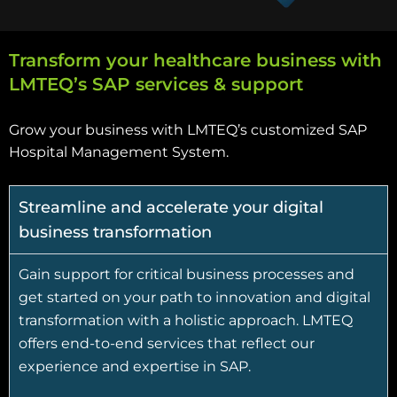
Transform your healthcare business with
LMTEQ’s SAP services & support
Grow your business with LMTEQ’s customized SAP
Hospital Management System.
Streamline and accelerate your digital
business transformation
Gain support for critical business processes and
get started on your path to innovation and digital
transformation with a holistic approach. LMTEQ
offers end-to-end services that reflect our
experience and expertise in SAP.