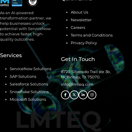
About Us
As an AI-powered
transformation partner, we
Newsletter
help businesses unlock
Careers
potential with ServiceNow
to achieve faster, high-
Terms and Conditions
quality outcomes.
Privacy Policy
Services
Get In Touch
ServiceNow Solutions
8720 Silverado Trail ste 3b,
SAP Solutions
McKinney, TX 75070.
Salesforce Solutions
info@lmteq.com
Snowflake Solutions
Microsoft Solutions
LMTEQ