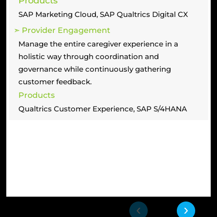
Products
SAP Marketing Cloud, SAP Qualtrics Digital CX
➣ Provider Engagement
Manage the entire caregiver experience in a
holistic way through coordination and
governance while continuously gathering
customer feedback.
Products
Qualtrics Customer Experience, SAP S/4HANA
‹
›