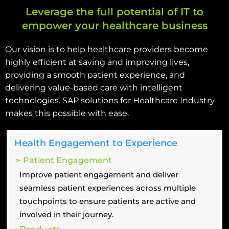
Leverage the full potential of IT to
empower your healthcare business
Our vision is to help healthcare providers become
highly efficient at saving and improving lives,
providing a smooth patient experience, and
delivering value-based care with intelligent
technologies. SAP solutions for Healthcare Industry
makes this possible with ease.
Health Engagement to Experience
➣ Patient Engagement
Improve patient engagement and deliver
seamless patient experiences across multiple
touchpoints to ensure patients are active and
involved in their journey.