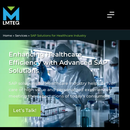
Home
»
Services
»
SAP Solutions for Healthcare Industry
Enhancing Healthcare
Efficiency with Advanced SAP
Solutions
SAP solutions for Healthcare Industry helps deliver
care of high value and personalized experiences
meeting the expectations of today’s consumers.
Let’s Talk!