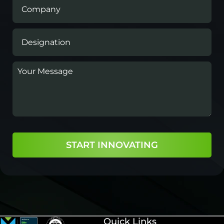
START INNOVATING
Quick Links