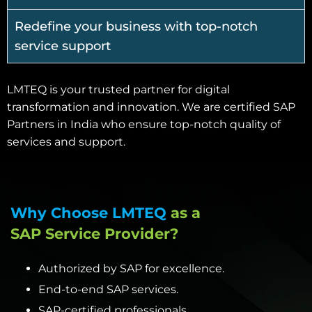
Redefine your business with top-notch
service support
LMTEQ is your trusted partner for digital
transformation and innovation. We are certified SAP
Partners in India who ensure top-notch quality of
services and support.
Why Choose LMTEQ
as a
SAP Service Provider?
Authorized by SAP for excellence.
End-to-end SAP services.
SAP-certified professionals.