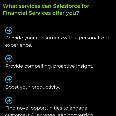
What services can Salesforce for
Financial Services offer you?
Provide your consumers with a personalized
experience.
Provide compelling, proactive insight.
Boost your productivity.
Find novel opportunities to engage
customers & increase lead conversion.