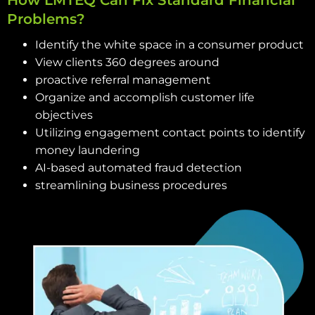
How LMTEQ Can Fix Standard Financial
Problems?
Identify the white space in a consumer product
View clients 360 degrees around
proactive referral management
Organize and accomplish customer life
objectives
Utilizing engagement contact points to identify
money laundering
AI-based automated fraud detection
streamlining business procedures