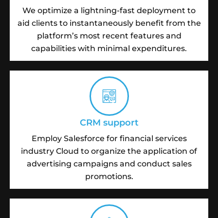
We optimize a lightning-fast deployment to
aid clients to instantaneously benefit from the
platform’s most recent features and
capabilities with minimal expenditures.
CRM support
Employ Salesforce for financial services
industry Cloud to organize the application of
advertising campaigns and conduct sales
promotions.