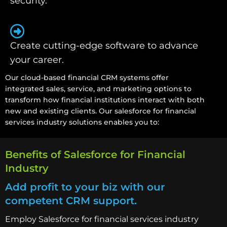
security.
Create cutting-edge software to advance
your career.
Our cloud-based financial CRM systems offer
integrated sales, service, and marketing options to
transform how financial institutions interact with both
new and existing clients. Our salesforce for financial
services industry solutions enables you to:
Benefits of Salesforce for Financial
Industry
Add profit to your biz with our
competent CRM support.
Employ Salesforce for financial services industry