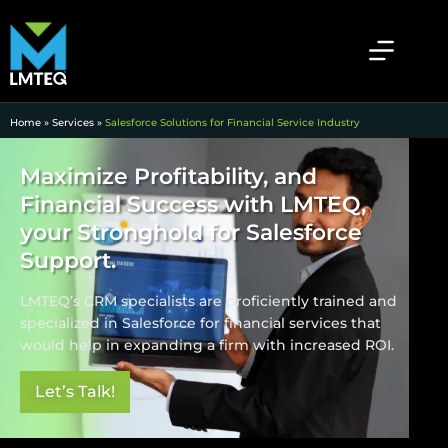
Home
»
Services
»
Salesforce Solutions for Financial Service Industry
Maximize Profitability, and
Financial Success with LMTEQ,
your Stronghold for Salesforce
Support.
LMTEQ’s CRM specialists are proficiently trained and
specialized in Salesforce for financial services that
would help in expanding a firm with increased ROI.
Let’s Talk!