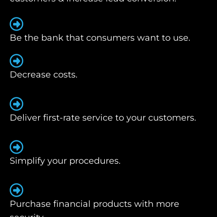
Be the bank that consumers want to use.
Decrease costs.
Deliver first-rate service to your customers.
Simplify your procedures.
Purchase financial products with more