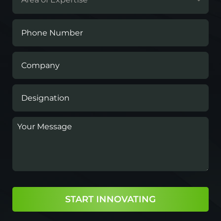
START INNOVATING