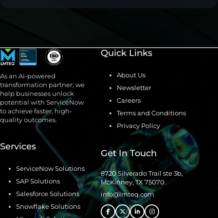
Quick Links
About Us
As an AI-powered
transformation partner, we
Newsletter
help businesses unlock
Careers
potential with ServiceNow
to achieve faster, high-
Terms and Conditions
quality outcomes.
Privacy Policy
Services
Get In Touch
ServiceNow Solutions
8720 Silverado Trail ste 3b,
SAP Solutions
McKinney, TX 75070.
Salesforce Solutions
info@lmteq.com
Snowflake Solutions