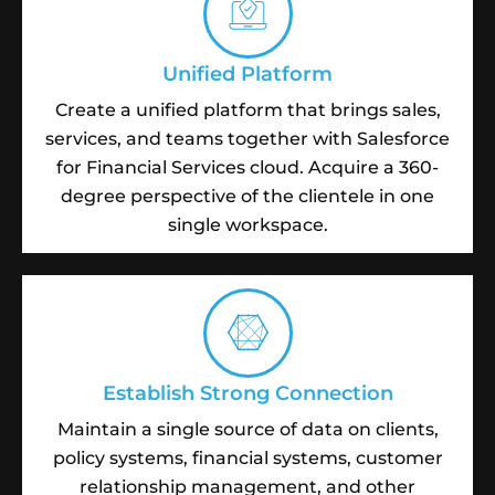
Unified Platform
Create a unified platform that brings sales,
services, and teams together with Salesforce
for Financial Services cloud. Acquire a 360-
degree perspective of the clientele in one
single workspace.
Establish Strong Connection
Maintain a single source of data on clients,
policy systems, financial systems, customer
relationship management, and other