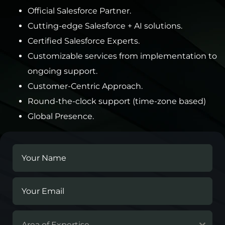
Official Salesforce Partner.
Cutting-edge Salesforce + AI solutions.
Certified Salesforce Experts.
Customizable services from implementation to
ongoing support.
Customer-Centric Approach.
Round-the-clock support (time-zone based)
Global Presence.
Area of Expertise