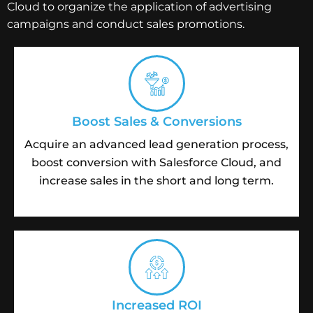
Cloud to organize the application of advertising
campaigns and conduct sales promotions.
Boost Sales & Conversions
Acquire an advanced lead generation process,
boost conversion with Salesforce Cloud, and
increase sales in the short and long term.
Increased ROI