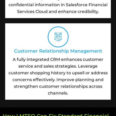
confidential information in Salesforce Financial
Services Cloud and enhance credibility.
Customer Relationship Management
A fully integrated CRM enhances customer
service and sales strategies. Leverage
customer shopping history to upsell or address
concerns effectively. Improve planning and
strengthen customer relationships across
channels.