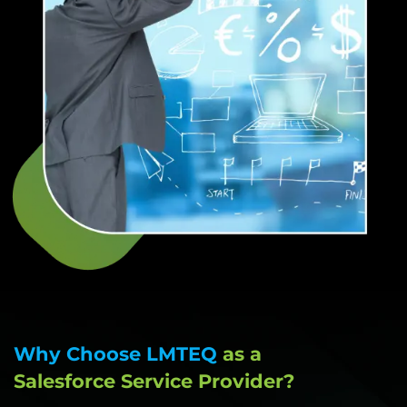
Why Choose LMTEQ
as a
Salesforce Service Provider?