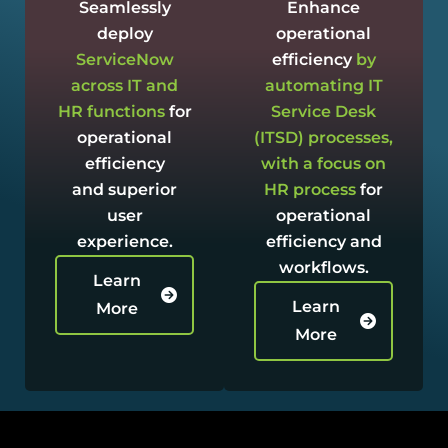
Seamlessly
Enhance
deploy
operational
ServiceNow
efficiency
by
across IT and
automating IT
HR functions
for
Service Desk
operational
(ITSD) processes,
efficiency
with a focus on
and superior
HR process
for
user
operational
experience.
efficiency and
workflows.
Learn
Learn
More
More