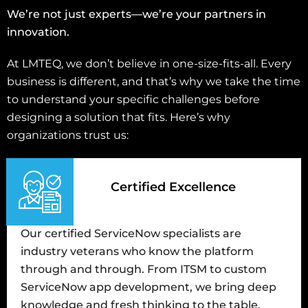
We’re not just experts—we’re your partners in
innovation.
At LMTEQ, we don’t believe in one-size-fits-all. Every
business is different, and that’s why we take the time
to understand your specific challenges before
designing a solution that fits. Here’s why
organizations trust us:
Certified Excellence
Our certified ServiceNow specialists are
industry veterans who know the platform
through and through. From ITSM to custom
ServiceNow app development, we bring deep
knowledge and fresh thinking to the table.