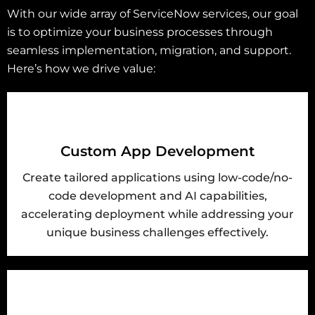
With our wide array of ServiceNow services, our goal
is to optimize your business processes through
seamless implementation, migration, and support.
Here’s how we drive value:
Custom App Development
Create tailored applications using low-code/no-
code development and AI capabilities,
accelerating deployment while addressing your
unique business challenges effectively.