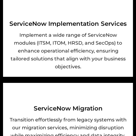
ServiceNow Implementation Services
Implement a wide range of ServiceNow
modules (ITSM, ITOM, HRSD, and SecOps) to
enhance operational efficiency, ensuring
tailored solutions that align with your business
objectives.
ServiceNow Migration
Transition effortlessly from legacy systems with
our migration services, minimizing disruption
while maximizing efficiency and data integrity.