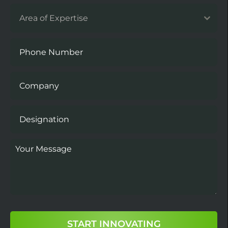
Area of Expertise
START INNOVATING