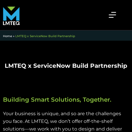
Home
»
LMTEQ x ServiceNow Build Partnership
LMTEQ x ServiceNow Build Partnership
Building Smart Solutions, Together.
Your business is unique, and so are the challenges
you face. At LMTEQ, we don’t offer off-the-shelf
solutions—we work with you to design and deliver