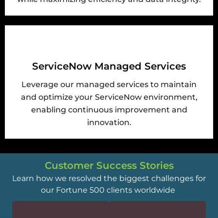
ServiceNow Managed Services
Leverage our managed services to maintain
and optimize your ServiceNow environment,
enabling continuous improvement and
innovation.
Customer Success Stories
Learn how we resolved the biggest challenges for
our Fortune 500 clients worldwide