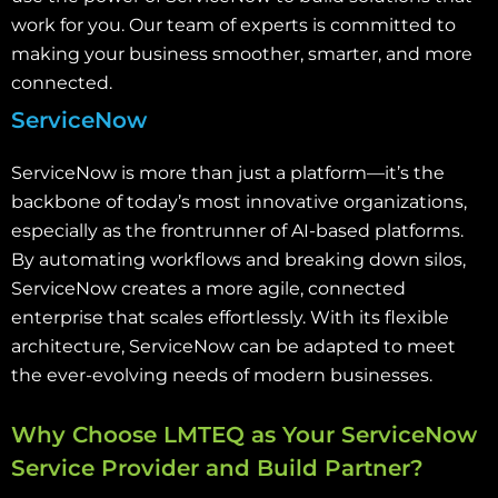
work for you. Our team of experts is committed to
making your business smoother, smarter, and more
connected.
ServiceNow
ServiceNow is more than just a platform—it’s the
backbone of today’s most innovative organizations,
especially as the frontrunner of AI-based platforms.
By automating workflows and breaking down silos,
ServiceNow creates a more agile, connected
enterprise that scales effortlessly. With its flexible
architecture, ServiceNow can be adapted to meet
the ever-evolving needs of modern businesses.
Why Choose LMTEQ as Your ServiceNow
Service Provider and Build Partner?