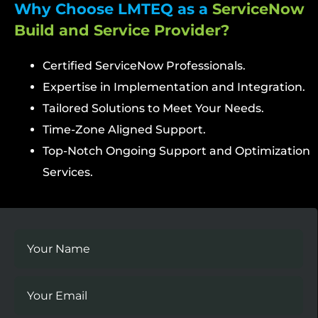
Why Choose LMTEQ as a
ServiceNow
Build and Service Provider?
Certified ServiceNow Professionals.
Expertise in Implementation and Integration.
Tailored Solutions to Meet Your Needs.
Time-Zone Aligned Support.
Top-Notch Ongoing Support and Optimization
Services.