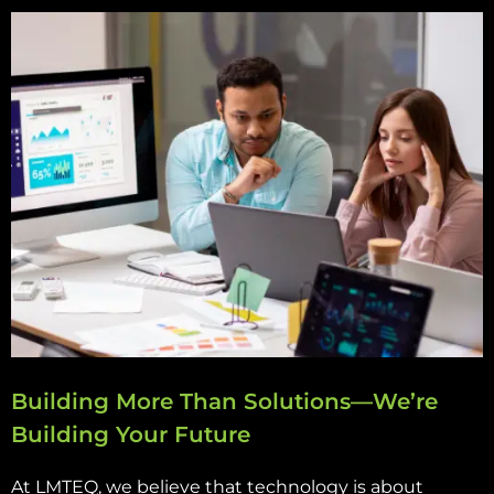
Building More Than Solutions—We’re
Building Your Future
At LMTEQ, we believe that technology is about