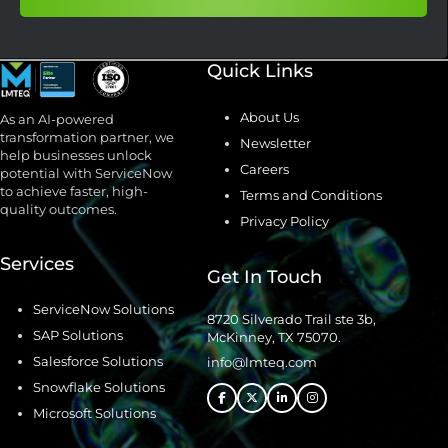
Quick Links
About Us
As an AI-powered
transformation partner, we
Newsletter
help businesses unlock
Careers
potential with ServiceNow
to achieve faster, high-
Terms and Conditions
quality outcomes.
Privacy Policy
Services
Get In Touch
ServiceNow Solutions
8720 Silverado Trail ste 3b,
SAP Solutions
McKinney, TX 75070.
Salesforce Solutions
info@lmteq.com
Snowflake Solutions
Microsoft Solutions