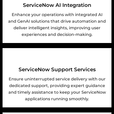
ServiceNow AI Integration
Enhance your operations with integrated AI
and GenAI solutions that drive automation and
deliver intelligent insights, improving user
experiences and decision-making.
ServiceNow Support Services
Ensure uninterrupted service delivery with our
dedicated support, providing expert guidance
and timely assistance to keep your ServiceNow
applications running smoothly.