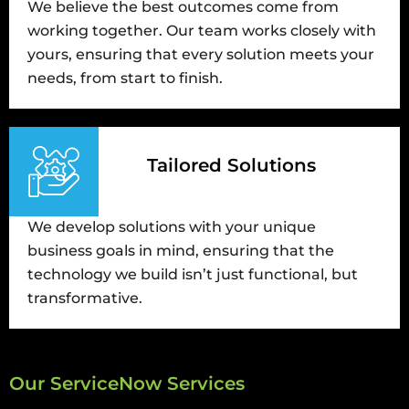
We believe the best outcomes come from
working together. Our team works closely with
yours, ensuring that every solution meets your
needs, from start to finish.
Tailored Solutions
We develop solutions with your unique
business goals in mind, ensuring that the
technology we build isn’t just functional, but
transformative.
Our ServiceNow Services