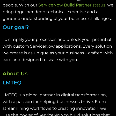
people. With our
ServiceNow Build Partner status
, we
bring together deep technical expertise and a
genuine understanding of your business challenges.
Our goal?
To simplify your processes and unlock your potential
with custom ServiceNow applications. Every solution
we create is as unique as your business—crafted with
care and designed to scale with you.
About Us
LMTEQ
LMTEQ is a global partner in digital transformation,
with a passion for helping businesses thrive. From
streamlining workflows to creating innovation, we
use the power of ServiceNow to build solutions that