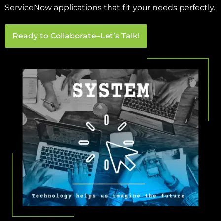
ServiceNow applications that fit your needs perfectly.
Ready to Collaborate–Let’s Talk!