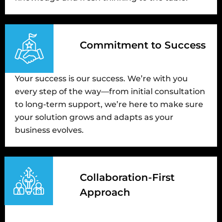
Commitment to Success
Your success is our success. We’re with you
every step of the way—from initial consultation
to long-term support, we’re here to make sure
your solution grows and adapts as your
business evolves.
Collaboration-First
Approach