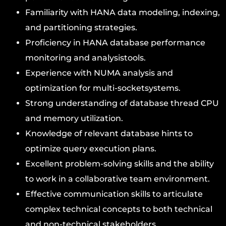
Familiarity with HANA data modeling, indexing,
and partitioning strategies.
Proficiency in HANA database performance
monitoring and analysistools.
Experience with NUMA analysis and
optimization for multi-socketsystems.
Strong understanding of database thread CPU
and memory utilization.
Knowledge of relevant database hints to
optimize query execution plans.
Excellent problem-solving skills and the ability
to work in a collaborative team environment.
Effective communication skills to articulate
complex technical concepts to both technical
and non-technical stakeholders.