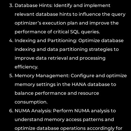
Database Hints: Identify and implement
relevant database hints to influence the query
optimizer’s execution plan and improve the
performance of critical SQL queries.
Indexing and Partitioning: Optimize database
indexing and data partitioning strategies to
improve data retrieval and processing
efficiency.
Memory Management: Configure and optimize
memory settings in the HANA database to
balance performance and resource
consumption.
NUMA Analysis: Perform NUMA analysis to
understand memory access patterns and
optimize database operations accordingly for