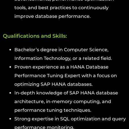
tools, and best practices to continuously
improve database performance.
Qualifications and Skills:
Bachelor’s degree in Computer Science,
Information Technology, or a related field.
Proven experience as a HANA Database
Performance Tuning Expert with a focus on
optimizing SAP HANA databases.
In-depth knowledge of SAP HANA database
architecture, in-memory computing, and
performance tuning techniques.
Strong expertise in SQL optimization and query
performance monitoring.