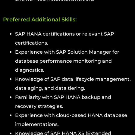
Preferred Additional Skills:
SAP HANA certifications or relevant SAP
certifications.
Experience with SAP Solution Manager for
database performance monitoring and
diagnostics.
Knowledge of SAP data lifecycle management,
data aging, and data tiering.
Familiarity with SAP HANA backup and
recovery strategies.
Experience with cloud-based HANA database
implementations.
Knowledge of SAP HANA XS (Extended