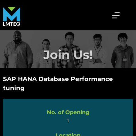
SAP HANA Database Performance
tuning
No. of Opening
1
Location