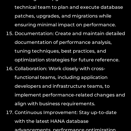
technical team to plan and execute database
patches, upgrades, and migrations while
ensuring minimal impact on performance.
Documentation: Create and maintain detailed
documentation of performance analysis,
tuning techniques, best practices, and
optimization strategies for future reference.
Collaboration: Work closely with cross-
functional teams, including application
developers and infrastructure teams, to
implement performance-related changes and
align with business requirements.
Continuous Improvement: Stay up-to-date
with the latest HANA database
advancements, performance optimization