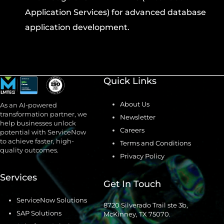
Application Services) for advanced database
application development.
Quick Links
About Us
As an AI-powered
transformation partner, we
Newsletter
help businesses unlock
Careers
potential with ServiceNow
to achieve faster, high-
Terms and Conditions
quality outcomes.
Privacy Policy
Services
Get In Touch
ServiceNow Solutions
8720 Silverado Trail ste 3b,
SAP Solutions
McKinney, TX 75070.