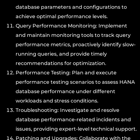
database parameters and configurations to
achieve optimal performance levels.
Query Performance Monitoring: Implement
and maintain monitoring tools to track query
performance metrics, proactively identify slow-
running queries, and provide timely
recommendations for optimization.
Performance Testing: Plan and execute
performance testing scenarios to assess HANA
database performance under different
workloads and stress conditions.
Troubleshooting: Investigate and resolve
database performance-related incidents and
issues, providing expert-level technical support.
Patching and Upgrades: Collaborate with the