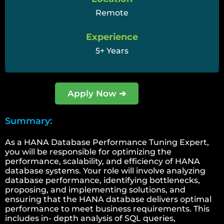
Remote
Experience
5+ Years
Apply Now ➔
Summary:
As a HANA Database Performance Tuning Expert,
you will be responsible for optimizing the
performance, scalability, and efficiency of HANA
database systems. Your role will involve analyzing
database performance, identifying bottlenecks,
proposing, and implementing solutions, and
ensuring that the HANA database delivers optimal
performance to meet business requirements. This
includes in- depth analysis of SQL queries,