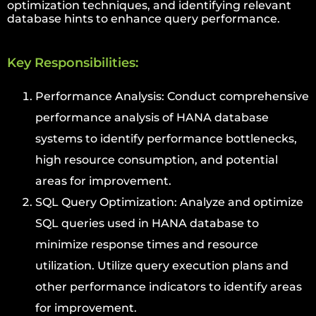
optimization techniques, and identifying relevant
database hints to enhance query performance.
Key Responsibilities:
Performance Analysis: Conduct comprehensive
performance analysis of HANA database
systems to identify performance bottlenecks,
high resource consumption, and potential
areas for improvement.
SQL Query Optimization: Analyze and optimize
SQL queries used in HANA database to
minimize response times and resource
utilization. Utilize query execution plans and
other performance indicators to identify areas
for improvement.