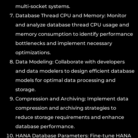
multi-socket systems.
Database Thread CPU and Memory: Monitor
and analyze database thread CPU usage and
memory consumption to identify performance
bottlenecks and implement necessary
optimizations.
Data Modeling: Collaborate with developers
and data modelers to design efficient database
models for optimal data processing and
storage.
Compression and Archiving: Implement data
compression and archiving strategies to
reduce storage requirements and enhance
database performance.
HANA Database Parameters: Fine-tune HANA