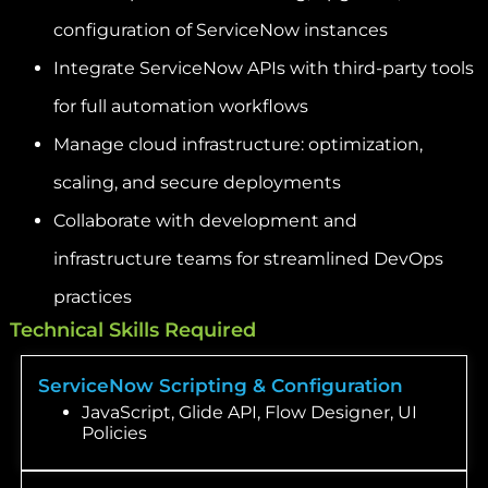
configuration of ServiceNow instances
Integrate ServiceNow APIs with third-party tools
for full automation workflows
Manage cloud infrastructure: optimization,
scaling, and secure deployments
Collaborate with development and
infrastructure teams for streamlined DevOps
practices
Technical Skills Required
ServiceNow Scripting & Configuration
JavaScript, Glide API, Flow Designer, UI
Policies