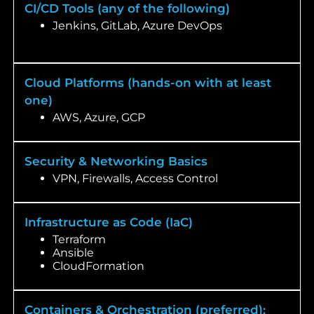
CI/CD Tools (any of the following)
Jenkins, GitLab, Azure DevOps
Cloud Platforms (hands-on with at least
one)
AWS, Azure, GCP
Security & Networking Basics
VPN, Firewalls, Access Control
Infrastructure as Code (IaC)
Terraform
Ansible
CloudFormation
Containers & Orchestration (preferred):