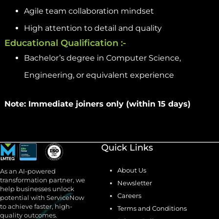
Agile team collaboration mindset
High attention to detail and quality
Educational Qualification :-
Bachelor’s degree in Computer Science,
Engineering, or equivalent experience
Note: Immediate joiners only (within 15 days)
Quick Links
About Us
As an AI-powered
transformation partner, we
Newsletter
help businesses unlock
Careers
potential with ServiceNow
to achieve faster, high-
Terms and Conditions
quality outcomes.