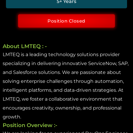
5+ Years
Position Closed
About LMTEQ : -
LMTEQ is a leading technology solutions provider
specializing in delivering innovative ServiceNow, SAP,
and Salesforce solutions. We are passionate about
solving enterprise challenges through automation,
intelligent platforms, and data-driven strategies. At
LMTEQ, we foster a collaborative environment that
encourages creativity, ownership, and professional
growth.
Position Overview :-