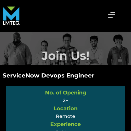
ServiceNow Devops Engineer
No. of Opening
2+
Location
Remote
Experience