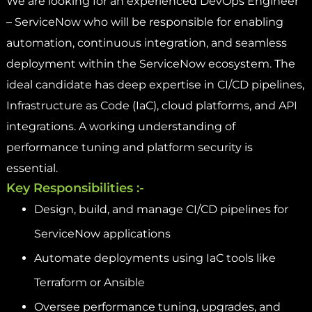
We are looking for an experienced DevOps Engineer
– ServiceNow who will be responsible for enabling
automation, continuous integration, and seamless
deployment within the ServiceNow ecosystem. The
ideal candidate has deep expertise in CI/CD pipelines,
Infrastructure as Code (IaC), cloud platforms, and API
integrations. A working understanding of
performance tuning and platform security is
essential.
Key Responsibilities :-
Design, build, and manage CI/CD pipelines for
ServiceNow applications
Automate deployments using IaC tools like
Terraform or Ansible
Oversee performance tuning, upgrades, and