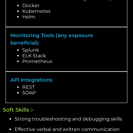
Docker
Kubernetes
Helm
Monitoring Tools (any exposure
beneficial):
Splunk
ELK Stack
Prometheus
API Integrations
REST
SOAP
Soft Skills :-
Strong troubleshooting and debugging skills
Effective verbal and written communication