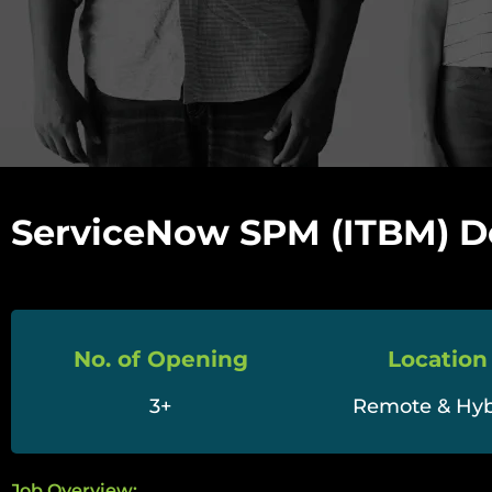
ServiceNow SPM (ITBM) D
No. of Opening
Location
3+
Remote & Hyb
Job Overview: