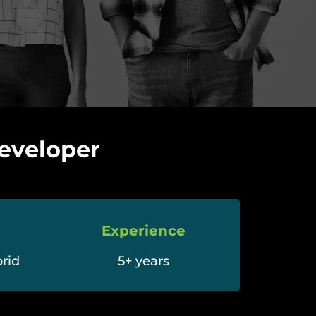
eveloper
Experience
rid
5+ years