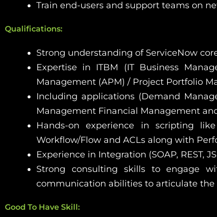
Train end-users and support teams on new
Qualifications:
Strong understanding of ServiceNow core
Expertise in ITBM (IT Business Mana
Management (APM) / Project Portfolio M
Including applications (Demand Manag
Management Financial Management and
Hands-on experience in scripting like 
Workflow/Flow and ACLs along with Perf
Experience in Integration (SOAP, REST, JS
Strong consulting skills to engage w
communication abilities to articulate the
Good To Have Skill: