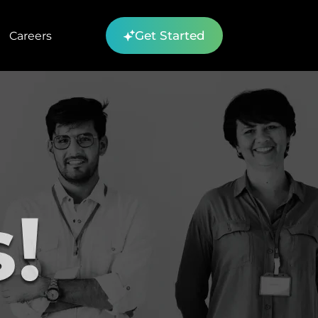
Get Started
Careers