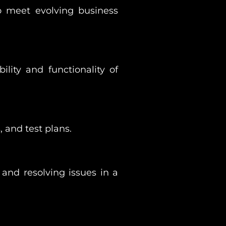
o meet evolving business
ility and functionality of
 and test plans.
and resolving issues in a