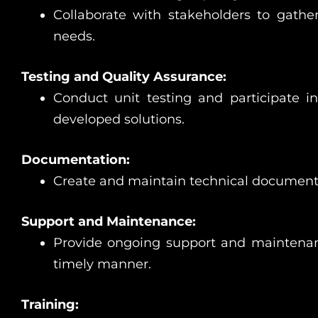
Collaborate with stakeholders to gath
needs.
Testing and Quality Assurance:
Conduct unit testing and participate in 
developed solutions.
Documentation:
Create and maintain technical documentati
Support and Maintenance:
Provide ongoing support and maintenanc
timely manner.
Training: