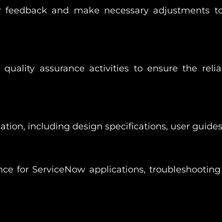
er feedback and make necessary adjustments t
quality assurance activities to ensure the reliab
on, including design specifications, user guides,
e for ServiceNow applications, troubleshooting 