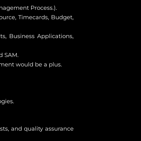
nagement Process.).
urce, Timecards, Budget,
ts, Business Applications,
nd SAM.
ment would be a plus.
gies.
sts, and quality assurance