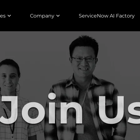
ies
Company
ServiceNow AI Factory