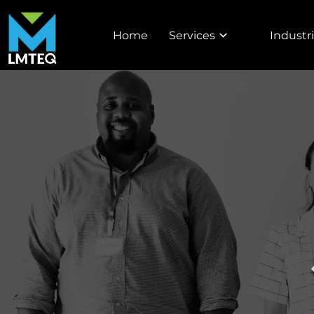
Home
Services
Industr