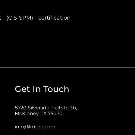
(CIS-SPM) certification
Get In Touch
8720 Silverado Trail ste 3b,
McKinney, TX 75070.
info@lmteq.com