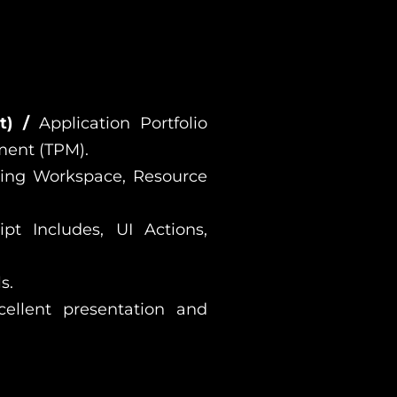
nt) /
Application Portfolio
ment (TPM).
ning Workspace, Resource
ipt Includes, UI Actions,
s.
cellent presentation and