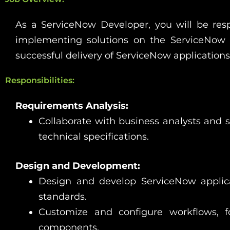
As a ServiceNow Developer, you will be resp
implementing solutions on the ServiceNow p
successful delivery of ServiceNow application
Responsibilities:
Requirements Analysis:
Collaborate with business analysts and 
technical specifications.
Design and Development:
Design and develop ServiceNow applica
standards.
Customize and configure workflows, for
components.