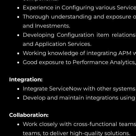
Experience in Configuring various Serv
Thorough understanding and exposure o
and Investments.
Developing Configuration item relationsh
and Application Services.
Working knowledge of integrating APM w
Good exposure to Performance Analytics
Integration:
Integrate ServiceNow with other systems
Develop and maintain integrations using 
Collaboration:
Work closely with cross-functional teams
teams, to deliver high-quality solutions.