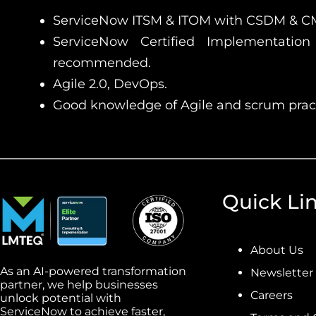
ServiceNow ITSM & ITOM with CSDM & 
ServiceNow Certified Implementation 
recommended.
Agile 2.0, DevOps.
Good knowledge of Agile and scrum pract
Quick Li
About Us
As an AI-powered transformation
Newsletter
partner, we help businesses
Careers
unlock potential with
ServiceNow to achieve faster,