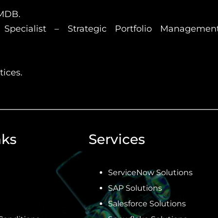
CMDB.
Specialist – Strategic Portfolio Management 
ices.
nks
Services
ServiceNow Solutions
SAP Solutions
Salesforce Solutions