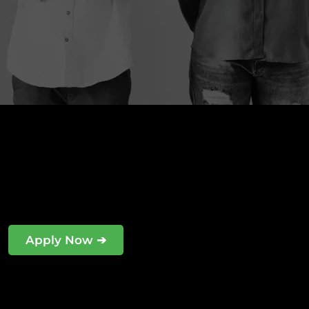
Apply Now ➔