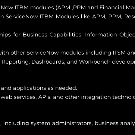
iceNow ITBM modules (APM ,PPM and Financial Ma
n ServiceNow ITBM Modules like APM, PPM, Reso
ips for Business Capabilities, Information Objec
ith other ServiceNow modules including ITSM a
, Reporting, Dashboards, and Workbench develop
 and applications as needed.
web services, APIs, and other integration technolo
, including system administrators, business analy