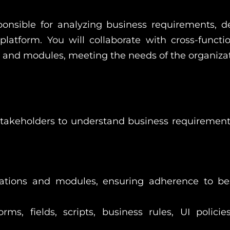
onsible for analyzing business requirements, d
latform. You will collaborate with cross-funct
s and modules, meeting the needs of the organizat
stakeholders to understand business requirement
tions and modules, ensuring adherence to bes
ms, fields, scripts, business rules, UI polici