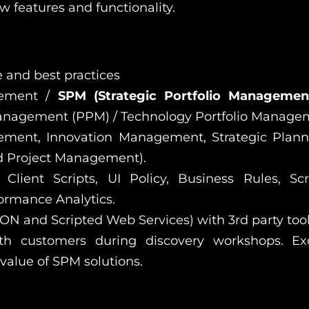
 features and functionality.
 and best practices
gement /
SPM (Strategic Portfolio Manageme
anagement (PPM) / Technology Portfolio Manage
ement, Innovation Management, Strategic Plan
 Project Management).
Client Scripts, UI Policy, Business Rules, Scr
ormance Analytics.
ON and Scripted Web Services) with 3rd party tool
ith customers during discovery workshops. Ex
 value of SPM solutions.