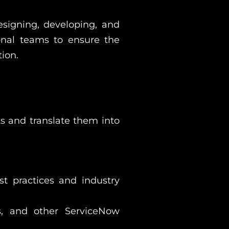
esigning, developing, and
ional teams to ensure the
ion.
s and translate them into
t practices and industry
es, and other ServiceNow