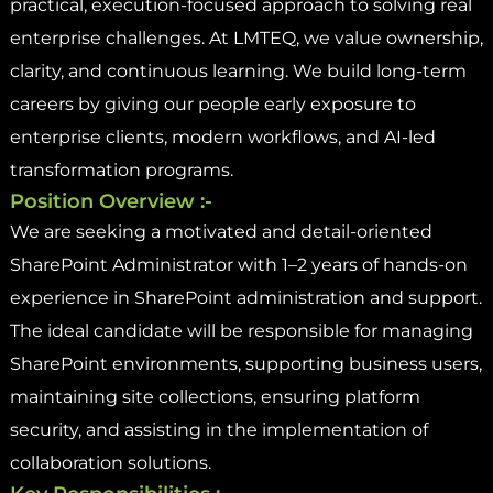
practical, execution-focused approach to solving real
enterprise challenges. At LMTEQ, we value ownership,
clarity, and continuous learning. We build long-term
careers by giving our people early exposure to
enterprise clients, modern workflows, and AI-led
transformation programs.
Position Overview :-
We are seeking a motivated and detail-oriented
SharePoint Administrator with 1–2 years of hands-on
experience in SharePoint administration and support.
The ideal candidate will be responsible for managing
SharePoint environments, supporting business users,
maintaining site collections, ensuring platform
security, and assisting in the implementation of
collaboration solutions.