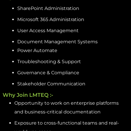
SharePoint Administration
Microsoft 365 Administration
User Access Management
Document Management Systems
Power Automate
Troubleshooting & Support
Governance & Compliance
Stakeholder Communication
Why Join LMTEQ :-
Opportunity to work on enterprise platforms
and business-critical documentation
Exposure to cross-functional teams and real-