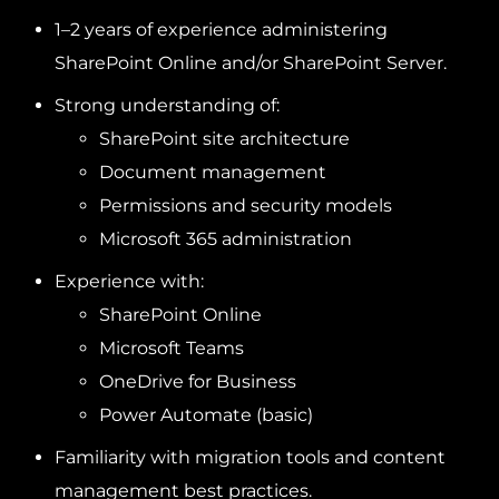
1–2 years of experience administering
SharePoint Online and/or SharePoint Server.
Strong understanding of:
SharePoint site architecture
Document management
Permissions and security models
Microsoft 365 administration
Experience with:
SharePoint Online
Microsoft Teams
OneDrive for Business
Power Automate (basic)
Familiarity with migration tools and content
management best practices.