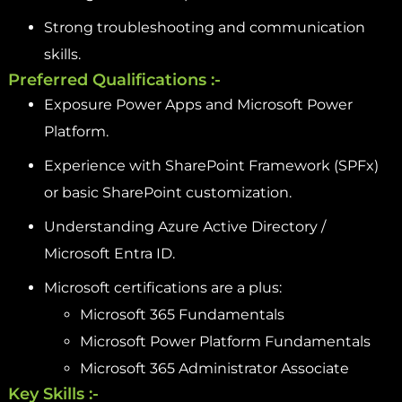
Strong troubleshooting and communication
skills.
Preferred Qualifications :-
Exposure Power Apps and Microsoft Power
Platform.
Experience with SharePoint Framework (SPFx)
or basic SharePoint customization.
Understanding Azure Active Directory /
Microsoft Entra ID.
Microsoft certifications are a plus:
Microsoft 365 Fundamentals
Microsoft Power Platform Fundamentals
Microsoft 365 Administrator Associate
Key Skills :-