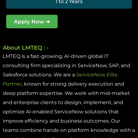
1 to 2 Years
Apply Now ➔
About LMTEQ : -
LMTEQ is a fast-growing, AI-driven global IT
consulting firm specializing in ServiceNow, SAP, and
Salesforce solutions. We are a
ServiceNow Elite
Partner
, known for strong delivery execution and
deep platform expertise. We work with mid-market
and enterprise clients to design, implement, and
optimize AI-enabled ServiceNow solutions that
improve efficiency and business outcomes. Our
teams combine hands-on platform knowledge with a