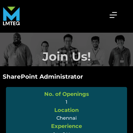
SharePoint Administrator
No. of Openings
1
Location
Chennai
Experience