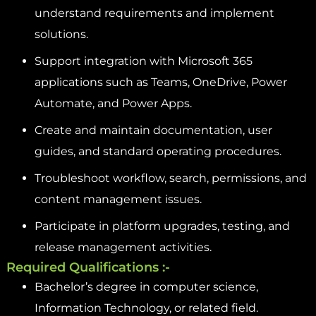
understand requirements and implement
solutions.
Support integration with Microsoft 365
applications such as Teams, OneDrive, Power
Automate, and Power Apps.
Create and maintain documentation, user
guides, and standard operating procedures.
Troubleshoot workflow, search, permissions, and
content management issues.
Participate in platform upgrades, testing, and
release management activities.
Required Qualifications :-
Bachelor’s degree in computer science,
Information Technology, or related field.