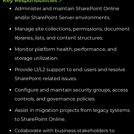
Key Responsibilities :-
Administer and maintain SharePoint Online
and/or SharePoint Server environments.
Manage site collections, permissions, document
libraries, lists, and content structures.
Monitor platform health, performance, and
storage utilization.
Provide L1/L2 support to end users and resolve
SharePoint-related issues.
Configure and maintain security groups, access
controls, and governance policies.
Assist in migration projects from legacy systems
to SharePoint Online.
Collaborate with business stakeholders to