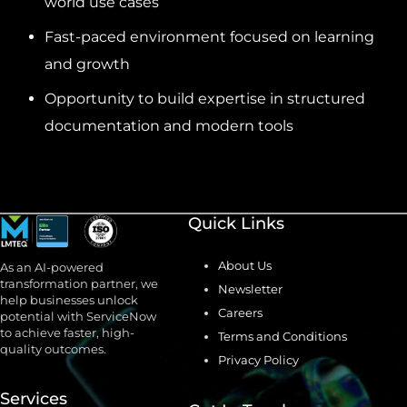
world use cases
Fast-paced environment focused on learning
and growth
Opportunity to build expertise in structured
documentation and modern tools
Quick Links
About Us
As an AI-powered
transformation partner, we
Newsletter
help businesses unlock
Careers
potential with ServiceNow
to achieve faster, high-
Terms and Conditions
quality outcomes.
Privacy Policy
Services