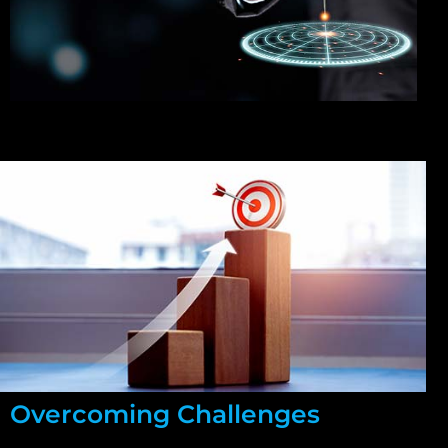
Overcoming Challenges