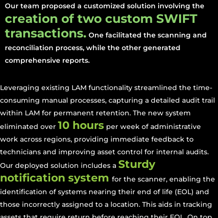
Our team proposed a customized solution involving the
creation of two custom SWIFT
transactions.
One facilitated the scanning and
reconciliation process, while the other generated
comprehensive reports.
Leveraging existing LAM functionality streamlined the time-
consuming manual processes, capturing a detailed audit trail
within LAM for permanent retention. The new system
10 hours
eliminated over
per week of administrative
work across regions, providing immediate feedback to
technicians and improving asset control for internal audits.
Sturdy
Our deployed solution includes a
notification system
for the scanner, enabling the
identification of systems nearing their end of life (EOL) and
those incorrectly assigned to a location. This aids in tracking
assets that require return before reaching their EOL. On top