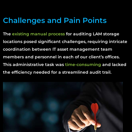
Challenges and Pain Points
The
existing manual process
for auditing LAM storage
locations posed significant challenges, requiring intricate
coordination between IT asset management team
members and personnel in each of our client’s offices.
This administrative task was
time-consuming
and lacked
the efficiency needed for a streamlined audit trail.