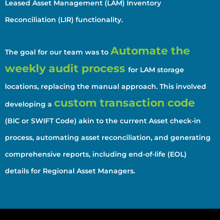
Leased Asset Management (LAM) Inventory
Reconciliation (LIR) functionality.
Automate the
The goal for our team was to
weekly audit process
for LAM storage
locations, replacing the manual approach. This involved
custom transaction code
developing a
(BIC or SWIFT Code) akin to the current Asset check-in
process, automating asset reconciliation, and generating
comprehensive reports, including end-of-life (EOL)
details for Regional Asset Managers.