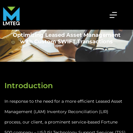
Optimizing Leased Asset Management
with Custom SWIFT Transactions
Introduction
In response to the need for a more efficient Leased Asset
Management (LAM) Inventory Reconciliation (LIR)
process, our client, a prominent service-based Fortune
500 company – US/USI Technology Support Services (TSS)