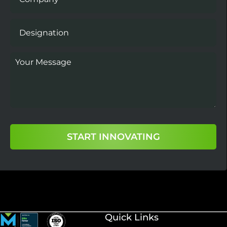
START INNOVATING
Quick Links