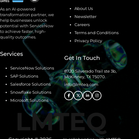
About Us
As an AI-powered
transformation partner, we
Newsletter
help businesses unlock
Careers
potential with ServiceNow
to achieve faster, high-
Terms and Conditions
quality outcomes.
Privacy Policy
Services
Get In Touch
ServiceNow Solutions
8720 Silverado Trail ste 3b,
SAP Solutions
McKinney, TX 75070.
Salesforce Solutions
info@lmteq.com
Snowflake Solutions
Microsoft Solutions
LMTEQ