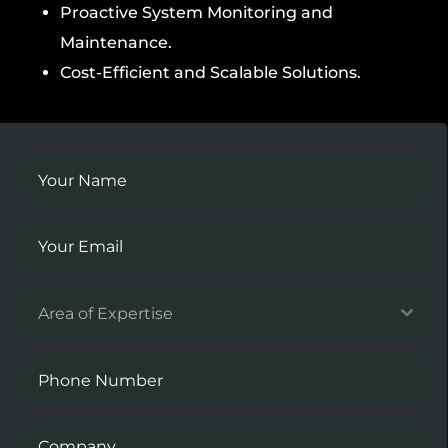
Proactive System Monitoring and
Maintenance.
Cost-Efficient and Scalable Solutions.
Area of Expertise