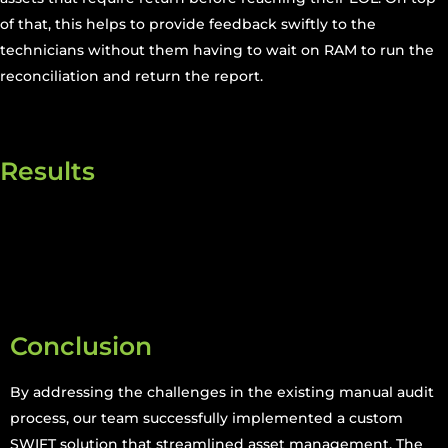
of that, this helps to provide feedback swiftly to the
technicians without them having to wait on RAM to run the
reconciliation and return the report.
Results
Conclusion
By addressing the challenges in the existing manual audit
process, our team successfully implemented a custom
SWIFT solution that streamlined asset management. The