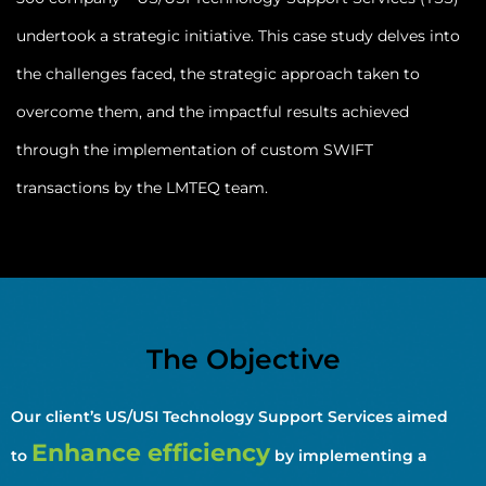
undertook a strategic initiative. This case study delves into
the challenges faced, the strategic approach taken to
overcome them, and the impactful results achieved
through the implementation of custom SWIFT
transactions by the LMTEQ team.
The Objective
Our client’s US/USI Technology Support Services aimed
Enhance efficiency
to
by implementing a