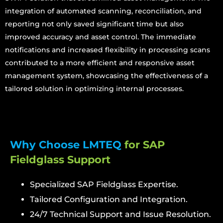
integration of automated scanning, reconciliation, and
reporting not only saved significant time but also
improved accuracy and asset control. The immediate
notifications and increased flexibility in processing scans
contributed to a more efficient and responsive asset
management system, showcasing the effectiveness of a
tailored solution in optimizing internal processes.
Why Choose LMTEQ
for SAP
Fieldglass Support
Specialized SAP Fieldglass Expertise.
Tailored Configuration and Integration.
24/7 Technical Support and Issue Resolution.