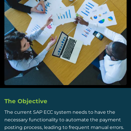
The Objective
The current
SAP ECC system
needs to have the
necessary functionality to automate the payment
posting process, leading to frequent manual errors.