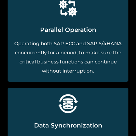
Parallel Operation
Operating both SAP ECC and SAP S/4HANA
concurrently for a period, to make sure the
critical business functions can continue
without interruption.
Data Synchronization