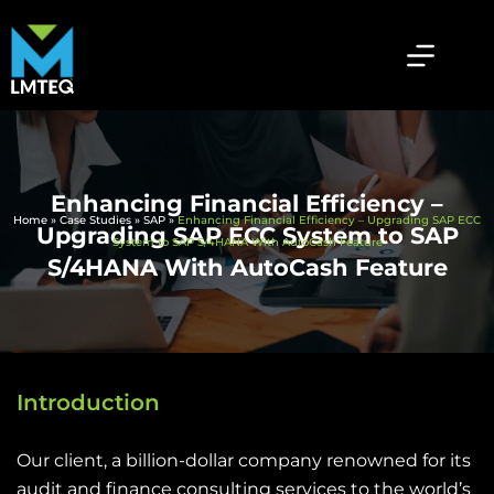
Enhancing Financial Efficiency –
Home
»
Case Studies
»
SAP
»
Enhancing Financial Efficiency – Upgrading SAP ECC
Upgrading SAP ECC System to SAP
System to SAP S/4HANA With AutoCash Feature
S/4HANA With AutoCash Feature
Introduction
Our client, a billion-dollar company renowned for its
audit and finance consulting services to the world’s