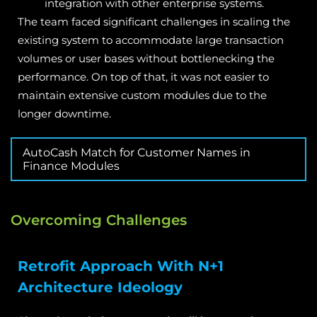
integration with other enterprise systems.
The team faced significant challenges in scaling the
existing system to accommodate large transaction
volumes or user bases without bottlenecking the
performance. On top of that, it was not easier to
maintain extensive custom modules due to the
longer downtime.
AutoCash Match for Customer Names in
Finance Modules
Overcoming Challenges
Retrofit Approach With N+1
Architecture Ideology