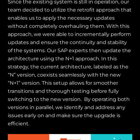
Since the existing system is still in operation, our
team decided to utilize the retrofit approach that
enables us to apply the necessary updates
without completely overhauling them. With this
approach, we were able to incrementally perform
updates and ensure the continuity and stability
of the systems.
Our SAP experts then update the
architecture using the N+1 approach. In this
strategy, the current architecture, labeled as the
“N” version, coexists seamlessly with the new
“N+1” version. This setup allows for smoother
transitions and thorough testing before fully
switching to the new version.
By operating both
versions in parallel, we identify and address any
issues early on and make sure the upgrade is
efficient.