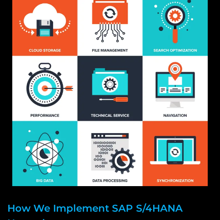
How We Implement SAP S/4HANA