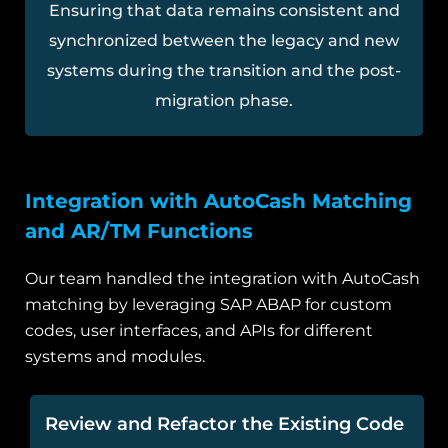
Ensuring that data remains consistent and
synchronized between the legacy and new
systems during the transition and the post-
migration phase.
Integration with AutoCash Matching
and AR/TM Functions
Our team handled the integration with AutoCash
matching by leveraging
SAP ABAP
for custom
codes, user interfaces, and APIs for different
systems and modules.
Review and Refactor the Existing Code