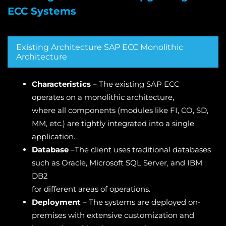
ECC Systems
Existing Architecture SAP ECC Monolithic
Architecture
Characteristics
– The existing SAP ECC
operates on a monolithic architecture,
where all components (modules like FI, CO, SD,
MM, etc.) are tightly integrated into a single
application.
Database
–The client uses traditional databases
such as Oracle, Microsoft SQL Server, and IBM
DB2
for different areas of operations.
Deployment
– The systems are deployed on-
premises with extensive customization and