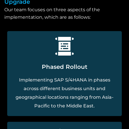
Upgrade
Our team focuses on three aspects of the
implementation, which are as follows:
Phased Rollout
Implementing SAP S/4HANA in phases
across different business units and
geographical locations ranging from Asia-
Pacific to the Middle East.