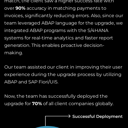
match, the client saw a higher success rate with
over
90%
accuracy in matching payments to
invoices, significantly reducing errors. Also, since our
team leveraged ABAP language for the upgrade, we
integrated
ABAP program
s with the S/4HANA
systems for real-time analytics and faster report
generation. This enables proactive decision-
making.
Our team assisted our client in improving their user
experience during the upgrade process by utilizing
ABAP and SAP Fiori/UI5.
Now, the team has successfully deployed the
upgrade for
70%
of all client companies globally.