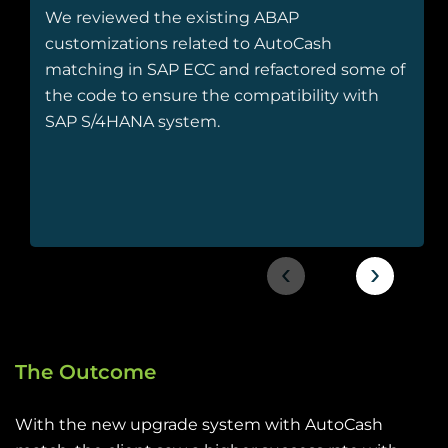
We reviewed the existing ABAP
customizations related to AutoCash
matching in SAP ECC and refactored some of
the code to ensure the compatibility with
SAP S/4HANA system.
‹
›
The Outcome
With the new upgrade system with AutoCash