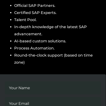
Official SAP Partners.
Certified SAP Experts.
Talent Pool.
In-depth knowledge of the latest SAP
advancement.
AI-based custom solutions.
Process Automation.
Round-the-clock support (based on time
zone)