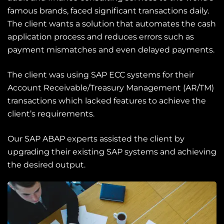
famous brands, faced significant transactions daily.
The client wants a solution that automates the cash
application process and reduces errors such as
payment mismatches and even delayed payments.
The client was using
SAP ECC system
s
for their
Account Receivable/Treasury Management (AR/TM)
transactions
which lacked features to achieve the
client’s requirements.
Our
SAP ABAP
experts assisted the client by
upgrading their existing SAP systems and achieving
the desired output.