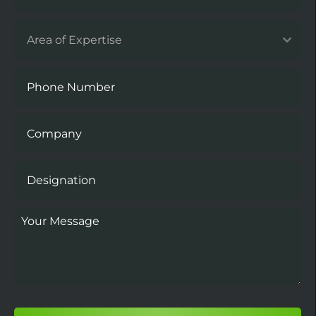
Area of Expertise