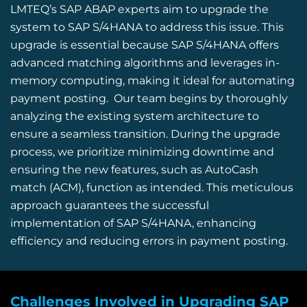
LMTEQ’s
SAP ABAP
experts aim to upgrade the
system to SAP S/4HANA to address this issue. This
upgrade is essential because SAP S/4HANA offers
advanced matching algorithms and leverages in-
memory computing, making it ideal for automating
payment posting.
Our team begins by thoroughly
analyzing the existing system architecture to
ensure a seamless transition.
During the upgrade
process, we prioritize minimizing downtime and
ensuring the new features, such as
AutoCash
match
(ACM), function as intended.
This meticulous
approach guarantees the successful
implementation of SAP S/4HANA, enhancing
efficiency and reducing errors in payment posting.
Challenges Involved in Upgrading SAP