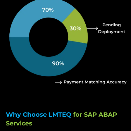
Why Choose LMTEQ
for SAP ABAP
Services