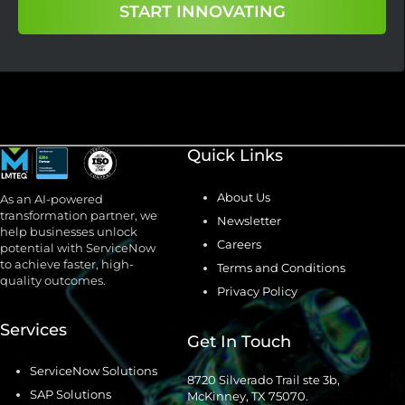
START INNOVATING
Quick Links
About Us
As an AI-powered
transformation partner, we
Newsletter
help businesses unlock
Careers
potential with ServiceNow
to achieve faster, high-
Terms and Conditions
quality outcomes.
Privacy Policy
Services
Get In Touch
ServiceNow Solutions
8720 Silverado Trail ste 3b,
SAP Solutions
McKinney, TX 75070.