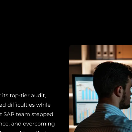
ts top-tier audit,
d difficulties while
rt SAP team stepped
ance, and overcoming