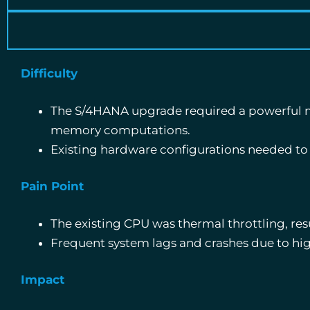
Difficulty
The S/4HANA upgrade required a powerful mu
memory computations.
Existing hardware configurations needed to
Pain Point
The existing CPU was thermal throttling, res
Frequent system lags and crashes due to hig
Impact