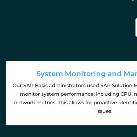
System Monitoring and M
Our SAP Basis administrators used SAP Solution 
monitor system performance, including CPU, 
network metrics. This allows for proactive identifi
issues.