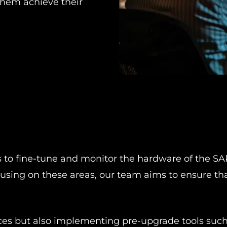
hem achieve their
to fine-tune and monitor the hardware of the SAP
ocusing on these areas, our team aims to ensure 
.
urces but also implementing pre-upgrade tools suc