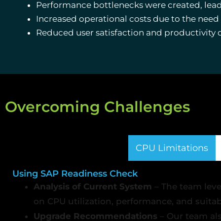
Performance bottlenecks were created, leadin
Increased operational costs due to the nee
Reduced user satisfaction and productivity 
Overcoming Challenges
CPU Limitations
Using SAP Readiness Check
Analysis of Current System
– The team leve
on CPU utilization, performance, and suita
Upgrade Recommendations
– Our team al