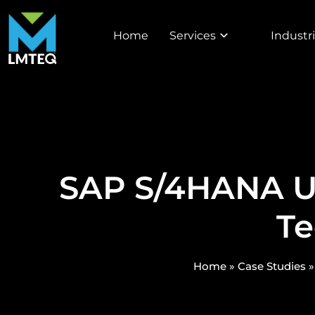
Home
Services
Industr
SAP S/4HANA Up
Te
Home
»
Case Studies