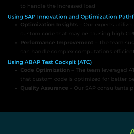
to handle the increased load.
Using SAP Innovation and Optimization Pathf
Optimization Insights
– Our experts utilize
custom code that may be causing high CP
Performance Improvement
– The team sug
can handle complex computations efficient
Using ABAP Test Cockpit (ATC)
Code Optimization
– The team leveraged AT
that custom code is optimized for better p
Quality Assurance
– Our SAP consultants p
A