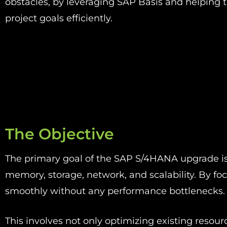
obstacles, by leveraging
SAP Basis
and helping t
project goals efficiently.
The Objective
The primary goal of the SAP S/4HANA upgrade is 
memory, storage, network, and scalability. By f
smoothly without any performance bottlenecks
This involves not only optimizing existing reso