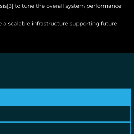
sis
[3]
to tune the overall system performance.
e a scalable infrastructure supporting future