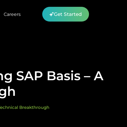
Get Started
Careers
g SAP Basis – A
ugh
Technical Breakthrough