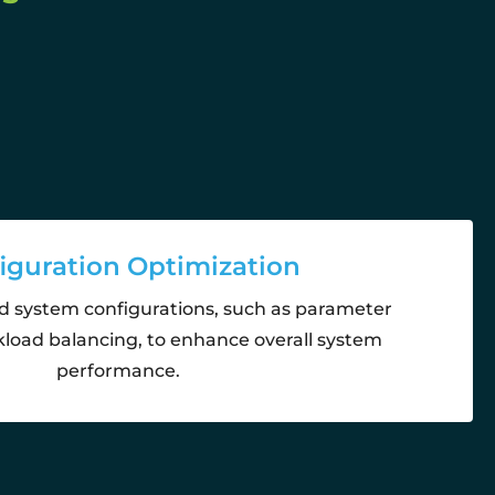
iguration Optimization
d system configurations, such as parameter
load balancing, to enhance overall system
performance.