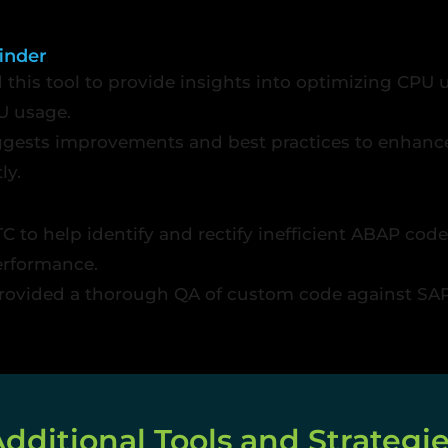
inder
d this tool to provide insights into optimizing CPU 
U usage.
gests improvements and best practices to enhanc
ly.
C to help identify and rectify inefficient ABAP co
erformance.
rovided a thorough QA of custom code against SAP 
dditional Tools and Strategi