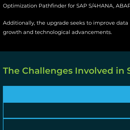
Optimization Pathfinder for SAP S/4HANA, ABAP
Additionally, the upgrade seeks to improve data p
growth and technological advancements.
The Challenges Involved in