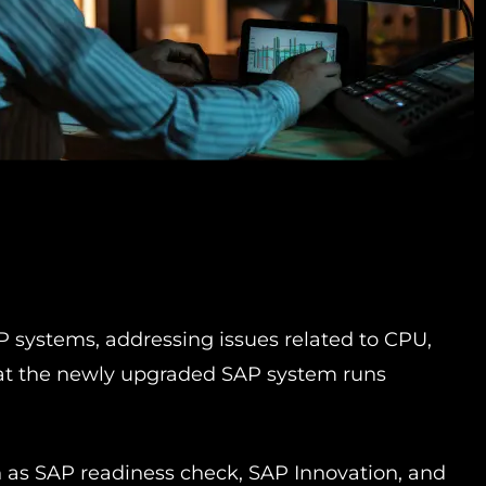
 systems, addressing issues related to CPU,
that the newly upgraded SAP system runs
h as SAP readiness check, SAP Innovation, and