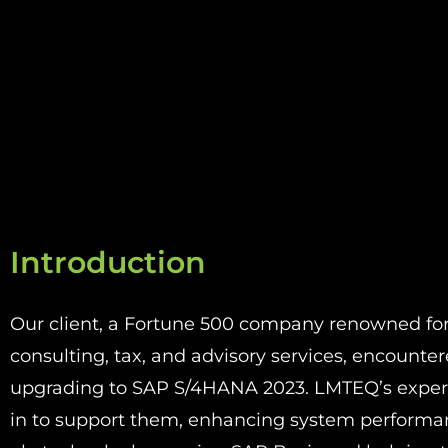
Introduction
Our client, a Fortune 500 company renowned for i
consulting, tax, and advisory services, encountere
upgrading to SAP S/4HANA 2023
. LMTEQ’s expe
in to support them, enhancing system perform