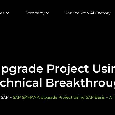
ies
Company
ServiceNow AI Factory
grade Project Usin
chnical Breakthro
»
SAP
»
SAP S/4HANA Upgrade Project Using SAP Basis – A 