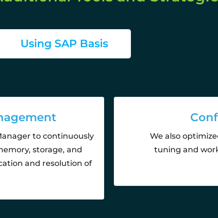
Using SAP Basis
anagement
Conf
Manager to continuously
We also optimize
memory, storage, and
tuning and work
cation and resolution of