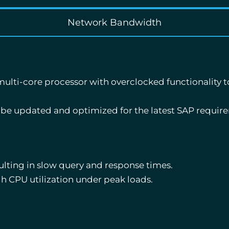
Network Bandwidth
lti-core processor with overclocked functionality t
 be updated and optimized for the latest SAP requir
ulting in slow query and response times.
h CPU utilization under peak loads.