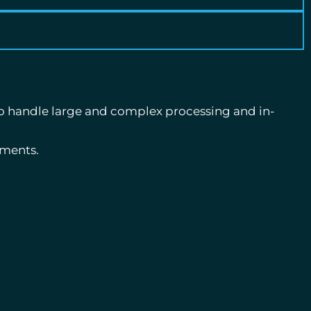
o handle large and complex processing and in-
ements.