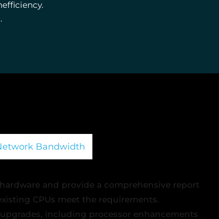
efficiency.
.
Network Bandwidth
 hardware and provide a comprehensive report
 existing CPUs meet the requirements.
 upgrades, including processor enhancements