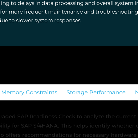
g to delays in data processing and overall system in
d for more frequent maintenance and troubleshooting
due to slower system responses.
Memory Constraints
Storage Performance
raged SAP Readiness Check to analyze the current
bility for SAP S/4HANA. This helps identify whether
so offers recommendations for necessary hardware