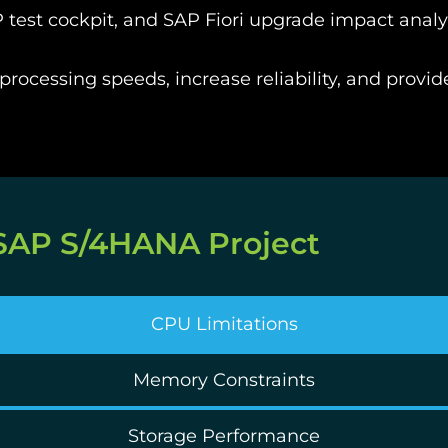
 test cockpit, and
SAP Fiori
upgrade impact analy
rocessing speeds, increase reliability, and provid
 SAP S/4HANA Project
CPU Limitations
Memory Constraints
Storage Performance