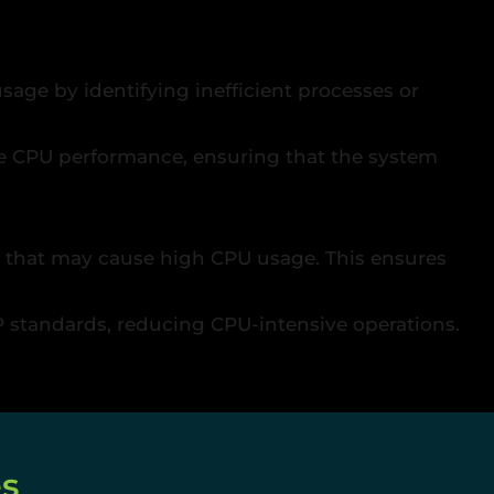
usage by identifying inefficient processes or
e CPU performance, ensuring that the system
de that may cause high CPU usage. This ensures
standards, reducing CPU-intensive operations.
es