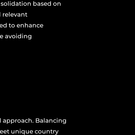
nsolidation based on
d relevant
ed to enhance
e avoiding
d approach. Balancing
meet unique country