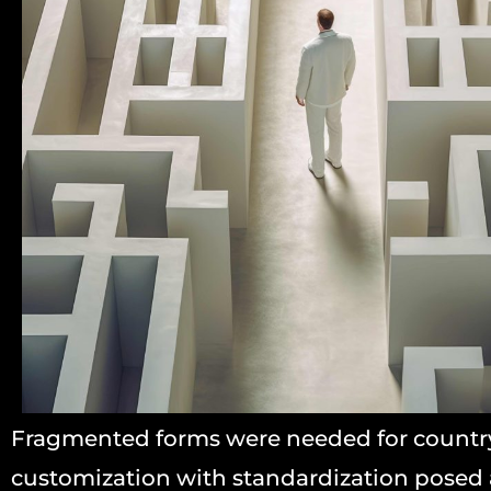
Fragmented forms were needed for country-
customization with standardization posed