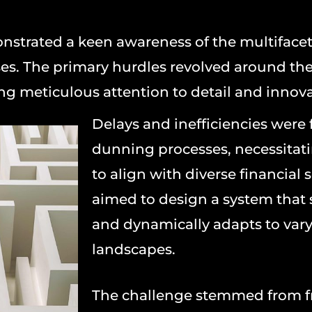
onstrated a keen awareness of the multiface
es. The primary hurdles revolved around the 
g meticulous attention to detail and innova
Delays and inefficiencies were
dunning processes, necessitatin
to align with diverse financial
aimed to design a system that
and dynamically adapts to vary
landscapes.
The challenge stemmed from 