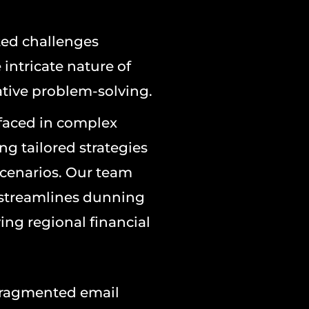
ted challenges
intricate nature of
tive problem-solving.
 faced in complex
g tailored strategies
 scenarios. Our team
 streamlines dunning
ing regional financial
fragmented email