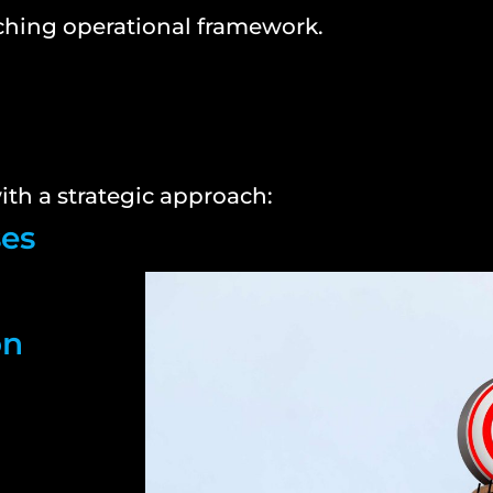
ching operational framework.
th a strategic approach:
ses
on