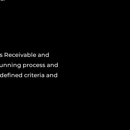
s Receivable and
dunning process and
defined criteria and