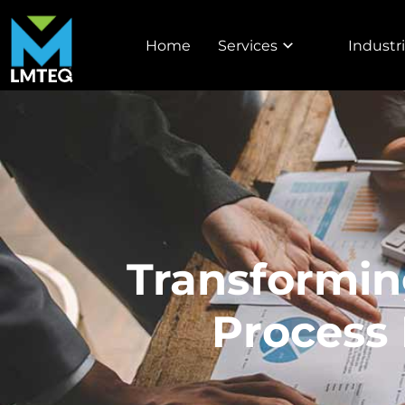
Home
Services
Industr
Transformin
Process