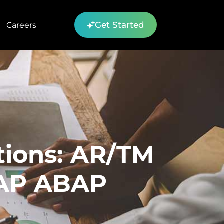
Get Started
Careers
tions: AR/TM
SAP ABAP