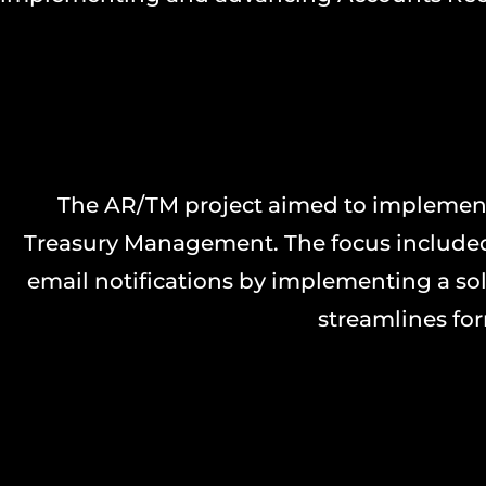
The AR/TM project aimed to implement
Treasury Management. The focus included
email notifications by implementing a sol
streamlines for