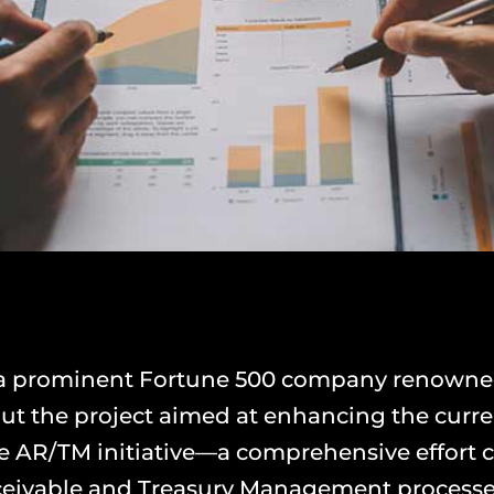
 a prominent Fortune 500 company renowned f
y out the project aimed at enhancing the cur
the AR/TM initiative—a comprehensive effort c
eivable and Treasury Management processe