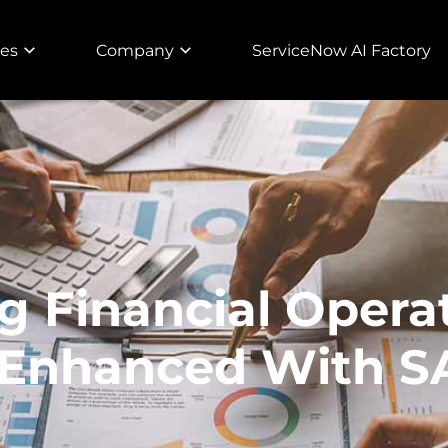
ies
Company
ServiceNow AI Factory
g Financial Opera
 Enhanced With 