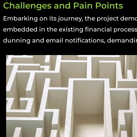
Challenges and Pain Points
Embarking on its journey, the project dem
embedded in the existing financial process
dunning and email notifications, demandin