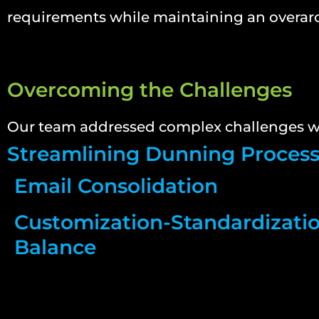
requirements while maintaining an overar
Overcoming the Challenges
Our team addressed complex challenges wi
Streamlining Dunning Proces
Email Consolidation
Customization-Standardizati
Balance