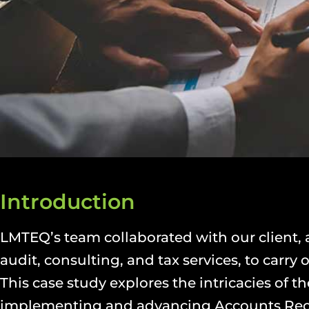
Introduction
LMTEQ’s team collaborated with our client,
audit, consulting, and tax services, to carr
This case study explores the intricacies of 
implementing and advancing Accounts Rec