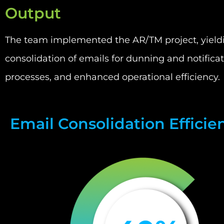
Output
The team implemented the AR/TM project, yielding
consolidation of emails for dunning and notifica
processes, and enhanced operational efficiency.
Email Consolidation Efficie