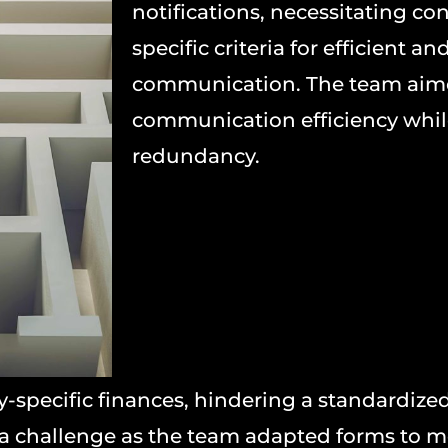
notifications, necessitating co
specific criteria for efficient an
communication. The team aim
communication efficiency whil
redundancy.
specific finances, hindering a standardize
 a challenge as the team adapted forms to 