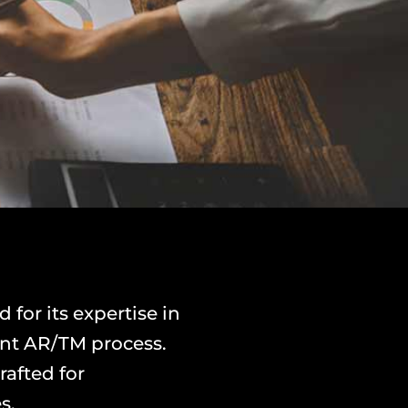
or its expertise in
rent AR/TM process.
rafted for
s.