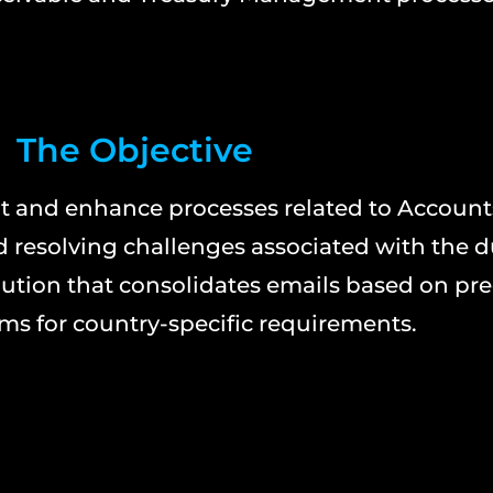
The Objective
 and enhance processes related to Account
 resolving challenges associated with the 
ution that consolidates emails based on pre
ms for country-specific requirements.