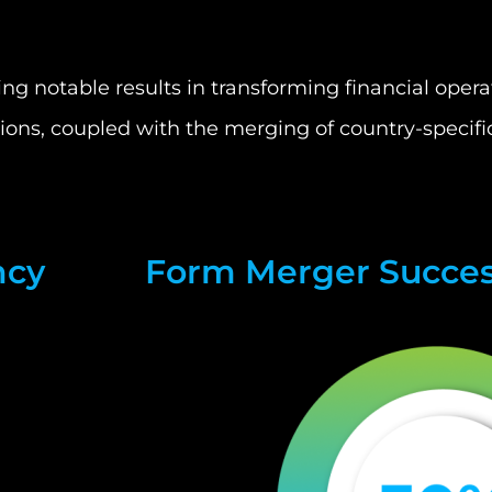
 notable results in transforming financial operati
tions, coupled with the merging of country-specifi
ncy
Form Merger Succe