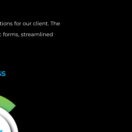
ons for our client. The
c forms, streamlined
ss