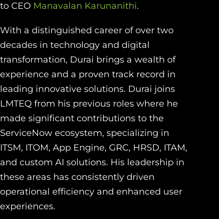
to CEO
Manavalan Karunanithi
.
With a distinguished career of over two
decades in technology and digital
transformation, Durai brings a wealth of
experience and a proven track record in
leading innovative solutions. Durai joins
LMTEQ from his previous roles where he
made significant contributions to the
ServiceNow ecosystem, specializing in
ITSM, ITOM, App Engine, GRC, HRSD, ITAM,
and custom AI solutions. His leadership in
these areas has consistently driven
operational efficiency and enhanced user
experiences.