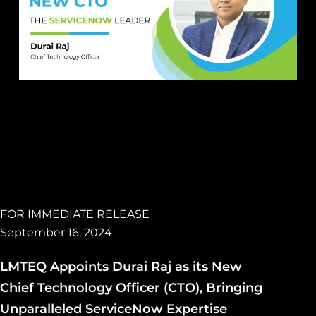
FOR IMMEDIATE RELEASE
September 16, 2024
LMTEQ Appoints Durai Raj as its New
Chief Technology Officer (CTO), Bringing
Unparalleled ServiceNow Expertise