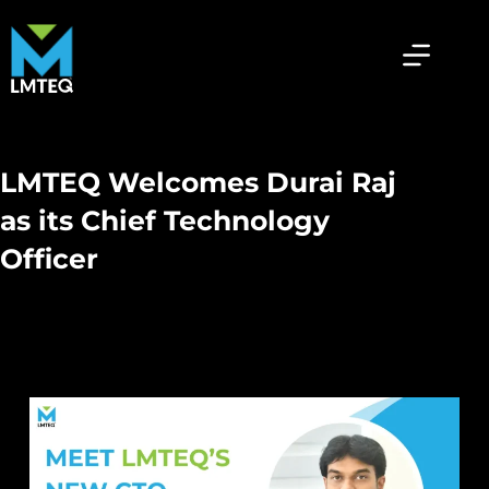
LMTEQ Welcomes Durai Raj
as its Chief Technology
Officer