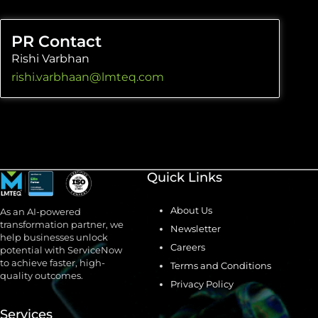
PR Contact
Rishi Varbhan
rishi.varbhaan@lmteq.com
Quick Links
About Us
As an AI-powered
transformation partner, we
Newsletter
help businesses unlock
Careers
potential with ServiceNow
to achieve faster, high-
Terms and Conditions
quality outcomes.
Privacy Policy
Services