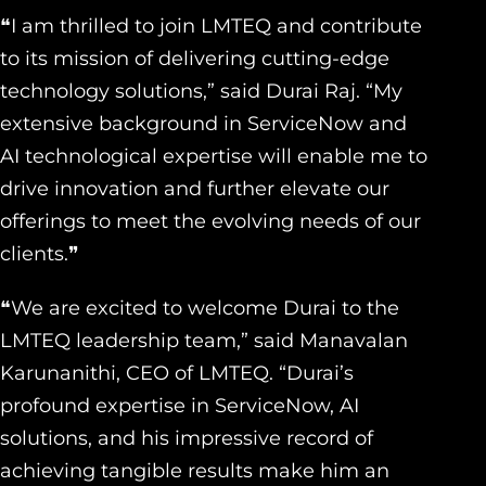
❝I am thrilled to join LMTEQ and contribute
to its mission of delivering cutting-edge
technology solutions,” said Durai Raj. “My
extensive background in ServiceNow and
AI technological expertise will enable me to
drive innovation and further elevate our
offerings to meet the evolving needs of our
clients.❞
❝We are excited to welcome Durai to the
LMTEQ leadership team,” said Manavalan
Karunanithi, CEO of LMTEQ. “Durai’s
profound expertise in ServiceNow, AI
solutions, and his impressive record of
achieving tangible results make him an