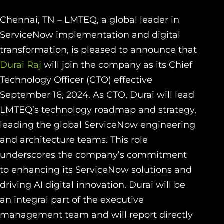
Chennai, TN – LMTEQ, a global leader in
ServiceNow implementation and digital
transformation, is pleased to announce that
Durai Raj
will join the company as its Chief
Technology Officer (CTO) effective
September 16, 2024. As CTO, Durai will lead
LMTEQ’s technology roadmap and strategy,
leading the global ServiceNow engineering
and architecture teams. This role
underscores the company’s commitment
to enhancing its ServiceNow solutions and
driving AI digital innovation. Durai will be
an integral part of the executive
management team and will report directly