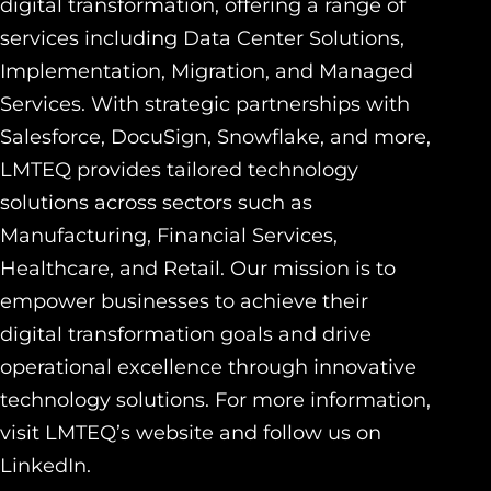
digital transformation, offering a range of
services including Data Center Solutions,
Implementation, Migration, and Managed
Services. With strategic partnerships with
Salesforce, DocuSign, Snowflake, and more,
LMTEQ provides tailored technology
solutions across sectors such as
Manufacturing, Financial Services,
Healthcare, and Retail. Our mission is to
empower businesses to achieve their
digital transformation goals and drive
operational excellence through innovative
technology solutions. For more information,
visit LMTEQ’s website and follow us on
LinkedIn.