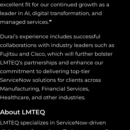
excellent fit for our continued growth as a
leader in AI, digital transformation, and
managed services.❞
Durai’s experience includes successful
collaborations with industry leaders such as
Fujitsu and Cisco, which will further bolster
LMTEQ’s partnerships and enhance our
commitment to delivering top-tier
ServiceNow solutions for clients across
Manufacturing, Financial Services,
Healthcare, and other industries.
About LMTEQ
LMTEQ specializes in ServiceNow-driven