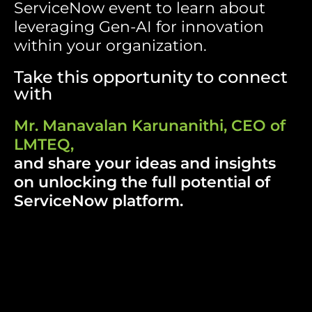
ServiceNow event
to learn about
leveraging Gen-AI for innovation
within your organization.
Take this opportunity to connect
with
Mr. Manavalan Karunanithi, CEO of
LMTEQ,
and share your ideas and insights
on unlocking the full potential of
ServiceNow platform.