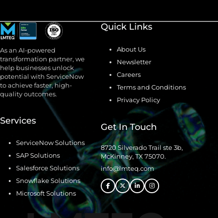
Quick Links
About Us
As an AI-powered
transformation partner, we
Newsletter
help businesses unlock
Careers
potential with ServiceNow
to achieve faster, high-
Terms and Conditions
quality outcomes.
Privacy Policy
Services
Get In Touch
ServiceNow Solutions
8720 Silverado Trail ste 3b,
SAP Solutions
McKinney, TX 75070.
Salesforce Solutions
info@lmteq.com
Snowflake Solutions
Microsoft Solutions