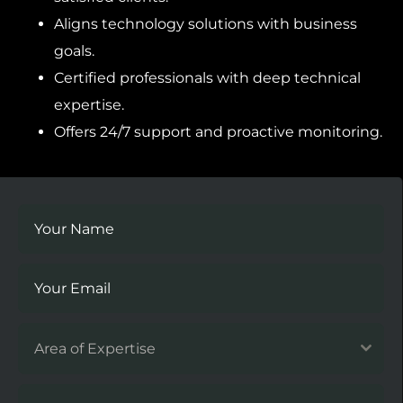
Aligns technology solutions with business
goals.
Certified professionals with deep technical
expertise.
Offers 24/7 support and proactive monitoring.
Area of Expertise