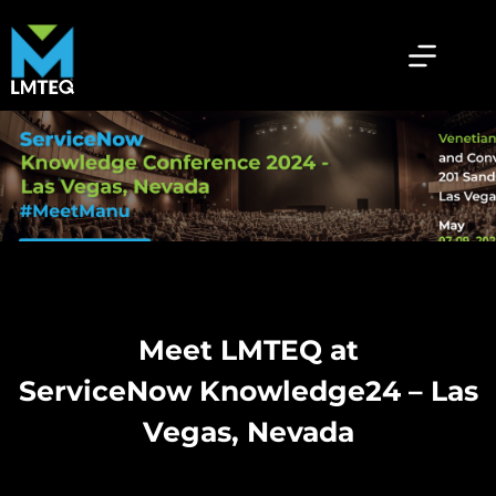
Meet LMTEQ at
ServiceNow Knowledge24 – Las
Vegas, Nevada