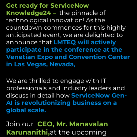
Get ready for ServiceNow
Knowledge24 –
the pinnacle of
technological innovation! As the
countdown commences for this highly
anticipated event, we are delighted to
announce that
LMTEQ will actively
participate in the conference at the
Venetian Expo and Convention Center
in Las Vegas, Nevada
,
We are thrilled to engage with IT
professionals and industry leaders and
discuss in detail how
ServiceNow Gen-
AI is revolutionizing business on a
global scale.
Join our
CEO,
Mr. Manavalan
Karunanithi
,
at the upcoming