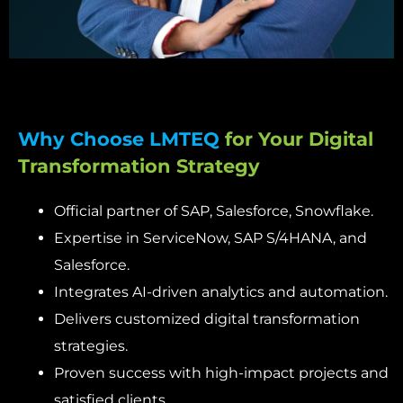
Why Choose LMTEQ
for Your Digital
Transformation Strategy
Official partner of SAP, Salesforce, Snowflake.
Expertise in ServiceNow, SAP S/4HANA, and
Salesforce.
Integrates AI-driven analytics and automation.
Delivers customized digital transformation
strategies.
Proven success with high-impact projects and
satisfied clients.