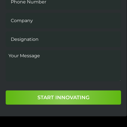
START INNOVATING