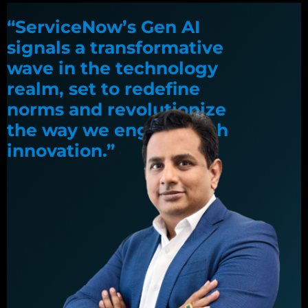
“ServiceNow’s Gen AI
signals a transformative
wave in the technology
realm, set to redefine
norms and revolutionize
the way we engage with
innovation.”