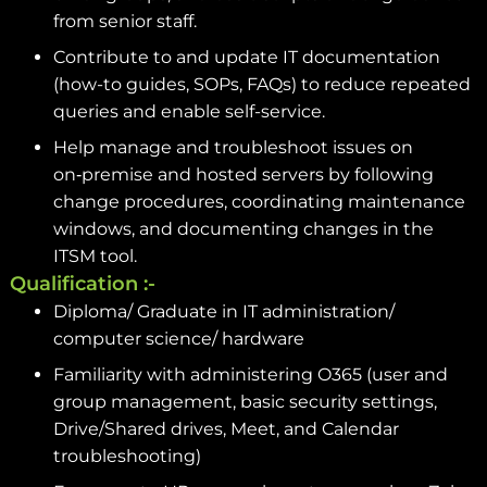
from senior staff.
Contribute to and update IT documentation
(how-to guides, SOPs, FAQs) to reduce repeated
queries and enable self-service.
Help manage and troubleshoot issues on
on‑premise and hosted servers by following
change procedures, coordinating maintenance
windows, and documenting changes in the
ITSM tool.
Qualification :-
Diploma/ Graduate in IT administration/
computer science/ hardware
Familiarity with administering O365 (user and
group management, basic security settings,
Drive/Shared drives, Meet, and Calendar
troubleshooting)