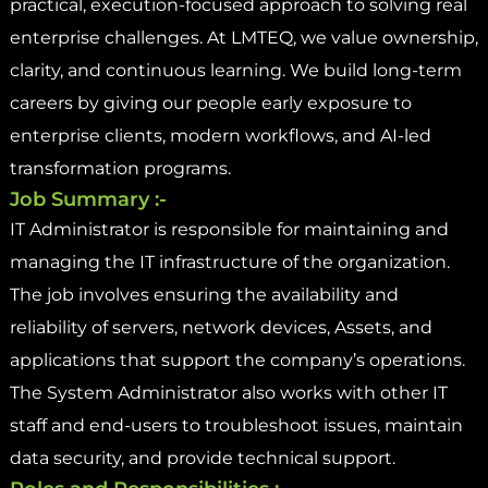
practical, execution-focused approach to solving real
enterprise challenges. At LMTEQ, we value ownership,
clarity, and continuous learning. We build long-term
careers by giving our people early exposure to
enterprise clients, modern workflows, and AI-led
transformation programs.
Job Summary :-
IT Administrator is responsible for maintaining and
managing the IT infrastructure of the organization.
The job involves ensuring the availability and
reliability of servers, network devices, Assets, and
applications that support the company’s operations.
The System Administrator also works with other IT
staff and end-users to troubleshoot issues, maintain
data security, and provide technical support.