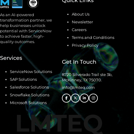
Quick Links
About Us
As an AI-powered
transformation partner, we
Newsletter
help businesses unlock
Careers
potential with ServiceNow
to achieve faster, high-
Terms and Conditions
quality outcomes.
Privacy Policy
Services
Get In Touch
ServiceNow Solutions
8720 Silverado Trail ste 3b,
SAP Solutions
McKinney, TX 75070.
Salesforce Solutions
info@lmteq.com
Snowflake Solutions
Microsoft Solutions
LMTEQ