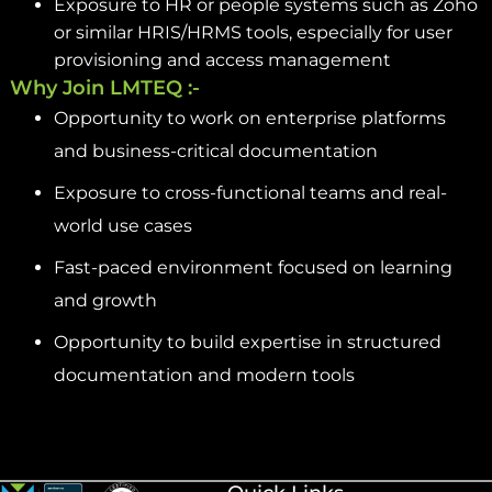
Exposure to HR or people systems such as Zoho
or similar HRIS/HRMS tools, especially for user
provisioning and access management
Why Join LMTEQ :-
Opportunity to work on enterprise platforms
and business-critical documentation
Exposure to cross-functional teams and real-
world use cases
Fast-paced environment focused on learning
and growth
Opportunity to build expertise in structured
documentation and modern tools