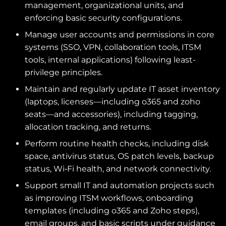
management, organizational units, and
enforcing basic security configurations.
Manage user accounts and permissions in core
systems (SSO, VPN, collaboration tools, ITSM
tools, internal applications) following least-
privilege principles.
Maintain and regularly update IT asset inventory
(laptops, licenses—including o365 and zoho
seats—and accessories), including tagging,
allocation tracking, and returns.
Perform routine health checks, including disk
space, antivirus status, OS patch levels, backup
status, Wi‑Fi health, and network connectivity.
Support small IT and automation projects such
as improving ITSM workflows, onboarding
templates (including o365 and Zoho steps),
email groups, and basic scripts under guidance