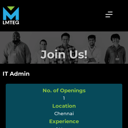
IT Admin
No. of Openings
1
Location
Chennai
Experience