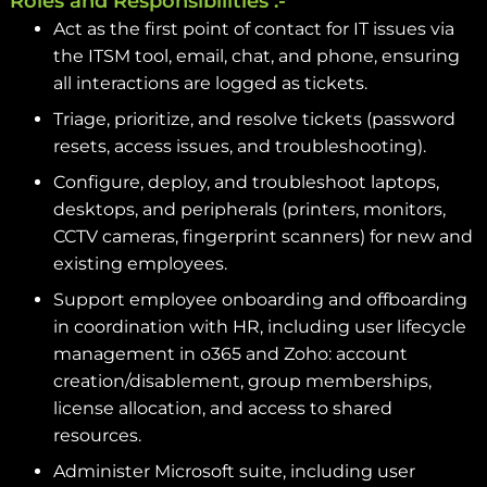
Roles and Responsibilities :-
Act as the first point of contact for IT issues via
the ITSM tool, email, chat, and phone, ensuring
all interactions are logged as tickets.
Triage, prioritize, and resolve tickets (password
resets, access issues, and troubleshooting).
Configure, deploy, and troubleshoot laptops,
desktops, and peripherals (printers, monitors,
CCTV cameras, fingerprint scanners) for new and
existing employees.
Support employee onboarding and offboarding
in coordination with HR, including user lifecycle
management in o365 and Zoho: account
creation/disablement, group memberships,
license allocation, and access to shared
resources.
Administer Microsoft suite, including user