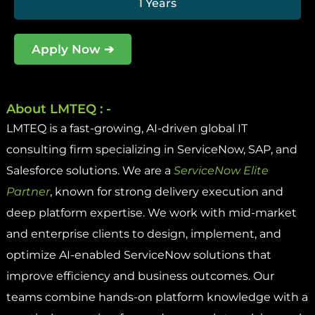
1 Years
Apply Now ➔
About LMTEQ : -
LMTEQ is a fast-growing, AI-driven global IT
consulting firm specializing in ServiceNow, SAP, and
Salesforce solutions. We are a
ServiceNow Elite
Partner
, known for strong delivery execution and
deep platform expertise. We work with mid-market
and enterprise clients to design, implement, and
optimize AI-enabled ServiceNow solutions that
improve efficiency and business outcomes. Our
teams combine hands-on platform knowledge with a