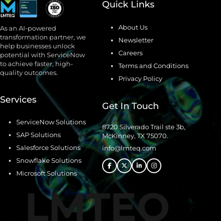
Quick Links
About Us
As an AI-powered
transformation partner, we
Newsletter
help businesses unlock
Careers
potential with ServiceNow
to achieve faster, high-
Terms and Conditions
quality outcomes.
Privacy Policy
Services
Get In Touch
ServiceNow Solutions
8720 Silverado Trail ste 3b,
SAP Solutions
McKinney, TX 75070.
Salesforce Solutions
info@lmteq.com
Snowflake Solutions
Microsoft Solutions
LMTEQ