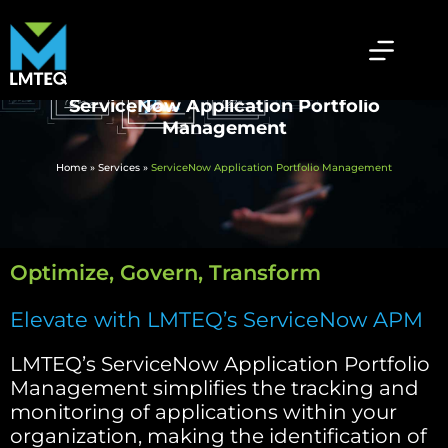
ServiceNow Application Portfolio
Management
Home
»
Services
»
ServiceNow Application Portfolio Management
Optimize, Govern, Transform
Elevate with LMTEQ’s ServiceNow APM
LMTEQ’s ServiceNow Application Portfolio
Management simplifies the tracking and
monitoring of applications within your
organization, making the identification of