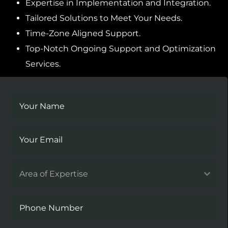
Expertise in Implementation and Integration.
Tailored Solutions to Meet Your Needs.
Time-Zone Aligned Support.
Top-Notch Ongoing Support and Optimization
Services.
Area of Expertise