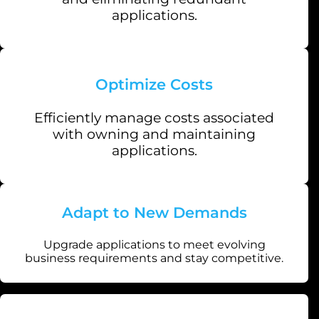
applications.
Optimize Costs
Efficiently manage costs associated
with owning and maintaining
applications.
Adapt to New Demands
Upgrade applications to meet evolving
business requirements and stay competitive.