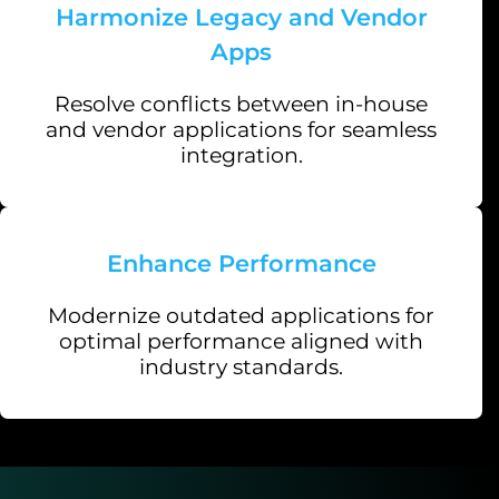
Harmonize Legacy and Vendor
Apps
Resolve conflicts between in-house
and vendor applications for seamless
integration.
Enhance Performance
Modernize outdated applications for
optimal performance aligned with
industry standards.