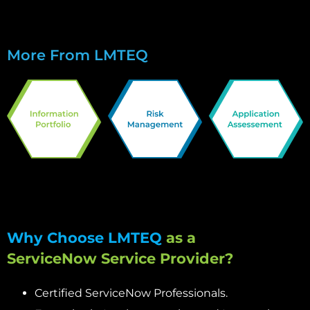
More From LMTEQ
Why Choose LMTEQ
as a
ServiceNow Service Provider?
Certified ServiceNow Professionals.