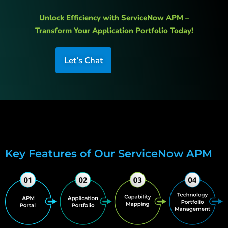
Unlock Efficiency with ServiceNow APM –
Transform Your Application Portfolio Today!
Let’s Chat
Key Features of Our ServiceNow APM