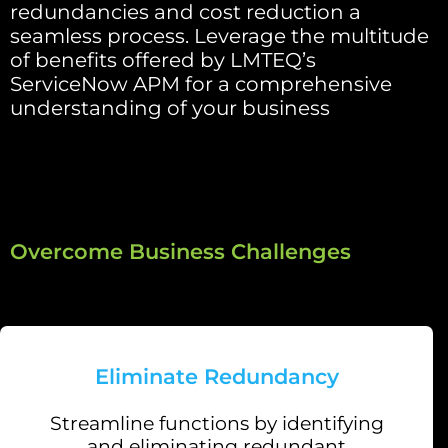
redundancies and cost reduction a
seamless process. Leverage the multitude
of benefits offered by LMTEQ’s
ServiceNow APM for a comprehensive
understanding of your business
Overcome Business Challenges
Eliminate Redundancy
Streamline functions by identifying
and eliminating redundant