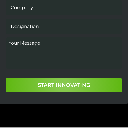
START INNOVATING