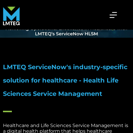
ServiceNow Health & Life Sciences
Service Management
Home
»
Services
»
ServiceNow Health & Life Sciences Service Management
LMTEQ ServiceNow's industry-specific
solution for healthcare - Health Life
Sciences Service Management
Healthcare and Life Sciences Service Management is
a digital health platform that helps healthcare