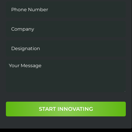
START INNOVATING