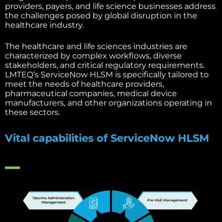
providers, payers, and life science businesses address
the challenges posed by global disruption in the
healthcare industry.
The healthcare and life sciences industries are
characterized by complex workflows, diverse
stakeholders, and critical regulatory requirements.
LMTEQ’s ServiceNow HLSM is specifically tailored to
meet the needs of healthcare providers,
pharmaceutical companies, medical device
manufacturers, and other organizations operating in
these sectors.
Vital capabilities of ServiceNow HLSM