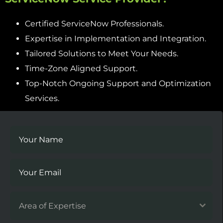
Certified ServiceNow Professionals.
Expertise in Implementation and Integration.
Tailored Solutions to Meet Your Needs.
Time-Zone Aligned Support.
Top-Notch Ongoing Support and Optimization
Services.
Area of Expertise