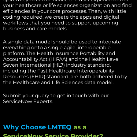
your healthcare or life sciences organization and find
efficiencies in your core processes. Then, with little
coding required, we create the apps and digital
workflows that you need to support upcoming
business and care models.
A single data model should be used to integrate
everything onto a single agile, interoperable
platform. The Health Insurance Portability and
Accountability Act (HIPAA) and the Health Level
Seven International (HL7) industry standard,
including the Fast Healthcare Interoperability
Resources (FHIR) standard, are both adhered to by
the Healthcare and Life Sciences data model.
Submit your query to get in touch with our
ServiceNow Experts.
Why Choose LMTEQ
as a
ServiceNow Service Provider?