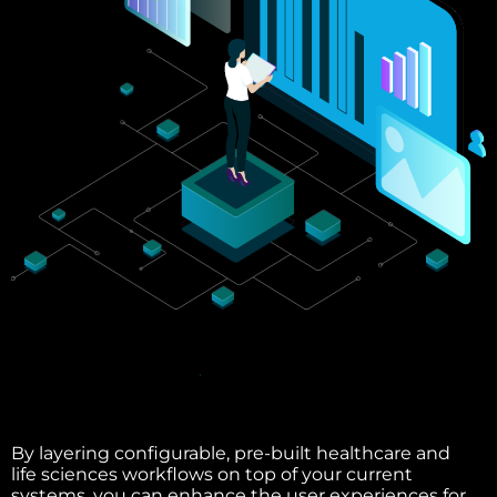
By layering configurable, pre-built healthcare and
life sciences workflows on top of your current
systems, you can enhance the user experiences for