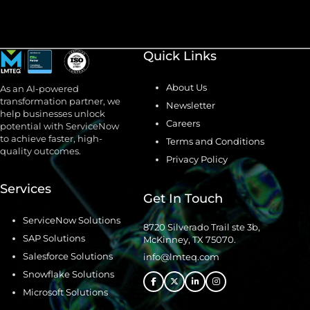
Quick Links
About Us
As an AI-powered
transformation partner, we
Newsletter
help businesses unlock
Careers
potential with ServiceNow
to achieve faster, high-
Terms and Conditions
quality outcomes.
Privacy Policy
Services
Get In Touch
ServiceNow Solutions
8720 Silverado Trail ste 3b,
SAP Solutions
McKinney, TX 75070.
Salesforce Solutions
info@lmteq.com
Snowflake Solutions
Microsoft Solutions