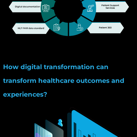
How digital transformation can
transform healthcare outcomes and
experiences?