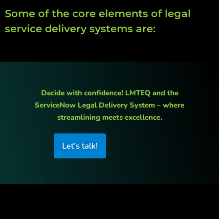
Some of the core elements of legal
service delivery systems are:
Decide with confidence! LMTEQ and the
ServiceNow Legal Delivery System – where
streamlining meets excellence.
Let’s talk!