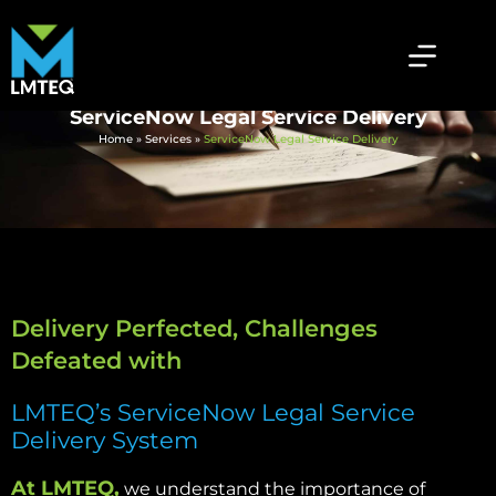
ServiceNow Legal Service Delivery
Home
»
Services
»
ServiceNow Legal Service Delivery
Delivery Perfected, Challenges
Defeated with
LMTEQ’s ServiceNow Legal Service
Delivery System
At LMTEQ,
we understand the importance of