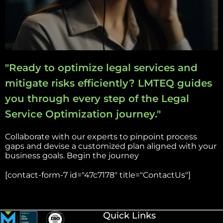
"Ready to optimize legal services and
mitigate risks efficiently? LMTEQ guides
you through every step of the Legal
Service Optimization journey."
Collaborate with our experts to pinpoint process
gaps and devise a customized plan aligned with your
business goals. Begin the journey
[contact-form-7 id="47c7178" title="ContactUs"]
Quick Links