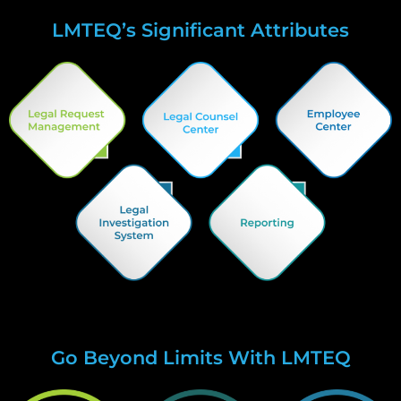
LMTEQ’s Significant Attributes
Go Beyond Limits With LMTEQ