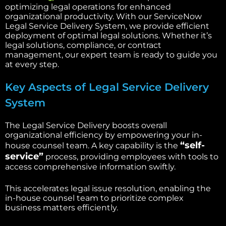
optimizing legal operations for enhanced
organizational productivity. With our ServiceNow
Legal Service Delivery System, we provide efficient
deployment of optimal legal solutions. Whether it’s
legal solutions, compliance, or contract
management, our expert team is ready to guide you
at every step.
Key Aspects of Legal Service Delivery
System
The Legal Service Delivery boosts overall
organizational efficiency by empowering your in-
“self-
house counsel team. A key capability is the
service”
process, providing employees with tools to
access comprehensive information swiftly.
This accelerates legal issue resolution, enabling the
in-house counsel team to prioritize complex
business matters efficiently.