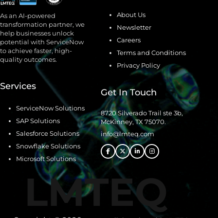
About Us
As an AI-powered
transformation partner, we
Newsletter
help businesses unlock
Careers
potential with ServiceNow
to achieve faster, high-
Terms and Conditions
quality outcomes.
Privacy Policy
Services
Get In Touch
ServiceNow Solutions
8720 Silverado Trail ste 3b,
SAP Solutions
McKinney, TX 75070.
Salesforce Solutions
info@lmteq.com
Snowflake Solutions
Microsoft Solutions
LMTEQ