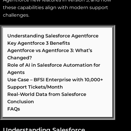
these capabilities align with modern support
challenges.
Understanding Salesforce Agentforce
Key Agentforce 3 Benefits
Agentforce vs Agentforce 3: What’s
Changed?
Role of AI in Salesforce Automation for
Agents
Use Case – BFSI Enterprise with 10,000+
Support Tickets/Month
Real-World Data from Salesforce
Conclusion
FAQs
Understanding Salesforce