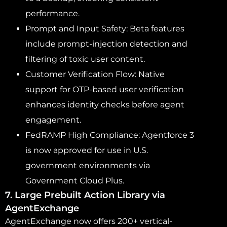
performance.
Prompt and Input Safety: Beta features
include prompt-injection detection and
filtering of toxic user content.
Customer Verification Flow: Native
support for OTP-based user verification
enhances identity checks before agent
engagement.
FedRAMP High Compliance: Agentforce 3
is now approved for use in U.S.
government environments via
Government Cloud Plus.
7. Large Prebuilt Action Library via
AgentExchange
AgentExchange now offers 200+ vertical-