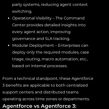
party systems, reducing agent context
switching.
Operational Visibility – The Command
Center provides detailed insights into
every agent action, improving
governance and SLA tracking.
Modular Deployment – Enterprises can
deploy only the required modules, case
triage, routing, macro automation, etc.,
based on internal processes.
From a technical standpoint, these Agentforce
3 benefits are applicable to both centralized
support centers and distributed teams
operating across time zones or departments.
Agentforce vs Agentforce 3: