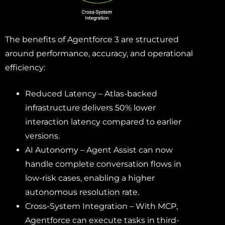
The benefits of Agentforce 3 are structured
around performance, accuracy, and operational
efficiency:
Reduced Latency – Atlas-backed
infrastructure delivers 50% lower
interaction latency compared to earlier
versions.
AI Autonomy – Agent Assist can now
handle complete conversation flows in
low-risk cases, enabling a higher
autonomous resolution rate.
Cross-System Integration – With MCP,
Agentforce can execute tasks in third-