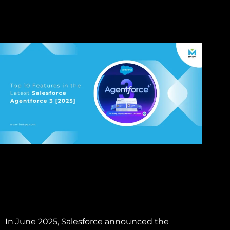
In June 2025, Salesforce announced the