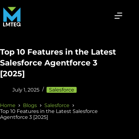
Top 10 Features in the Latest
Salesforce Agentforce 3
[2025]
July 1, 2025
Salesforce
Home
Blogs
Salesforce
Top 10 Features in the Latest Salesforce
Agentforce 3 [2025]