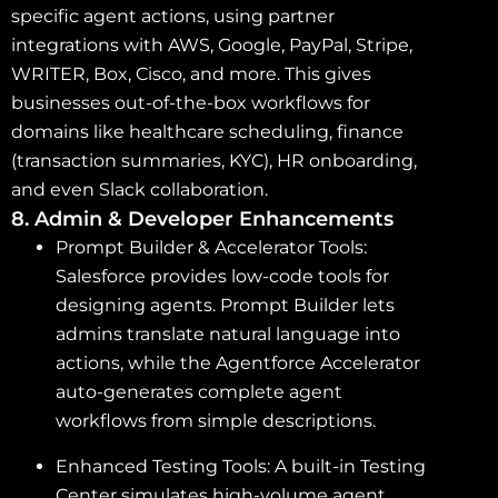
specific agent actions, using partner
integrations with AWS, Google, PayPal, Stripe,
WRITER, Box, Cisco, and more. This gives
businesses out-of-the-box workflows for
domains like healthcare scheduling, finance
(transaction summaries, KYC), HR onboarding,
and even Slack collaboration.
8. Admin & Developer Enhancements
Prompt Builder & Accelerator Tools:
Salesforce provides low-code tools for
designing agents. Prompt Builder lets
admins translate natural language into
actions, while the Agentforce Accelerator
auto-generates complete agent
workflows from simple descriptions.
Enhanced Testing Tools: A built-in Testing
Center simulates high-volume agent