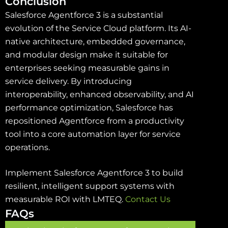
Conclusion
Salesforce Agentforce 3 is a substantial
evolution of the Service Cloud platform. Its AI-
native architecture, embedded governance,
and modular design make it suitable for
enterprises seeking measurable gains in
service delivery. By introducing
interoperability, enhanced observability, and AI
performance optimization, Salesforce has
repositioned Agentforce from a productivity
tool into a core automation layer for service
operations.
Implement Salesforce Agentforce 3 to build
resilient, intelligent support systems with
measurable ROI with LMTEQ.
Contact Us
FAQs