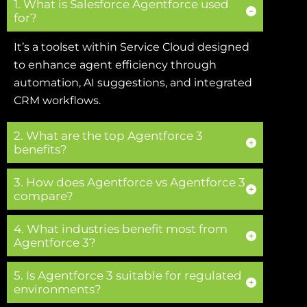
1. What is Salesforce Agentforce used
for?
It’s a toolset within Service Cloud designed
to enhance agent efficiency through
automation, AI suggestions, and integrated
CRM workflows.
2. What are the top Agentforce 3
benefits?
3. How does Agentforce vs Agentforce 3
compare?
4. What industries benefit most from
Agentforce 3?
5. Is Agentforce 3 suitable for regulated
environments?