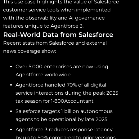
This use case highlights the value of Salesforce
customer service tools when implemented
with the observability and AI governance
features unique to Agentforce 3.
Real-World Data from Salesforce
Recent stats from Salesforce and external
news coverage show:
Over 5,000 enterprises are now using
Agentforce worldwide
Agentforce handled 70% of all digital
service interactions during the peak 2025
tax season for 1‑800Accountant
Salesforce targets 1 billion autonomous
agents to be operational by late 2025
Agentforce 3 reduces response latency
by up to 50% compared to prior versions