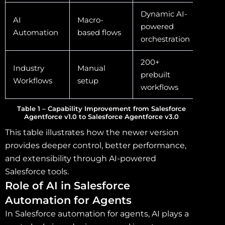
Dynamic AI-
AI
Macro-
powered
Automation
based flows
orchestration
200+
Industry
Manual
prebuilt
Workflows
setup
workflows
Table 1 – Capability Improvement from Salesforce
Agentforce v1.0 to Salesforce Agentforce v3.0
This table illustrates how the newer version
provides deeper control, better performance,
and extensibility through AI-powered
Salesforce tools.
Role of AI in Salesforce
Automation for Agents
In Salesforce automation for agents, AI plays a