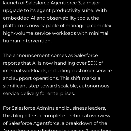
launch of Salesforce Agentforce 3, a major
upgrade to its agent productivity suite. With
embedded AI and observability tools, the
platform is now capable of managing complex,
high-volume service workloads with minimal
human intervention.
The announcement comes as Salesforce
reports that AI is now handling over 50% of
internal workloads, including customer service
and support operations. This shift marks a
significant step toward scalable, autonomous
service delivery for enterprises.
For Salesforce Admins and business leaders,
this blog offers a complete technical overview
of Salesforce Agentforce, a breakdown of the
Agentforce new features in version 3, and how