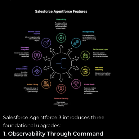
Salesforce Agentforce 3 introduces three
foundational upgrades:
1. Observability Through Command