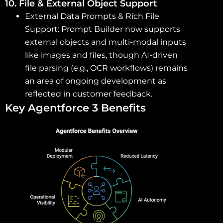
10. File & External Object Support
External Data Prompts & Rich File
Support: Prompt Builder now supports
external objects and multi-modal inputs
like images and files, though AI-driven
file parsing (e.g., OCR workflows) remains
an area of ongoing development as
reflected in customer feedback.
Key Agentforce 3 Benefits