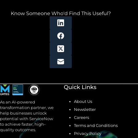
Know Someone Who'd Find This Useful?
Quick Links
About Us
As an AI-powered
transformation partner, we
Newsletter
help businesses unlock
Careers
potential with ServiceNow
to achieve faster, high-
Terms and Conditions
quality outcomes.
Privacy Policy