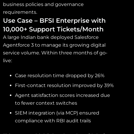
business policies and governance
requirements.
Use Case – BFSI Enterprise with
10,000+ Support Tickets/Month
A large Indian bank deployed Salesforce
Agentforce 3 to manage its growing digital
service volume. Within three months of go-
live:
Case resolution time dropped by 26%
First-contact resolution improved by 39%
Agent satisfaction scores increased due
to fewer context switches
SIEM integration (via MCP) ensured
compliance with RBI audit trails