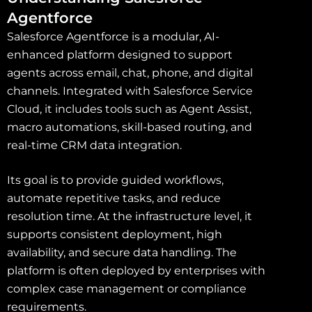
Agentforce
Salesforce Agentforce is a modular, AI-
enhanced platform designed to support
agents across email, chat, phone, and digital
channels. Integrated with Salesforce Service
Cloud, it includes tools such as Agent Assist,
macro automations, skill-based routing, and
real-time CRM data integration.
Its goal is to provide guided workflows,
automate repetitive tasks, and reduce
resolution time. At the infrastructure level, it
supports consistent deployment, high
availability, and secure data handling. The
platform is often deployed by enterprises with
complex case management or compliance
requirements.