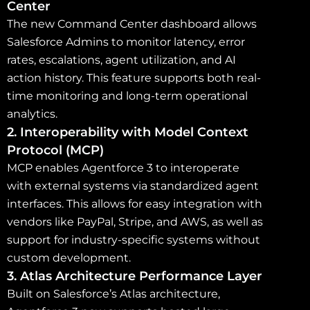
Center
The new Command Center dashboard allows
Salesforce Admins to monitor latency, error
rates, escalations, agent utilization, and AI
action history. This feature supports both real-
time monitoring and long-term operational
analytics.
2. Interoperability with Model Context
Protocol (MCP)
MCP enables Agentforce 3 to interoperate
with external systems via standardized agent
interfaces. This allows for easy integration with
vendors like PayPal, Stripe, and AWS, as well as
support for industry-specific systems without
custom development.
3. Atlas Architecture Performance Layer
Built on Salesforce’s Atlas architecture,