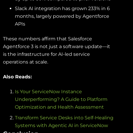
Slack AI integration has grown 233% in 6
months, largely powered by Agentforce
APIs
These numbers affirm that Salesforce
Agentforce 3 is not just a software update—it
is the infrastructure for AI-led service
operations at scale.
Also Reads:
Is Your ServiceNow Instance
Underperforming? A Guide to Platform
Optimization and Health Assessment
Transform Service Desks into Self-Healing
Systems with Agentic AI in ServiceNow