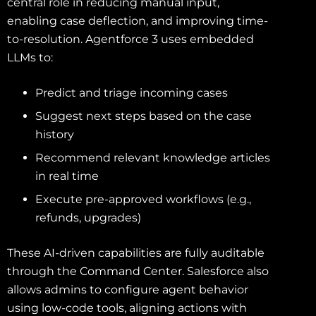
central role in reducing manual input,
enabling case deflection, and improving time-
to-resolution. Agentforce 3 uses embedded
LLMs to:
Predict and triage incoming cases
Suggest next steps based on the case
history
Recommend relevant knowledge articles
in real time
Execute pre-approved workflows (e.g.,
refunds, upgrades)
These AI-driven capabilities are fully auditable
through the Command Center. Salesforce also
allows admins to configure agent behavior
using low-code tools, aligning actions with