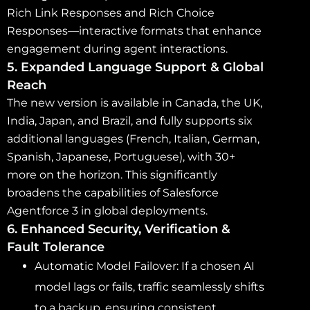
Rich Link Responses and Rich Choice
Responses—interactive formats that enhance
engagement during agent interactions.
5. Expanded Language Support & Global
Reach
The new version is available in Canada, the UK,
India, Japan, and Brazil, and fully supports six
additional languages (French, Italian, German,
Spanish, Japanese, Portuguese), with 30+
more on the horizon. This significantly
broadens the capabilities of Salesforce
Agentforce 3 in global deployments.
6. Enhanced Security, Verification &
Fault Tolerance
Automatic Model Failover: If a chosen AI
model lags or fails, traffic seamlessly shifts
to a backup, ensuring consistent