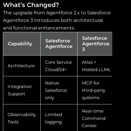
What’s Changed?
The upgrade from Agentforce 2.x to Salesforce
Agentforce 3 introduces both architectural
and functional enhancements.
Salesforce
Salesforce
Capability
Agentforce
Agentforce
3
Core Service
Atlas +
Architecture
Cloud/td>
Hosted LLMs
Native
MCP for
Integration
Salesforce
third-party
Support
only
systems
Real-time
Observability
Limited
Command
Tools
logging
Center