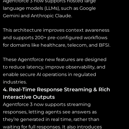
Agentforce 3 now supports hosted large
language models (LLMs), such as Google
Gemini and Anthropic Claude.
This architecture improves context awareness
and supports 200+ pre-configured workflows
for domains like healthcare, telecom, and BFSI.
These Agentforce new features are designed
to reduce latency, improve observability, and
enable secure AI operations in regulated
industries.
4. Real-Time Response Streaming & Rich
Interactive Outputs
Agentforce 3 now supports streaming
responses, letting agents see answers as
they’re generated in real time, rather than
waiting for full responses. It also introduces