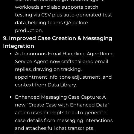
workloads and also supports batch
testing via CSV plus auto-generated test
data, helping teams QA before
production.
9. Improved Case Creation & Messaging
Integration
Autonomous Email Handling: Agentforce
Service Agent now crafts tailored email
replies, drawing on tracking,
appointment info, tone adjustment, and
context from Data Library.
Enhanced Messaging Case Capture: A
new “Create Case with Enhanced Data”
action uses prompts to auto-generate
case details from messaging interactions
and attaches full chat transcripts.