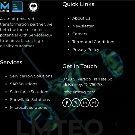
Quick Links
About Us
As an AI-powered
transformation partner, we
Newsletter
help businesses unlock
Careers
potential with ServiceNow
to achieve faster, high-
Terms and Conditions
quality outcomes.
Privacy Policy
Services
Get In Touch
ServiceNow Solutions
8720 Silverado Trail ste 3b,
SAP Solutions
McKinney, TX 75070.
Salesforce Solutions
info@lmteq.com
Snowflake Solutions
Microsoft Solutions
LMTEQ