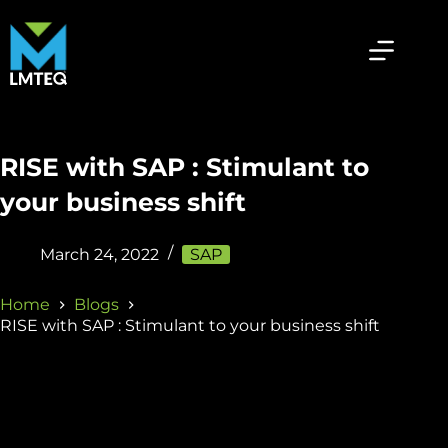
RISE with SAP : Stimulant to
your business shift
March 24, 2022
SAP
Home
Blogs
RISE with SAP : Stimulant to your business shift