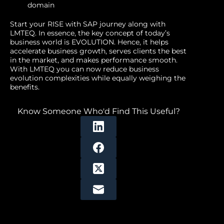
domain
Start your RISE with SAP journey along with
LMTEQ. In essence, the key concept of today’s
business world is EVOLUTION. Hence, it helps
accelerate business growth, serves clients the best
in the market, and makes performance smooth.
With LMTEQ you can now reduce business
evolution complexities while equally weighing the
benefits.
Know Someone Who'd Find This Useful?