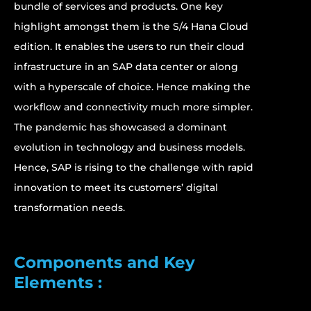
bundle of services and products. One key
highlight amongst them is the S/4 Hana Cloud
edition. It enables the users to run their cloud
infrastructure in an SAP data center or along
with a hyperscale of choice. Hence making the
workflow and connectivity much more simpler.
The pandemic has showcased a dominant
evolution in technology and business models.
Hence, SAP is rising to the challenge with rapid
innovation to meet its customers’ digital
transformation needs.
Components and Key
Elements :