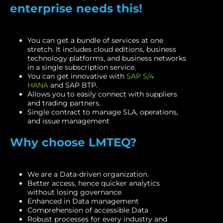
enterprise needs this!
You can get a bundle of services at one
stretch. It includes cloud editions, business
technology platforms, and business networks
in a single subscription service.
You can get innovative with
SAP S/4
HANA
and SAP BTP.
Allows you to easily connect with suppliers
and trading partners.
Single contract to manage SLA, operations,
and issue management
Why choose LMTEQ?
We are a Data-driven organization.
Better access, hence quicker analytics
without losing governance
Enhanced in Data management
Comprehension of accessible Data
Robust processes for every industry and