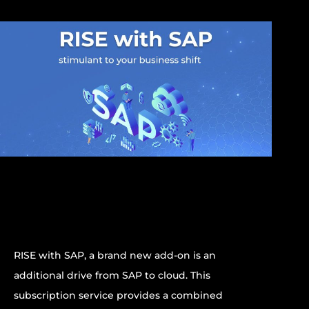
RISE with SAP, a brand new add-on is an
additional drive from SAP to cloud. This
subscription service provides a combined