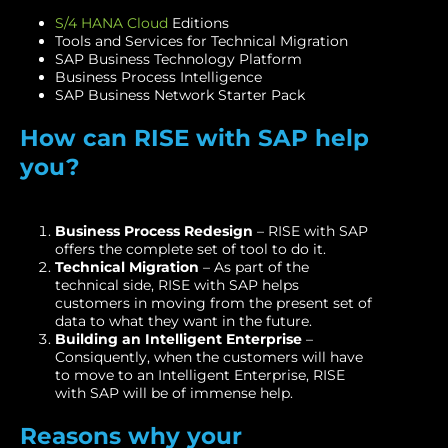
S/4 HANA Cloud
Editions
Tools and Services for Technical Migration
SAP Business Technology Platform
Business Process Intelligence
SAP Business Network Starter Pack
How can RISE with SAP help
you?
Business Process Redesign
– RISE with SAP
offers the complete set of tool to do it.
Technical Migration
– As part of the
technical side, RISE with SAP helps
customers in moving from the present set of
data to what they want in the future.
Building an Intelligent Enterprise
–
Consiquently, when the customers will have
to move to an Intelligent Enterprise, RISE
with SAP will be of immense help.
Reasons why your