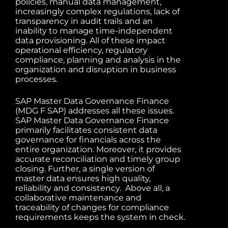
policies, manual data management,
increasingly complex regulations, lack of
transparency in audit trails and an
inability to manage time-independent
data provisioning. All of these impact
operational efficiency, regulatory
compliance, planning and analysis in the
organization and disruption in business
processes.
SAP Master Data Governance Finance
(MDG F SAP) addresses all these issues.
SAP Master Data Governance Finance
primarily facilitates consistent data
governance for financials across the
entire organization. Moreover, it provides
accurate reconciliation and timely group
closing. Further, a single version of
master data ensures high quality,
reliability and consistency. Above all, a
collaborative maintenance and
traceability of changes for compliance
requirements keeps the system in check.