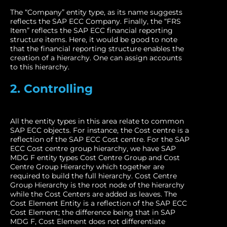
The “Company” entity type, as its name suggests
reflects the SAP ECC Company. Finally, the “FRS
Item” reflects the SAP ECC financial reporting
structure items. Here, it would be good to note
that the financial reporting structure enables the
creation of a hierarchy. One can assign accounts
to this hierarchy.
2. Controlling
All the entity types in this area relate to common
SAP ECC objects. For instance, the Cost centre is a
reflection of the SAP ECC Cost centre. For the SAP
ECC Cost centre group hierarchy, we have SAP
MDG F entity types Cost Centre Group and Cost
Centre Group Hierarchy which together are
required to build the full hierarchy. Cost Centre
Group Hierarchy is the root node of the hierarchy
while the Cost Centers are added as leaves. The
Cost Element Entity is a reflection of the SAP ECC
Cost Element; the difference being that in SAP
MDG F, Cost Element does not differentiate