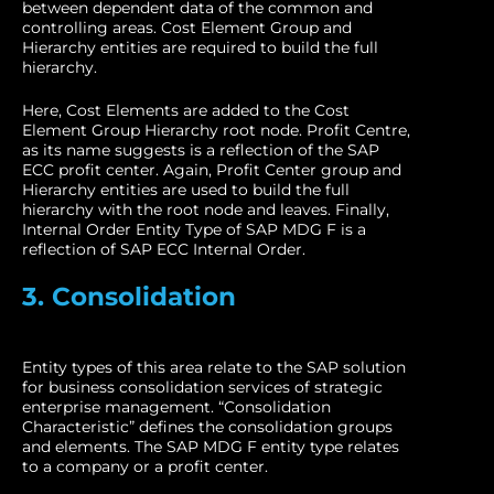
between dependent data of the common and
controlling areas. Cost Element Group and
Hierarchy entities are required to build the full
hierarchy.
Here, Cost Elements are added to the Cost
Element Group Hierarchy root node. Profit Centre,
as its name suggests is a reflection of the SAP
ECC profit center. Again, Profit Center group and
Hierarchy entities are used to build the full
hierarchy with the root node and leaves. Finally,
Internal Order Entity Type of SAP MDG F is a
reflection of SAP ECC Internal Order.
3. Consolidation
Entity types of this area relate to the SAP solution
for business consolidation services of strategic
enterprise management. “Consolidation
Characteristic” defines the consolidation groups
and elements. The SAP MDG F entity type relates
to a company or a profit center.