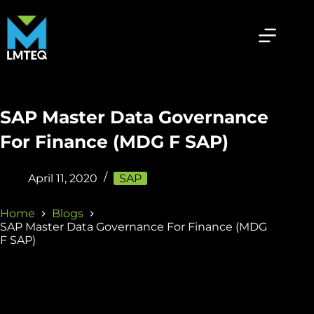
SAP Master Data Governance
For Finance (MDG F SAP)
April 11, 2020
SAP
Home
Blogs
SAP Master Data Governance For Finance (MDG
F SAP)