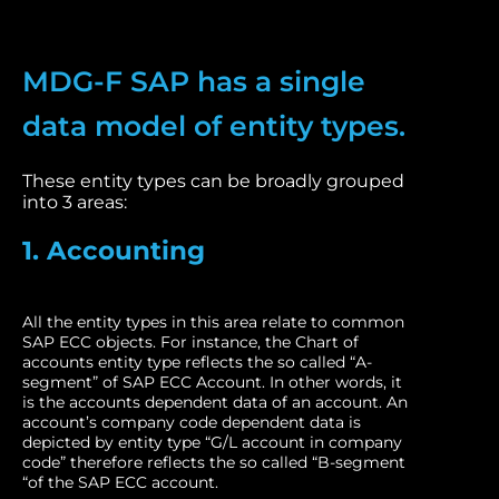
MDG-F SAP has a single
data model of entity types.
These entity types can be broadly grouped
into 3 areas:
1. Accounting
All the entity types in this area relate to common
SAP ECC objects. For instance, the Chart of
accounts entity type reflects the so called “A-
segment” of SAP ECC Account. In other words, it
is the accounts dependent data of an account. An
account’s company code dependent data is
depicted by entity type “G/L account in company
code” therefore reflects the so called “B-segment
“of the SAP ECC account.