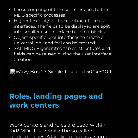
Loose coupling of the user interfaces to the
MDG specific processes
Higher flexibility for the creation of the user
interfaces. The fields to be displayed are split
into smaller user interface building blocks.
Object-specific user interfaces to create a
universal look and feel can be created.
SAP MDG F generated tables, structures and
fields can be reused during the user interface
creation.
Roles, landing pages and
work centers
Work centers and roles are used within
SAP MDG F to create the so called
landing pages. A landing page is a single