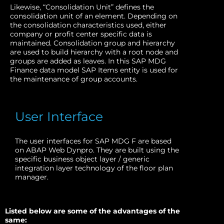
Likewise, “Consolidation Unit” defines the
consolidation unit of an element. Depending on
the consolidation characteristics used, either
company or profit center specific data is
maintained. Consolidation group and hierarchy
are used to build hierarchy with a root node and
groups are added as leaves. In this SAP MDG
Finance data model SAP Items entity is used for
the maintenance of group accounts.
User Interface
The user interfaces for SAP MDG F are based
on ABAP Web Dynpro. They are built using the
specific business object layer / generic
integration layer technology of the floor plan
manager.
Listed below are some of the advantages of the
same: