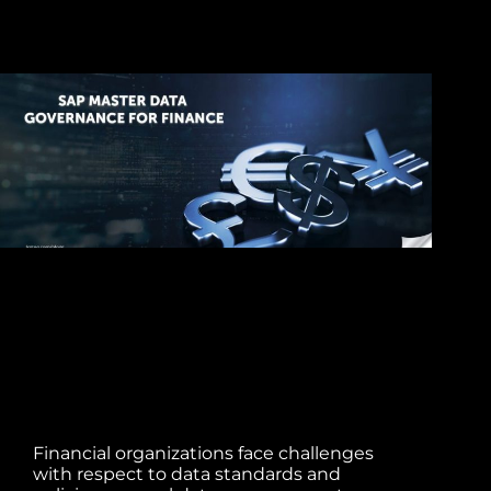
Financial organizations face challenges
with respect to data standards and