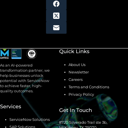
Quick Links
About Us
As an AI-powered
transformation partner, we
Newsletter
help businesses unlock
Careers
potential with ServiceNow
to achieve faster, high-
Terms and Conditions
quality outcomes.
Privacy Policy
Services
Get In Touch
ServiceNow Solutions
8720 Silverado Trail ste 3b,
SAP Solutions
McKinney, TX 75070.