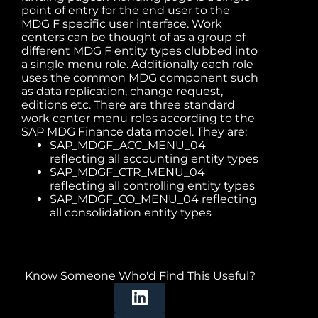
point of entry for the end user to the
MDG F specific user interface. Work
centers can be thought of as a group of
different MDG F entity types clubbed into
a single menu role. Additionally each role
uses the common MDG component such
as data replication, change request,
editions etc. There are three standard
work center menu roles according to the
SAP MDG Finance data model. They are:
SAP_MDGF_ACC_MENU_04
reflecting all accounting entity types
SAP_MDGF_CTR_MENU_04
reflecting all controlling entity types
SAP_MDGF_CO_MENU_04 reflecting
all consolidation entity types
Know Someone Who'd Find This Useful?