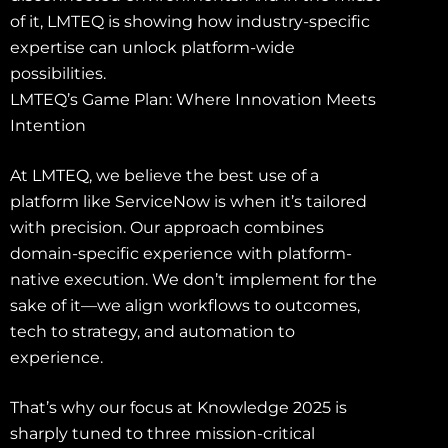
of it, LMTEQ is showing how industry-specific
expertise can unlock platform-wide
possibilities.
LMTEQ’s Game Plan: Where Innovation Meets
Intention
At LMTEQ, we believe the best use of a
platform like ServiceNow is when it’s tailored
with precision. Our approach combines
domain-specific experience with platform-
native execution. We don’t implement for the
sake of it—we align workflows to outcomes,
tech to strategy, and automation to
experience.
That’s why our focus at Knowledge 2025 is
sharply tuned to three mission-critical