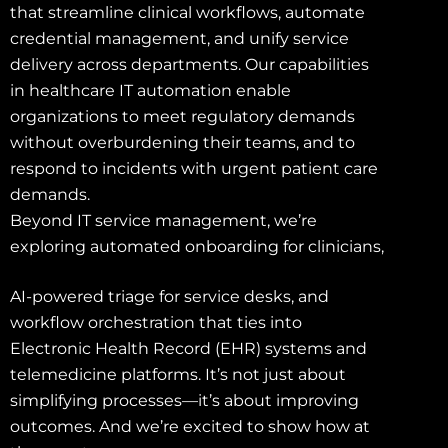
that streamline clinical workflows, automate
credential management, and unify service
delivery across departments. Our capabilities
in healthcare IT automation enable
organizations to meet regulatory demands
without overburdening their teams, and to
respond to incidents with urgent patient care
demands.
Beyond IT service management, we’re
exploring automated onboarding for clinicians,
AI-powered triage for service desks, and
workflow orchestration that ties into
Electronic Health Record (EHR) systems and
telemedicine platforms. It’s not just about
simplifying processes—it’s about improving
outcomes. And we’re excited to show how at