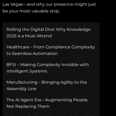
Las Vegas—and why our presence might just
be your most valuable stop.
Rolling the Digital Dice: Why Knowledge
2025 is a Must-Attend
Healthcare – From Compliance Complexity
to Seamless Automation
BFSI – Making Complexity Invisible with
Intelligent Systems
Manufacturing – Bringing Agility to the
Assembly Line
The AI Agent Era – Augmenting People,
Not Replacing Them