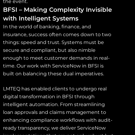
the event.
BFSI – Making Complexity Invisible
with Intelligent Systems
In the world of banking, finance, and
insurance, success often comes down to two
things: speed and trust. Systems must be
secure and compliant, but also nimble
enough to meet customer demands in real-
time. Our work with ServiceNow in BFSI is
built on balancing these dual imperatives.
LMTEQ has enabled clients to undergo real
digital transformation in BFSI through
intelligent automation. From streamlining
loan approvals and claims management to
enhancing compliance workflows with audit-
ready transparency, we deliver ServiceNow