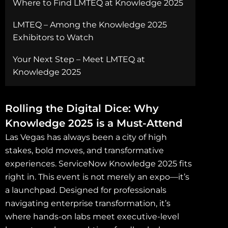
Where to Find LMTEQ at Knowledge 2025
LMTEQ – Among the Knowledge 2025
Exhibitors to Watch
Your Next Step – Meet LMTEQ at
Knowledge 2025
Rolling the Digital Dice: Why
Knowledge 2025 is a Must-Attend
Las Vegas has always been a city of high
stakes, bold moves, and transformative
experiences. ServiceNow Knowledge 2025 fits
right in. This event is not merely an expo—it’s
a launchpad. Designed for professionals
navigating enterprise transformation, it’s
where hands-on labs meet executive-level