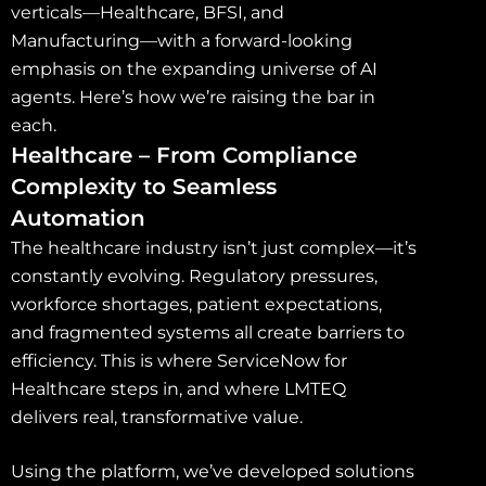
verticals—Healthcare, BFSI, and
Manufacturing—with a forward-looking
emphasis on the expanding universe of AI
agents. Here’s how we’re raising the bar in
each.
Healthcare – From Compliance
Complexity to Seamless
Automation
The healthcare industry isn’t just complex—it’s
constantly evolving. Regulatory pressures,
workforce shortages, patient expectations,
and fragmented systems all create barriers to
efficiency. This is where ServiceNow for
Healthcare steps in, and where LMTEQ
delivers real, transformative value.
Using the platform, we’ve developed solutions