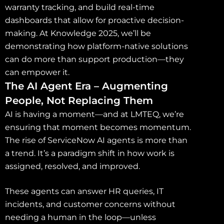
warranty tracking, and build real-time
dashboards that allow for proactive decision-
making. At Knowledge 2025, we’ll be
demonstrating how platform-native solutions
can do more than support production—they
can empower it.
The AI Agent Era – Augmenting
People, Not Replacing Them
AI is having a moment—and at LMTEQ, we’re
ensuring that moment becomes momentum.
The rise of ServiceNow AI agents is more than
a trend. It’s a paradigm shift in how work is
assigned, resolved, and improved.
These agents can answer HR queries, IT
incidents, and customer concerns without
needing a human in the loop—unless