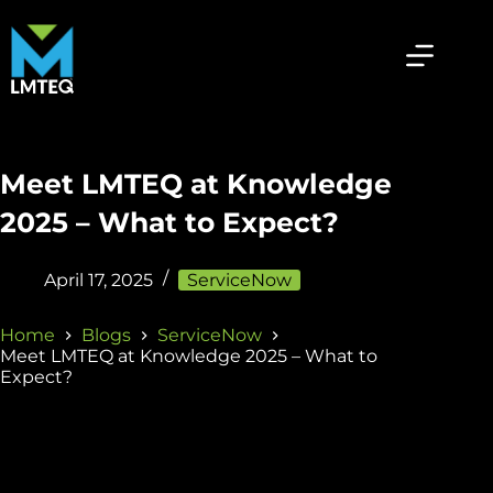
Meet LMTEQ at Knowledge
2025 – What to Expect?
April 17, 2025
ServiceNow
Home
Blogs
ServiceNow
Meet LMTEQ at Knowledge 2025 – What to
Expect?