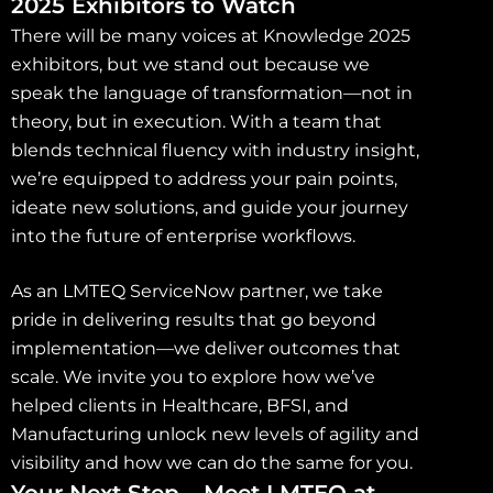
2025 Exhibitors to Watch
There will be many voices at Knowledge 2025
exhibitors, but we stand out because we
speak the language of transformation—not in
theory, but in execution. With a team that
blends technical fluency with industry insight,
we’re equipped to address your pain points,
ideate new solutions, and guide your journey
into the future of enterprise workflows.
As an LMTEQ ServiceNow partner, we take
pride in delivering results that go beyond
implementation—we deliver outcomes that
scale. We invite you to explore how we’ve
helped clients in Healthcare, BFSI, and
Manufacturing unlock new levels of agility and
visibility and how we can do the same for you.
Your Next Step – Meet LMTEQ at