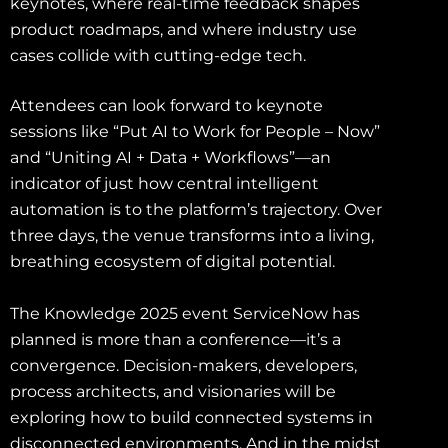
keynotes, where real-time feedback shapes
product roadmaps, and where industry use
cases collide with cutting-edge tech.
Attendees can look forward to keynote
sessions like “Put AI to Work for People – Now”
and “Uniting AI + Data + Workflows”—an
indicator of just how central intelligent
automation is to the platform’s trajectory. Over
three days, the venue transforms into a living,
breathing ecosystem of digital potential.
The Knowledge 2025 event ServiceNow has
planned is more than a conference—it’s a
convergence. Decision-makers, developers,
process architects, and visionaries will be
exploring how to build connected systems in
disconnected environments. And in the midst