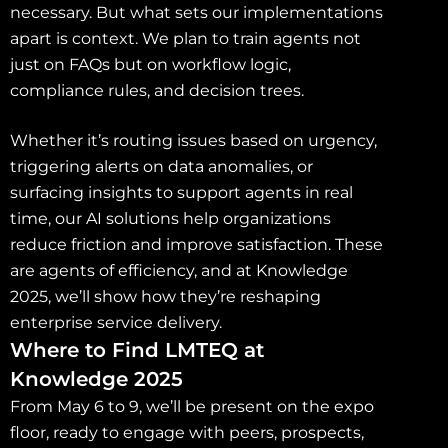
necessary. But what sets our implementations
apart is context. We plan to train agents not
just on FAQs but on workflow logic,
compliance rules, and decision trees.
Whether it’s routing issues based on urgency,
triggering alerts on data anomalies, or
surfacing insights to support agents in real
time, our AI solutions help organizations
reduce friction and improve satisfaction. These
are agents of efficiency, and at Knowledge
2025, we’ll show how they’re reshaping
enterprise service delivery.
Where to Find LMTEQ at
Knowledge 2025
From May 6 to 9, we’ll be present on the expo
floor, ready to engage with peers, prospects,