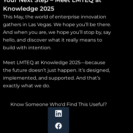
Knowledge 2025
This May, the world of enterprise innovation
gathers in Las Vegas. We hope you’ll be there.
And when you are, we hope you’ll stop by, say
hello, and discover what it really means to
build with intention.
Meet LMTEQ at Knowledge 2025—because
the future doesn’t just happen. It’s designed,
implemented, and supported. And that’s
exactly what we do.
Know Someone Who'd Find This Useful?