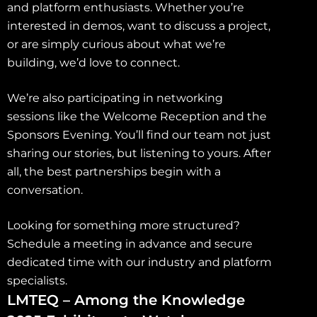
and platform enthusiasts. Whether you’re
interested in demos, want to discuss a project,
or are simply curious about what we’re
building, we’d love to connect.
We’re also participating in networking
sessions like the Welcome Reception and the
Sponsors Evening. You’ll find our team not just
sharing our stories, but listening to yours. After
all, the best partnerships begin with a
conversation.
Looking for something more structured?
Schedule a meeting in advance and secure
dedicated time with our industry and platform
specialists.
LMTEQ – Among the Knowledge