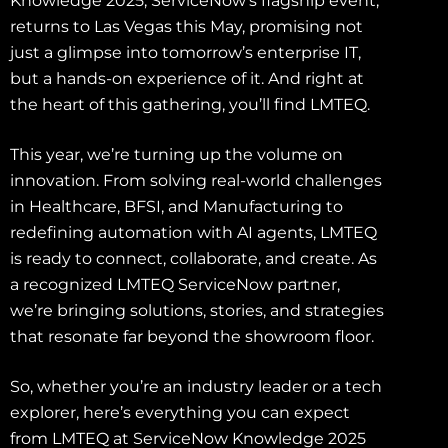
Knowledge 2025, ServiceNow’s flagship event,
returns to Las Vegas this May, promising not
just a glimpse into tomorrow’s enterprise IT,
but a hands-on experience of it. And right at
the heart of this gathering, you’ll find LMTEQ.
This year, we’re turning up the volume on
innovation. From solving real-world challenges
in Healthcare, BFSI, and Manufacturing to
redefining automation with AI agents, LMTEQ
is ready to connect, collaborate, and create. As
a recognized LMTEQ ServiceNow partner,
we’re bringing solutions, stories, and strategies
that resonate far beyond the showroom floor.
So, whether you’re an industry leader or a tech
explorer, here’s everything you can expect
from LMTEQ at ServiceNow Knowledge 2025