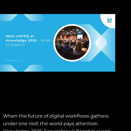
When the future of digital workflows gathers
under one roof, the world pays attention.