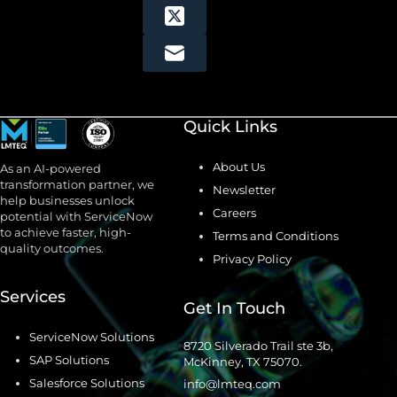
Quick Links
About Us
As an AI-powered
transformation partner, we
Newsletter
help businesses unlock
Careers
potential with ServiceNow
to achieve faster, high-
Terms and Conditions
quality outcomes.
Privacy Policy
Services
Get In Touch
ServiceNow Solutions
8720 Silverado Trail ste 3b,
SAP Solutions
McKinney, TX 75070.
Salesforce Solutions
info@lmteq.com