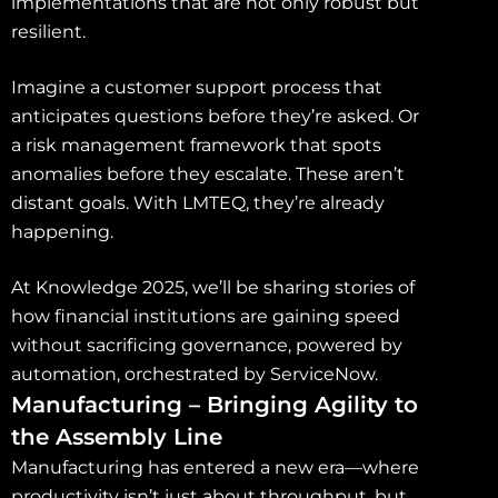
implementations that are not only robust but
resilient.
Imagine a customer support process that
anticipates questions before they’re asked. Or
a risk management framework that spots
anomalies before they escalate. These aren’t
distant goals. With LMTEQ, they’re already
happening.
At Knowledge 2025, we’ll be sharing stories of
how financial institutions are gaining speed
without sacrificing governance, powered by
automation, orchestrated by ServiceNow.
Manufacturing – Bringing Agility to
the Assembly Line
Manufacturing has entered a new era—where
productivity isn’t just about throughput, but