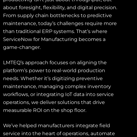
about foresight, flexibility, and digital precision.
From supply chain bottlenecks to predictive
maintenance, today’s challenges require more
than traditional ERP systems. That’s where
ServiceNow for Manufacturing becomes a
game-changer.
LMTEQ’s approach focuses on aligning the
platform’s power to real-world production
needs. Whether it’s digitizing preventive
maintenance, managing complex inventory
workflows, or integrating IoT data into service
operations, we deliver solutions that drive
measurable ROI on the shop floor.
We’ve helped manufacturers integrate field
service into the heart of operations, automate