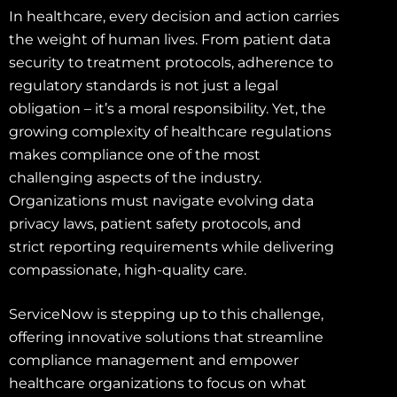
In healthcare, every decision and action carries
the weight of human lives. From patient data
security to treatment protocols, adherence to
regulatory standards is not just a legal
obligation – it’s a moral responsibility. Yet, the
growing complexity of healthcare regulations
makes compliance one of the most
challenging aspects of the industry.
Organizations must navigate evolving data
privacy laws, patient safety protocols, and
strict reporting requirements while delivering
compassionate, high-quality care.
ServiceNow is stepping up to this challenge,
offering innovative solutions that streamline
compliance management and empower
healthcare organizations to focus on what