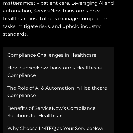
matters most – patient care. Leveraging AI and
automation, ServiceNow transforms how
healthcare institutions manage compliance
tasks, mitigate risks, and uphold industry
standards.
Compliance Challenges in Healthcare
How ServiceNow Transforms Healthcare
Compliance
The Role of AI & Automation in Healthcare
Compliance
Benefits of ServiceNow’s Compliance
Solutions for Healthcare
Why Choose LMTEQ as Your ServiceNow