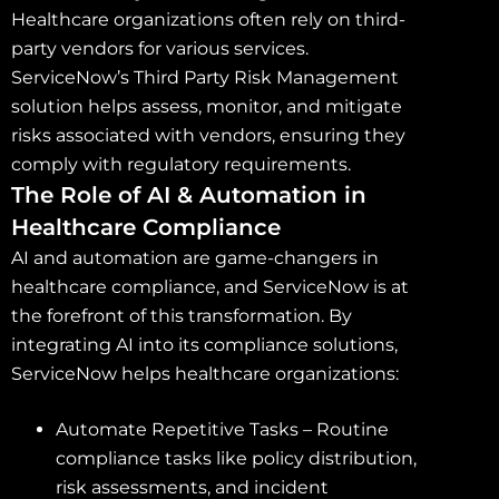
Healthcare organizations often rely on third-
party vendors for various services.
ServiceNow’s Third Party Risk Management
solution helps assess, monitor, and mitigate
risks associated with vendors, ensuring they
comply with regulatory requirements.
The Role of AI & Automation in
Healthcare Compliance
AI and automation are game-changers in
healthcare compliance, and ServiceNow is at
the forefront of this transformation. By
integrating AI into its compliance solutions,
ServiceNow helps healthcare organizations:
Automate Repetitive Tasks – Routine
compliance tasks like policy distribution,
risk assessments, and incident