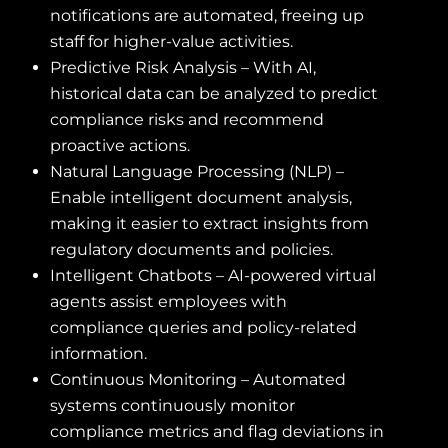
notifications are automated, freeing up
staff for higher-value activities.
Predictive Risk Analysis – With AI,
historical data can be analyzed to predict
compliance risks and recommend
proactive actions.
Natural Language Processing (NLP) –
Enable intelligent document analysis,
making it easier to extract insights from
regulatory documents and policies.
Intelligent Chatbots – AI-powered virtual
agents assist employees with
compliance queries and policy-related
information.
Continuous Monitoring – Automated
systems continuously monitor
compliance metrics and flag deviations in