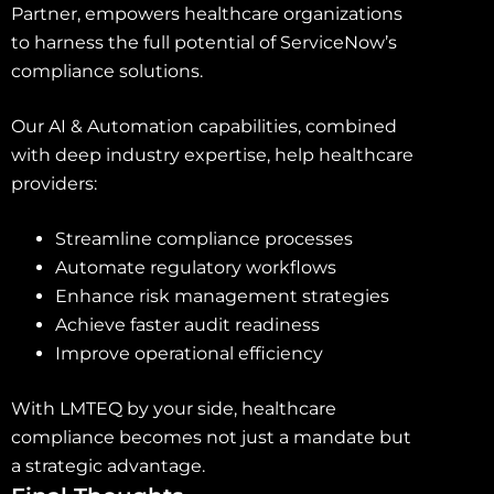
Partner, empowers healthcare organizations
to harness the full potential of ServiceNow’s
compliance solutions.
Our AI & Automation capabilities, combined
with deep industry expertise, help healthcare
providers:
Streamline compliance processes
Automate regulatory workflows
Enhance risk management strategies
Achieve faster audit readiness
Improve operational efficiency
With LMTEQ by your side, healthcare
compliance becomes not just a mandate but
a strategic advantage.