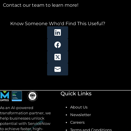
Contact our team to learn more!
Know Someone Who'd Find This Useful?
Quick Links
About Us
As an AI-powered
transformation partner, we
Newsletter
help businesses unlock
Careers
potential with ServiceNow
to achieve faster, high-
Terms and Conditions