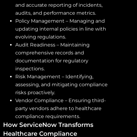
and accurate reporting of incidents,
audits, and performance metrics.
Policy Management – Managing and
updating internal policies in line with
evolving regulations.
Audit Readiness – Maintaining
comprehensive records and
documentation for regulatory
inspections.
Risk Management – Identifying,
assessing, and mitigating compliance
risks proactively.
Vendor Compliance – Ensuring third-
party vendors adhere to healthcare
compliance requirements.
How ServiceNow Transforms
Healthcare Compliance