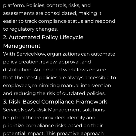
platform. Policies, controls, risks, and
assessments are consolidated, making it
easier to track compliance status and respond
to regulatory changes.
2. Automated Policy Lifecycle
Management
With ServiceNow, organizations can automate
policy creation, review, approval, and
distribution. Automated workflows ensure
that the latest policies are always accessible to
employees, minimizing manual intervention
and reducing the risk of outdated policies.
3. Risk-Based Compliance Framework
ServiceNow’s Risk Management solutions
help healthcare providers identify and
prioritize compliance risks based on their
potential impact. This proactive approach