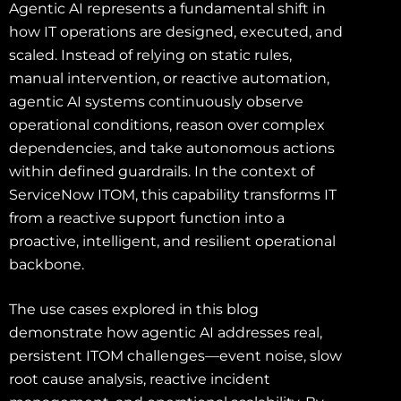
Agentic AI represents a fundamental shift in
how IT operations are designed, executed, and
scaled. Instead of relying on static rules,
manual intervention, or reactive automation,
agentic AI systems continuously observe
operational conditions, reason over complex
dependencies, and take autonomous actions
within defined guardrails. In the context of
ServiceNow ITOM, this capability transforms IT
from a reactive support function into a
proactive, intelligent, and resilient operational
backbone.
The use cases explored in this blog
demonstrate how agentic AI addresses real,
persistent ITOM challenges—event noise, slow
root cause analysis, reactive incident