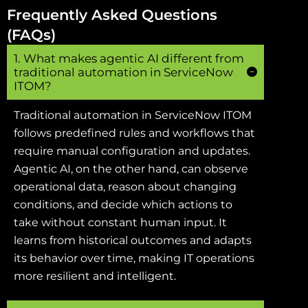
Frequently Asked Questions
(FAQs)
1. What makes agentic AI different from
traditional automation in ServiceNow
ITOM?
Traditional automation in ServiceNow ITOM
follows predefined rules and workflows that
require manual configuration and updates.
Agentic AI, on the other hand, can observe
operational data, reason about changing
conditions, and decide which actions to
take without constant human input. It
learns from historical outcomes and adapts
its behavior over time, making IT operations
more resilient and intelligent.