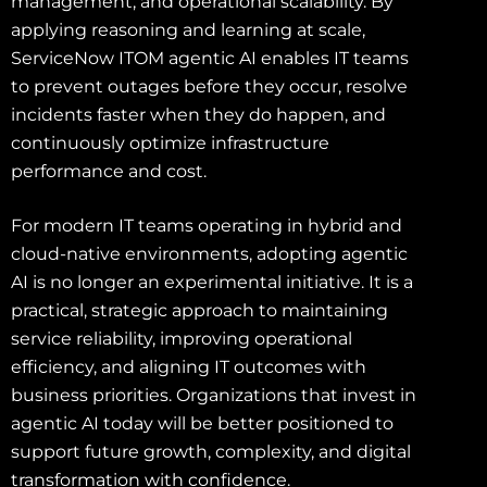
management, and operational scalability. By
applying reasoning and learning at scale,
ServiceNow ITOM agentic AI enables IT teams
to prevent outages before they occur, resolve
incidents faster when they do happen, and
continuously optimize infrastructure
performance and cost.
For modern IT teams operating in hybrid and
cloud-native environments, adopting agentic
AI is no longer an experimental initiative. It is a
practical, strategic approach to maintaining
service reliability, improving operational
efficiency, and aligning IT outcomes with
business priorities. Organizations that invest in
agentic AI today will be better positioned to
support future growth, complexity, and digital
transformation with confidence.