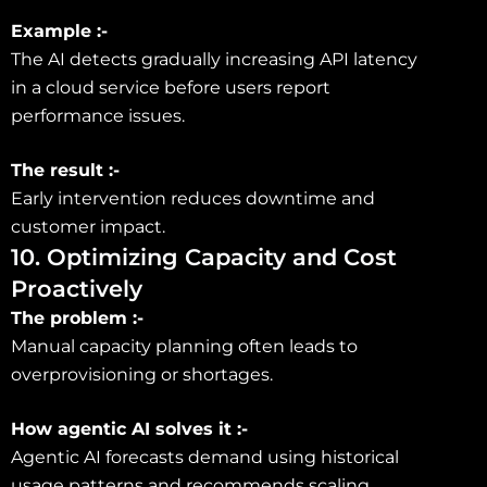
Example :-
The AI detects gradually increasing API latency
in a cloud service before users report
performance issues.
The result :-
Early intervention reduces downtime and
customer impact.
10. Optimizing Capacity and Cost
Proactively
The problem :-
Manual capacity planning often leads to
overprovisioning or shortages.
How agentic AI solves it :-
Agentic AI forecasts demand using historical
usage patterns and recommends scaling