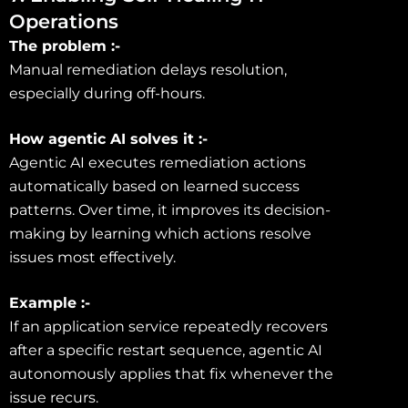
Operations
The problem :-
Manual remediation delays resolution,
especially during off-hours.
How agentic AI solves it :-
Agentic AI executes remediation actions
automatically based on learned success
patterns. Over time, it improves its decision-
making by learning which actions resolve
issues most effectively.
Example :-
If an application service repeatedly recovers
after a specific restart sequence, agentic AI
autonomously applies that fix whenever the
issue recurs.