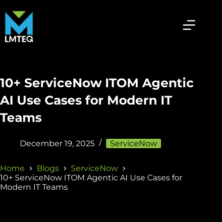
10+ ServiceNow ITOM Agentic
AI Use Cases for Modern IT
Teams
December 19, 2025
ServiceNow
Home
Blogs
ServiceNow
10+ ServiceNow ITOM Agentic AI Use Cases for
Modern IT Teams