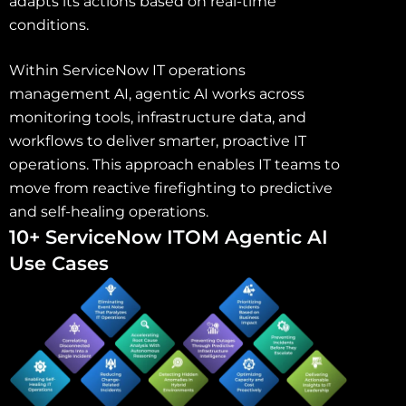
adapts its actions based on real-time
conditions.
Within ServiceNow IT operations
management AI, agentic AI works across
monitoring tools, infrastructure data, and
workflows to deliver smarter, proactive IT
operations. This approach enables IT teams to
move from reactive firefighting to predictive
and self-healing operations.
10+ ServiceNow ITOM Agentic AI
Use Cases