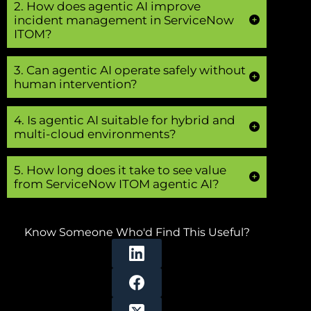
2. How does agentic AI improve
incident management in ServiceNow
ITOM?
3. Can agentic AI operate safely without
human intervention?
4. Is agentic AI suitable for hybrid and
multi-cloud environments?
5. How long does it take to see value
from ServiceNow ITOM agentic AI?
Know Someone Who'd Find This Useful?