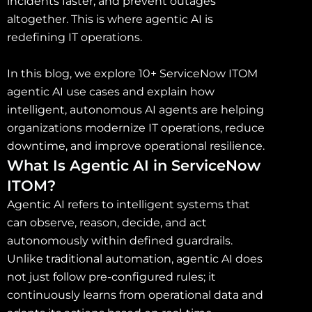
incidents faster, and prevent outages
altogether. This is where agentic AI is
redefining IT operations.
In this blog, we explore 10+ ServiceNow ITOM
agentic AI use cases and explain how
intelligent, autonomous AI agents are helping
organizations modernize IT operations, reduce
downtime, and improve operational resilience.
What Is Agentic AI in ServiceNow
ITOM?
Agentic AI refers to intelligent systems that
can observe, reason, decide, and act
autonomously within defined guardrails.
Unlike traditional automation, agentic AI does
not just follow pre-configured rules; it
continuously learns from operational data and