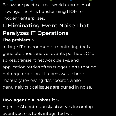
Below are practical, real-world examples of
how agentic AI is transforming ITOM for
modern enterprises.
1. Eliminating Event Noise That
Paralyzes IT Operations
The problem :-
In large IT environments, monitoring tools
generate thousands of events per hour. CPU
spikes, transient network delays, and
application retries often trigger alerts that do
not require action. IT teams waste time
manually reviewing dashboards while
genuinely critical issues are buried in noise.
How agentic AI solves it :-
Agentic AI continuously observes incoming
events across tools integrated with