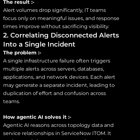
The result :-
Alert volumes drop significantly, IT teams
focus only on meaningful issues, and response
times improve without sacrificing visibility.
2. Correlating Disconnected Alerts
Into a Single Incident
The problem :-
A single infrastructure failure often triggers
multiple alerts across servers, databases,
applications, and network devices. Each alert
may generate a separate incident, leading to
duplication of effort and confusion across
teams.
How agentic AI solves it :-
Agentic AI reasons across topology data and
service relationships in ServiceNow ITOM. It