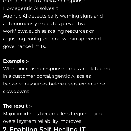
escalate due to a delayed response.
How agentic AI solves it:
Agentic AI detects early warning signs and
autonomously executes preventive
workflows, such as scaling resources or
adjusting configurations, within approved
governance limits.
Example :-
When increased response times are detected
in a customer portal, agentic AI scales
backend resources before users experience
slowdowns.
The result :-
Major incidents become less frequent, and
overall system reliability improves.
7. Enabling Self-Healing IT