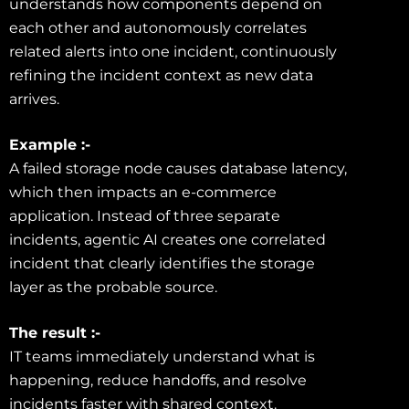
understands how components depend on
each other and autonomously correlates
related alerts into one incident, continuously
refining the incident context as new data
arrives.
Example :-
A failed storage node causes database latency,
which then impacts an e-commerce
application. Instead of three separate
incidents, agentic AI creates one correlated
incident that clearly identifies the storage
layer as the probable source.
The result :-
IT teams immediately understand what is
happening, reduce handoffs, and resolve
incidents faster with shared context.