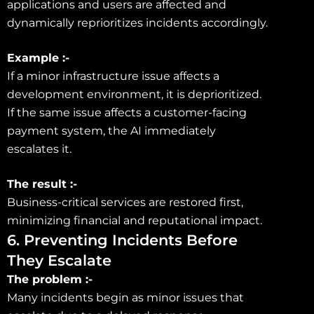
applications and users are affected and
dynamically reprioritizes incidents accordingly.
Example :-
If a minor infrastructure issue affects a
development environment, it is deprioritized.
If the same issue affects a customer-facing
payment system, the AI immediately
escalates it.
The result :-
Business-critical services are restored first,
minimizing financial and reputational impact.
6. Preventing Incidents Before
They Escalate
The problem :-
Many incidents begin as minor issues that