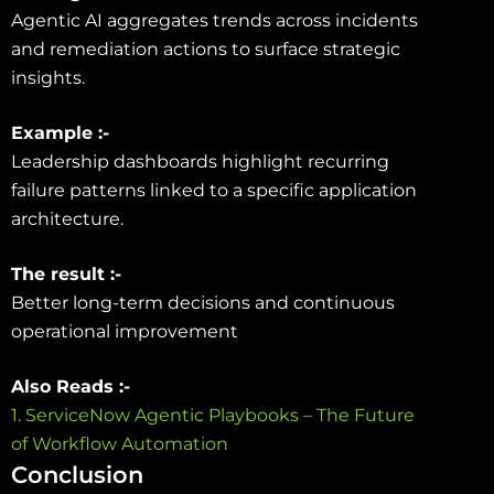
Agentic AI aggregates trends across incidents
and remediation actions to surface strategic
insights.
Example :-
Leadership dashboards highlight recurring
failure patterns linked to a specific application
architecture.
The result :-
Better long-term decisions and continuous
operational improvement
Also Reads :-
1. ServiceNow Agentic Playbooks – The Future
of Workflow Automation
Conclusion