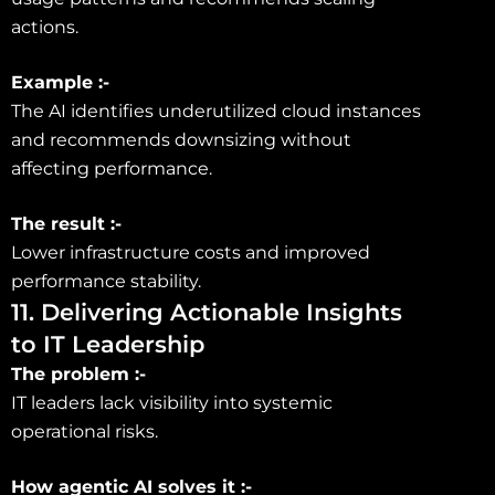
actions.
Example :-
The AI identifies underutilized cloud instances
and recommends downsizing without
affecting performance.
The result :-
Lower infrastructure costs and improved
performance stability.
11. Delivering Actionable Insights
to IT Leadership
The problem :-
IT leaders lack visibility into systemic
operational risks.
How agentic AI solves it :-