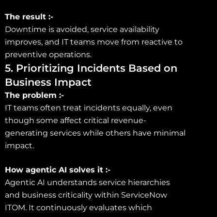
The result :-
Downtime is avoided, service availability
improves, and IT teams move from reactive to
preventive operations.
5. Prioritizing Incidents Based on
Business Impact
The problem :-
IT teams often treat incidents equally, even
though some affect critical revenue-
generating services while others have minimal
impact.
How agentic AI solves it :-
Agentic AI understands service hierarchies
and business criticality within ServiceNow
ITOM. It continuously evaluates which