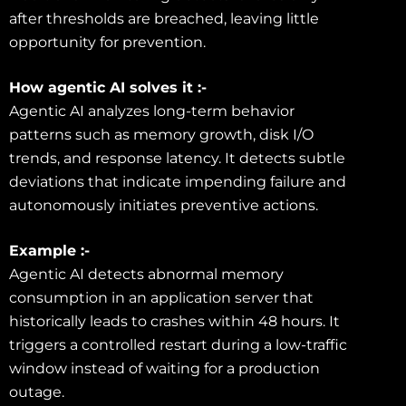
after thresholds are breached, leaving little
opportunity for prevention.
How agentic AI solves it :-
Agentic AI analyzes long-term behavior
patterns such as memory growth, disk I/O
trends, and response latency. It detects subtle
deviations that indicate impending failure and
autonomously initiates preventive actions.
Example :-
Agentic AI detects abnormal memory
consumption in an application server that
historically leads to crashes within 48 hours. It
triggers a controlled restart during a low-traffic
window instead of waiting for a production
outage.