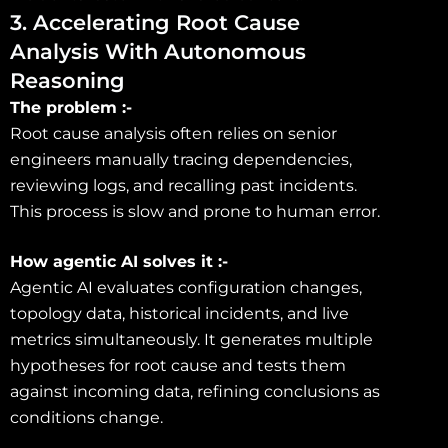
3. Accelerating Root Cause
Analysis With Autonomous
Reasoning
The problem :-
Root cause analysis often relies on senior
engineers manually tracing dependencies,
reviewing logs, and recalling past incidents.
This process is slow and prone to human error.
How agentic AI solves it :-
Agentic AI evaluates configuration changes,
topology data, historical incidents, and live
metrics simultaneously. It generates multiple
hypotheses for root cause and tests them
against incoming data, refining conclusions as
conditions change.