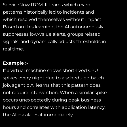
ServiceNow ITOM. It learns which event
patterns historically led to incidents and
which resolved themselves without impact.
Based on this learning, the AI autonomously
suppresses low-value alerts, groups related
signals, and dynamically adjusts thresholds in
real time.
Example :-
If a virtual machine shows short-lived CPU
spikes every night due to a scheduled batch
job, agentic AI learns that this pattern does
not require intervention. When a similar spike
occurs unexpectedly during peak business
hours and correlates with application latency,
the AI escalates it immediately.