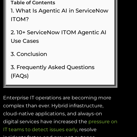
Table of Contents
1. What Is Agentic AI in ServiceNow
ITOM?
2. 10+ ServiceNow ITOM Agentic AI
Use Cases
3. Conclusion
3. Frequently Asked Questions
(FAQs)
Enterprise IT operations are becoming more
complex than ever. Hybrid infrastructure,
cloud-native applications, and always-on
digital services have increased the
pressure on
IT teams to detect issues early
, resolve