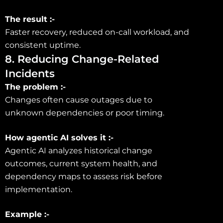
The result :-
Faster recovery, reduced on-call workload, and
consistent uptime.
8. Reducing Change-Related
Incidents
The problem :-
Changes often cause outages due to
unknown dependencies or poor timing.
How agentic AI solves it :-
Agentic AI analyzes historical change
outcomes, current system health, and
dependency maps to assess risk before
implementation.
Example :-