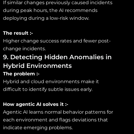
If similar changes previously caused incidents
during peak hours, the AI recommends
deploying during a low-risk window.
The result :-
Higher change success rates and fewer post-
change incidents.
9. Detecting Hidden Anomalies in
Hybrid Environments
The problem :-
Hybrid and cloud environments make it
difficult to identify subtle issues early.
How agentic AI solves it :-
Agentic AI learns normal behavior patterns for
each environment and flags deviations that
indicate emerging problems.