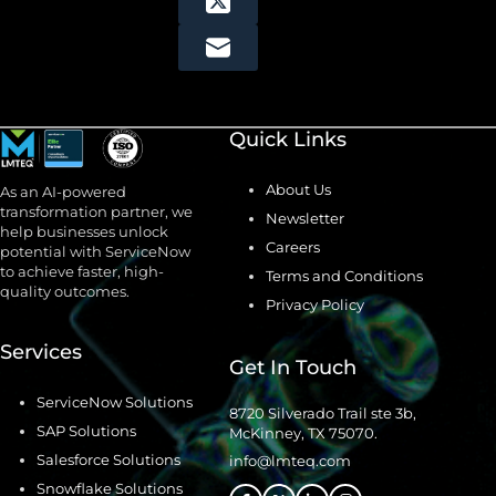
Quick Links
About Us
As an AI-powered
transformation partner, we
Newsletter
help businesses unlock
Careers
potential with ServiceNow
to achieve faster, high-
Terms and Conditions
quality outcomes.
Privacy Policy
Services
Get In Touch
ServiceNow Solutions
8720 Silverado Trail ste 3b,
SAP Solutions
McKinney, TX 75070.
Salesforce Solutions
info@lmteq.com
Snowflake Solutions