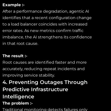
Example :-
After a performance degradation, agentic AI
identifies that a recent configuration change
to a load balancer coincides with increased
error rates. As new metrics confirm traffic
imbalance, the AI strengthens its confidence
in that root cause.
The result :-
Root causes are identified faster and more
accurately, reducing repeat incidents and
improving service stability.
4. Preventing Outages Through
Predictive Infrastructure
Intelligence
The problem :-
Traditional monitoring detects failures only