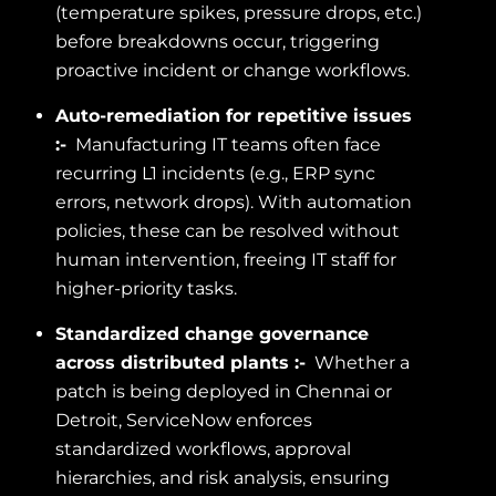
(temperature spikes, pressure drops, etc.)
before breakdowns occur, triggering
proactive incident or change workflows.
Auto-remediation for repetitive issues
:-
Manufacturing IT teams often face
recurring L1 incidents (e.g., ERP sync
errors, network drops). With automation
policies, these can be resolved without
human intervention, freeing IT staff for
higher-priority tasks.
Standardized change governance
across distributed plants :-
Whether a
patch is being deployed in Chennai or
Detroit, ServiceNow enforces
standardized workflows, approval
hierarchies, and risk analysis, ensuring