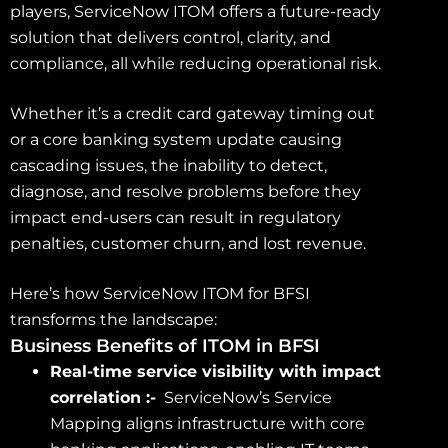
players, ServiceNow ITOM offers a future-ready
solution that delivers control, clarity, and
compliance, all while reducing operational risk.
Whether it’s a credit card gateway timing out
or a core banking system update causing
cascading issues, the inability to detect,
diagnose, and resolve problems before they
impact end-users can result in regulatory
penalties, customer churn, and lost revenue.
Here’s how ServiceNow ITOM for BFSI
transforms the landscape:
Business Benefits of ITOM in BFSI
Real-time service visibility with impact
correlation :-
ServiceNow’s Service
Mapping aligns infrastructure with core