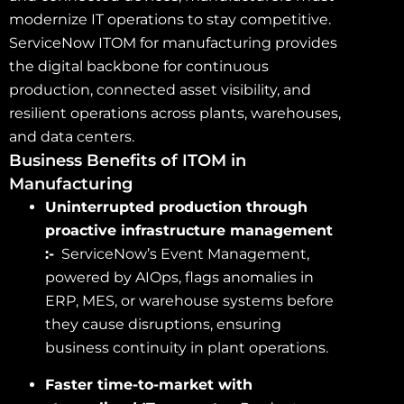
modernize IT operations to stay competitive.
ServiceNow ITOM for manufacturing provides
the digital backbone for continuous
production, connected asset visibility, and
resilient operations across plants, warehouses,
and data centers.
Business Benefits of ITOM in
Manufacturing
Uninterrupted production through
proactive infrastructure management
:-
ServiceNow’s Event Management,
powered by AIOps, flags anomalies in
ERP, MES, or warehouse systems before
they cause disruptions, ensuring
business continuity in plant operations.
Faster time-to-market with