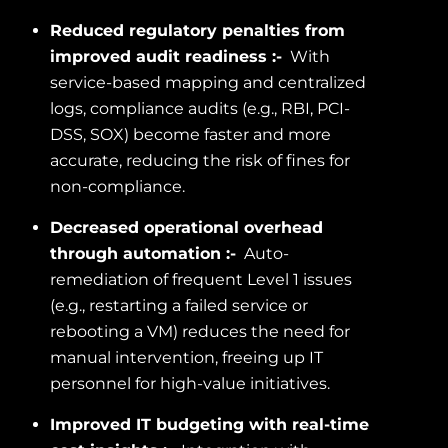
Reduced regulatory penalties from
improved audit readiness :-
With
service-based mapping and centralized
logs, compliance audits (e.g., RBI, PCI-
DSS, SOX) become faster and more
accurate, reducing the risk of fines for
non-compliance.
Decreased operational overhead
through automation :-
Auto-
remediation of frequent Level 1 issues
(e.g., restarting a failed service or
rebooting a VM) reduces the need for
manual intervention, freeing up IT
personnel for high-value initiatives.
Improved IT budgeting with real-time