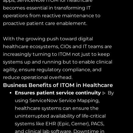
apps, ServiceNow ITOM for healthcare
becomes essential in transforming IT
operations from reactive maintenance to
proactive patient care enablement.
With the growing push toward digital
healthcare ecosystems, CIOs and IT teams are
increasingly turning to ITOM not just to keep
systems up and running but to enable clinical
agility, ensure regulatory compliance, and
reduce operational overhead.
Business Benefits of ITOM in Healthcare
Ensures patient service continuity :-
By
using ServiceNow Service Mapping,
healthcare systems can ensure the
uninterrupted availability of life-critical
systems like EHR (Epic, Cerner), PACS,
and clinical lab software. Downtime in