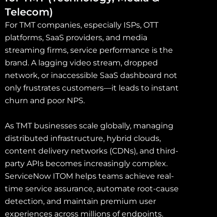
Telecom)
For TMT companies, especially ISPs, OTT
platforms, SaaS providers, and media
streaming firms, service performance is the
brand. A lagging video stream, dropped
network, or inaccessible SaaS dashboard not
only frustrates customers—it leads to instant
churn and poor NPS.
As TMT businesses scale globally, managing
distributed infrastructure, hybrid clouds,
content delivery networks (CDNs), and third-
party APIs becomes increasingly complex.
ServiceNow ITOM helps teams achieve real-
time service assurance, automate root-cause
detection, and maintain premium user
experiences across millions of endpoints.