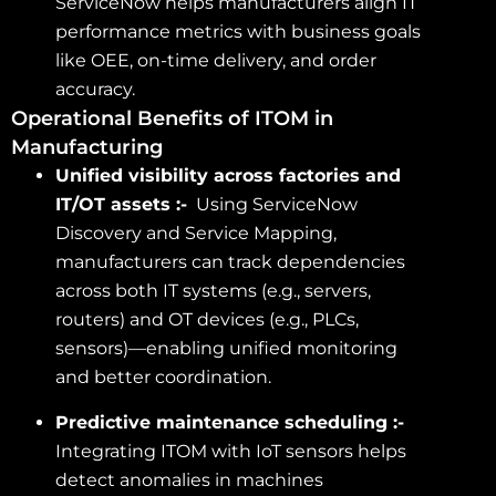
ServiceNow helps manufacturers align IT
performance metrics with business goals
like OEE, on-time delivery, and order
accuracy.
Operational Benefits of ITOM in
Manufacturing
Unified visibility across factories and
IT/OT assets :-
Using ServiceNow
Discovery and Service Mapping,
manufacturers can track dependencies
across both IT systems (e.g., servers,
routers) and OT devices (e.g., PLCs,
sensors)—enabling unified monitoring
and better coordination.
Predictive maintenance scheduling :-
Integrating ITOM with IoT sensors helps
detect anomalies in machines