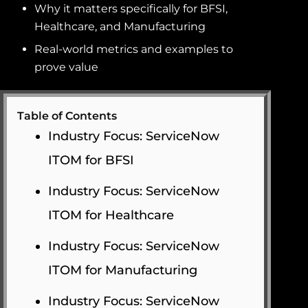
Why it matters specifically for BFSI,
Healthcare, and Manufacturing
Real-world metrics and examples to
prove value
Table of Contents
Industry Focus: ServiceNow
ITOM for BFSI
Industry Focus: ServiceNow
ITOM for Healthcare
Industry Focus: ServiceNow
ITOM for Manufacturing
Industry Focus: ServiceNow