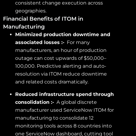
consistent change execution across
geographies.
Financial Benefits of ITOM in
Manufacturing
Minimized production downtime and
associated losses :-
For many
manufacturers, an hour of production
outage can cost upwards of $50,000–
100,000. Predictive alerting and auto-
resolution via ITOM reduce downtime
and related costs dramatically.
Reduced infrastructure spend through
consolidation :-
A global discrete
manufacturer used ServiceNow ITOM for
manufacturing to consolidate 12
monitoring tools across 8 countries into
one ServiceNow dashboard, cutting tool