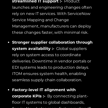
streamlined IT support :-
Product
launches and engineering changes often
rely on new IT services. With ServiceNow
Service Mapping and Change
Management, manufacturers can deploy
these changes faster, with minimal risk.
Stronger supplier collaboration through
system availability :-
Global suppliers
rely on system access to coordinate
deliveries. Downtime in vendor portals or
EDI systems leads to production delays.
ITOM ensures system health, enabling
seamless supply chain collaboration.
Factory-level IT alignment with
corporate KPIs :-
By connecting plant-
floor IT systems to global dashboards,