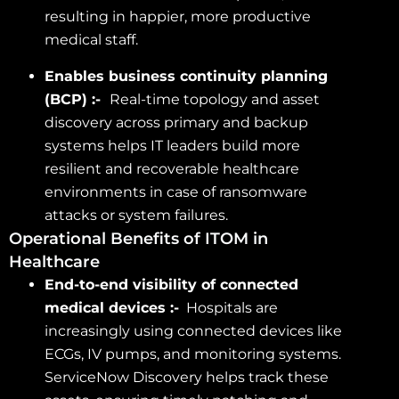
resulting in happier, more productive
medical staff.
Enables business continuity planning
(BCP) :-
Real-time topology and asset
discovery across primary and backup
systems helps IT leaders build more
resilient and recoverable healthcare
environments in case of ransomware
attacks or system failures.
Operational Benefits of ITOM in
Healthcare
End-to-end visibility of connected
medical devices :-
Hospitals are
increasingly using connected devices like
ECGs, IV pumps, and monitoring systems.
ServiceNow Discovery helps track these