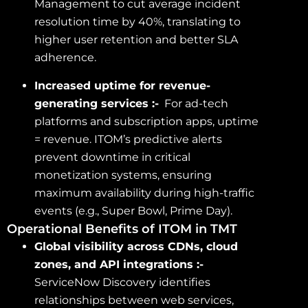
Management to cut average incident
resolution time by 40%, translating to
higher user retention and better SLA
adherence.
Increased uptime for revenue-
generating services :-
For ad-tech
platforms and subscription apps, uptime
= revenue. ITOM’s predictive alerts
prevent downtime in critical
monetization systems, ensuring
maximum availability during high-traffic
events (e.g., Super Bowl, Prime Day).
Operational Benefits of ITOM in TMT
Global visibility across CDNs, cloud
zones, and API integrations :-
ServiceNow Discovery identifies
relationships between web services,