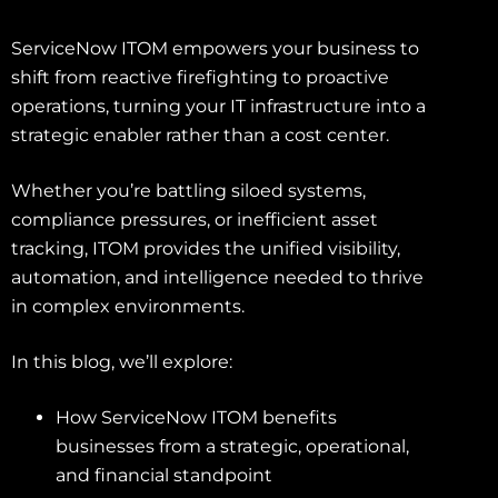
ServiceNow ITOM empowers your business to
shift from reactive firefighting to proactive
operations, turning your IT infrastructure into a
strategic enabler rather than a cost center.
Whether you’re battling siloed systems,
compliance pressures, or inefficient asset
tracking, ITOM provides the unified visibility,
automation, and intelligence needed to thrive
in complex environments.
In this blog, we’ll explore:
How ServiceNow ITOM benefits
businesses from a strategic, operational,
and financial standpoint