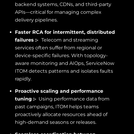
backend systems, CDNs, and third-party
APIs—critical for managing complex
delivery pipelines.
Faster RCA for intermittent, distributed
failures :-
Telecom and streaming
services often suffer from regional or
device-specific failures. With topology-
aware monitoring and AIOps, ServiceNow
ITOM detects patterns and isolates faults
rapidly.
Proactive scaling and performance
tuning :-
Using performance data from
past campaigns, ITOM helps teams
proactively allocate resources ahead of
high-demand seasons or releases.