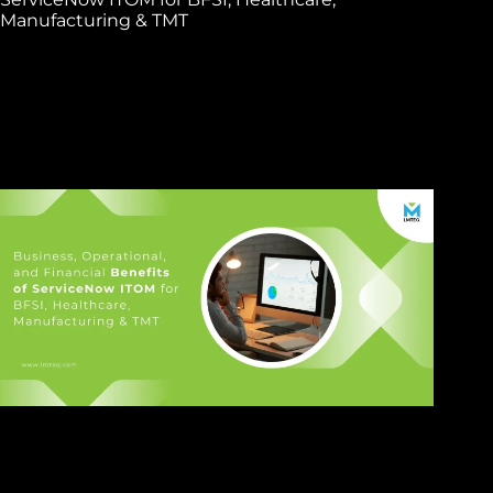
Manufacturing & TMT