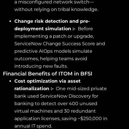
a misconfigured network switch—
without relying on tribal knowledge.
Change risk detection and pre-
deployment simulation :-
Before
implementing a patch or upgrade,
ServiceNow Change Success Score and
predictive AIOps models simulate
outcomes, helping teams avoid
introducing new faults.
Financial Benefits of ITOM in BFSI
Cost optimization via asset
rationalization :-
One mid-sized private
bank used ServiceNow Discovery for
banking to detect over 400 unused
virtual machines and 30 redundant
application licenses, saving ~$250,000 in
annual IT spend.