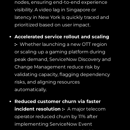
nodes, ensuring end-to-end experience
visibility. A video lag in Singapore or
latency in New York is quickly traced and
prioritized based on user impact.
Accelerated service rollout and scaling
:-
Whether launching a new OTT region
or scaling up a gaming platform during
peak demand, ServiceNow Discovery and
Change Management reduce risk by
validating capacity, flagging dependency
risks, and aligning resources
automatically.
Reduced customer churn via faster
incident resolution :-
A major telecom
operator reduced churn by 11% after
implementing ServiceNow Event