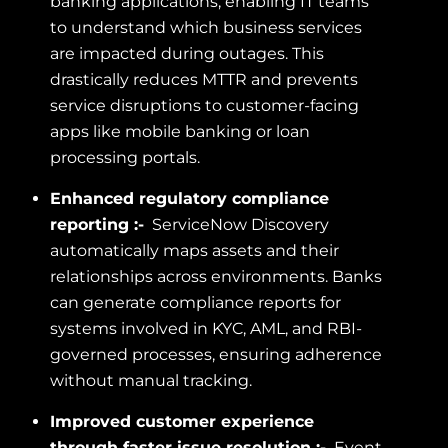
banking applications, enabling IT teams
to understand which business services
are impacted during outages. This
drastically reduces MTTR and prevents
service disruptions to customer-facing
apps like mobile banking or loan
processing portals.
Enhanced regulatory compliance
reporting :-
ServiceNow Discovery
automatically maps assets and their
relationships across environments. Banks
can generate compliance reports for
systems involved in KYC, AML, and RBI-
governed processes, ensuring adherence
without manual tracking.
Improved customer experience
through faster issue resolution :-
Event