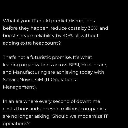
What if your IT could predict disruptions
before they happen, reduce costs by 30%, and
boost service reliability by 40%, all without
adding extra headcount?
That’s not a futuristic promise. It’s what
leading organizations across BFSI, Healthcare,
and Manufacturing are achieving today with
ServiceNow ITOM (IT Operations
Management).
In an era where every second of downtime
costs thousands, or even millions, companies
are no longer asking “Should we modernize IT
operations?”