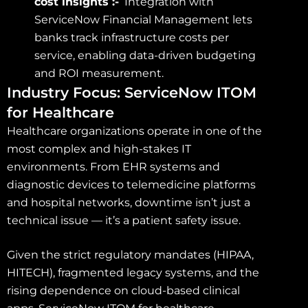
cost insights :-
Integration with
ServiceNow Financial Management lets
banks track infrastructure costs per
service, enabling data-driven budgeting
and ROI measurement.
Industry Focus: ServiceNow ITOM
for Healthcare
Healthcare organizations operate in one of the
most complex and high-stakes IT
environments. From EHR systems and
diagnostic devices to telemedicine platforms
and hospital networks, downtime isn’t just a
technical issue — it’s a patient safety issue.
Given the strict regulatory mandates (HIPAA,
HITECH), fragmented legacy systems, and the
rising dependence on cloud-based clinical