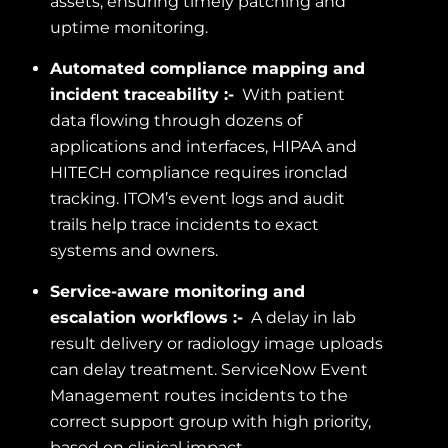
assets, ensuring timely patching and
uptime monitoring.
Automated compliance mapping and
incident traceability :-
With patient
data flowing through dozens of
applications and interfaces, HIPAA and
HITECH compliance requires ironclad
tracking. ITOM’s event logs and audit
trails help trace incidents to exact
systems and owners.
Service-aware monitoring and
escalation workflows :-
A delay in lab
result delivery or radiology image uploads
can delay treatment. ServiceNow Event
Management routes incidents to the
correct support group with high priority,
based on clinical impact.