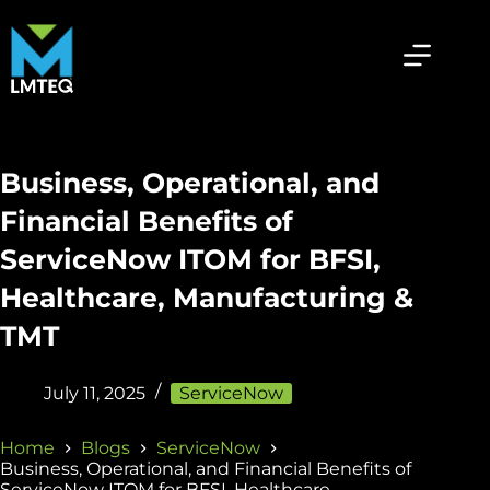
Business, Operational, and
Financial Benefits of
ServiceNow ITOM for BFSI,
Healthcare, Manufacturing &
TMT
July 11, 2025
ServiceNow
Home
Blogs
ServiceNow
Business, Operational, and Financial Benefits of
ServiceNow ITOM for BFSI, Healthcare,