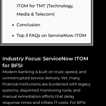
ITOM for TMT (Technology,
Media & Telecom)
Conclusion
Top 3 FAQs on ServiceNow ITOM
Industry Focus: ServiceNow ITOM
for BFSI
Modern banking is built on trust, speed, and
uninterrupted service delivery. Yet, many
financial institutions are burdened with legacy
systems, disjointed monitoring tools, and
manual remediation efforts that delay
response times and inflate IT costs. For BFSI