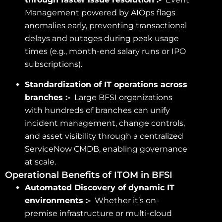
Management powered by AIOps flags
anomalies early, preventing transactional
delays and outages during peak usage
times (e.g., month-end salary runs or IPO
subscriptions).
Standardization of IT operations across
branches :-
Large BFSI organizations
with hundreds of branches can unify
incident management, change controls,
and asset visibility through a centralized
ServiceNow CMDB, enabling governance
at scale.
Operational Benefits of ITOM in BFSI
Automated Discovery of dynamic IT
environments :-
Whether it’s on-
premise infrastructure or multi-cloud