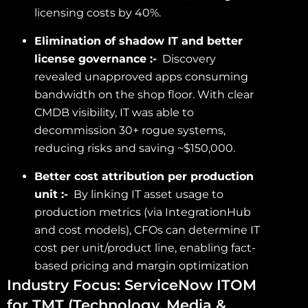
licensing costs by 40%.
Elimination of shadow IT and better
license governance :-
Discovery
revealed unapproved apps consuming
bandwidth on the shop floor. With clear
CMDB visibility, IT was able to
decommission 30+ rogue systems,
reducing risks and saving ~$150,000.
Better cost attribution per production
unit :-
By linking IT asset usage to
production metrics (via IntegrationHub
and cost models), CFOs can determine IT
cost per unit/product line, enabling fact-
based pricing and margin optimization
Industry Focus: ServiceNow ITOM
for TMT (Technology, Media &