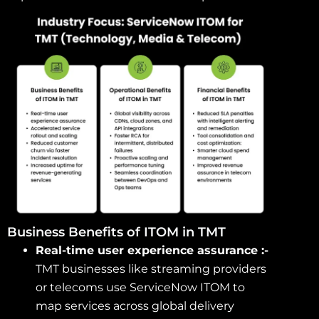
Business Benefits of ITOM in TMT
Real-time user experience assurance :-
TMT businesses like streaming providers
or telecoms use ServiceNow ITOM to
map services across global delivery