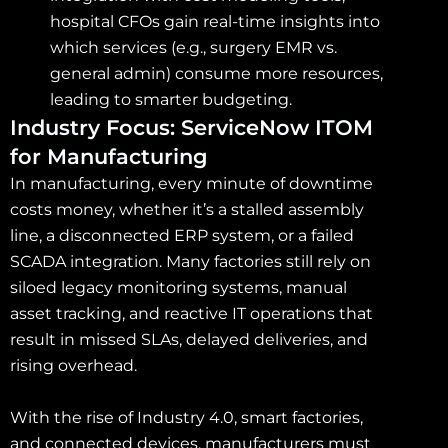
hospital CFOs gain real-time insights into
which services (e.g., surgery EMR vs.
general admin) consume more resources,
leading to smarter budgeting.
Industry Focus: ServiceNow ITOM
for Manufacturing
In manufacturing, every minute of downtime
costs money, whether it’s a stalled assembly
line, a disconnected ERP system, or a failed
SCADA integration. Many factories still rely on
siloed legacy monitoring systems, manual
asset tracking, and reactive IT operations that
result in missed SLAs, delayed deliveries, and
rising overhead.
With the rise of Industry 4.0, smart factories,
and connected devices, manufacturers must