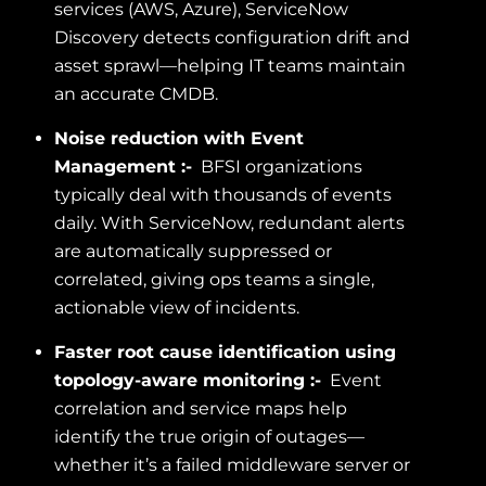
services (AWS, Azure), ServiceNow
Discovery detects configuration drift and
asset sprawl—helping IT teams maintain
an accurate CMDB.
Noise reduction with Event
Management :-
BFSI organizations
typically deal with thousands of events
daily. With ServiceNow, redundant alerts
are automatically suppressed or
correlated, giving ops teams a single,
actionable view of incidents.
Faster root cause identification using
topology-aware monitoring :-
Event
correlation and service maps help
identify the true origin of outages—
whether it’s a failed middleware server or