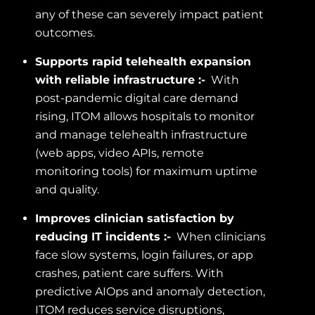
any of these can severely impact patient
outcomes.
Supports rapid telehealth expansion
with reliable infrastructure :-
With
post-pandemic digital care demand
rising, ITOM allows hospitals to monitor
and manage telehealth infrastructure
(web apps, video APIs, remote
monitoring tools) for maximum uptime
and quality.
Improves clinician satisfaction by
reducing IT incidents :-
When clinicians
face slow systems, login failures, or app
crashes, patient care suffers. With
predictive AIOps and anomaly detection,
ITOM reduces service disruptions,