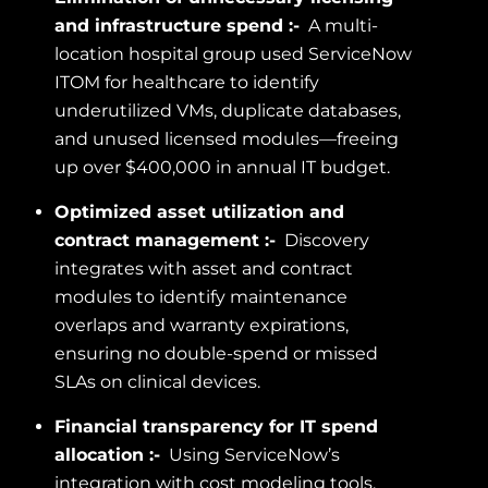
and infrastructure spend :-
A multi-
location hospital group used ServiceNow
ITOM for healthcare to identify
underutilized VMs, duplicate databases,
and unused licensed modules—freeing
up over $400,000 in annual IT budget.
Optimized asset utilization and
contract management :-
Discovery
integrates with asset and contract
modules to identify maintenance
overlaps and warranty expirations,
ensuring no double-spend or missed
SLAs on clinical devices.
Financial transparency for IT spend
allocation :-
Using ServiceNow’s
integration with cost modeling tools,