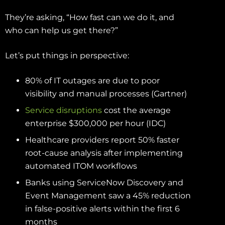
They’re asking, “How fast can we do it, and
who can help us get there?”
Let’s put things in perspective:
80% of IT outages are due to poor
visibility and manual processes (Gartner)
Service disruptions
cost the average
enterprise $300,000 per hour (IDC)
Healthcare providers report 50% faster
root-cause analysis after implementing
automated ITOM workflows
Banks using ServiceNow Discovery and
Event Management saw a 45% reduction
in false-positive alerts within the first 6
months