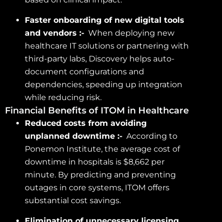
Faster onboarding of new digital tools
and vendors :-
When deploying new
healthcare IT solutions or partnering with
third-party labs, Discovery helps auto-
document configurations and
dependencies, speeding up integration
while reducing risk.
Financial Benefits of ITOM in Healthcare
Reduced costs from avoiding
unplanned downtime :-
According to
Ponemon Institute, the average cost of
downtime in hospitals is $8,662 per
minute. By predicting and preventing
outages in core systems, ITOM offers
substantial cost savings.
Elimination of unnecessary licensing