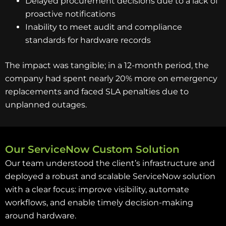
Delayed procurement decisions due to a lack of
proactive notifications
Inability to meet audit and compliance
standards for hardware records
The impact was tangible; in a 12-month period, the
company had spent nearly 20% more on emergency
replacements and faced SLA penalties due to
unplanned outages.
Our ServiceNow Custom Solution
Our team understood the client’s infrastructure and
deployed a robust and scalable ServiceNow solution
with a clear focus: improve visibility, automate
workflows, and enable timely decision-making
around hardware.