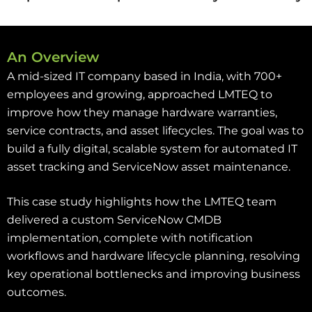
An Overview
A mid-sized IT company based in India, with 700+
employees and growing, approached LMTEQ to
improve how they manage hardware warranties,
service contracts, and asset lifecycles. The goal was to
build a fully digital, scalable system for automated IT
asset tracking and ServiceNow asset maintenance.
This case study highlights how the LMTEQ team
delivered a custom ServiceNow CMDB
implementation, complete with notification
workflows and hardware lifecycle planning, resolving
key operational bottlenecks and improving business
outcomes.