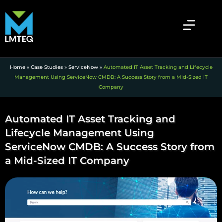
Home
»
Case Studies
»
ServiceNow
»
Automated IT Asset Tracking and Lifecycle
Management Using ServiceNow CMDB: A Success Story from a Mid-Sized IT
Company
Automated IT Asset Tracking and
Lifecycle Management Using
ServiceNow CMDB: A Success Story from
a Mid-Sized IT Company