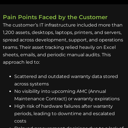
Pain Points Faced by the Customer
The customer’s IT infrastructure included more than
1,200 assets, desktops, laptops, printers, and servers,
spread across development, support, and operations
teams. Their asset tracking relied heavily on Excel
sheets, emails, and periodic manual audits. This
approach led to:
Scattered and outdated warranty data stored
across systems
No visibility into upcoming AMC (Annual
Maintenance Contract) or warranty expirations
High risk of hardware failures after warranty
periods, leading to downtime and escalated
costs