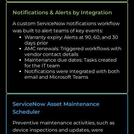
Notifications & Alerts by Integration
A custom ServiceNow notifications workflow
was built to alert teams of key events:
Warranty expiry: Alerts at 90, 60, and 30
days prior
AMC renewals: Triggered workflows with
vendor contact details
Maintenance due dates: Tasks created
for the IT team
Notifications were integrated with both
email and Microsoft Teams
ServiceNow Asset Maintenance
Scheduler
Preventive maintenance activities, such as
device inspections and updates, were