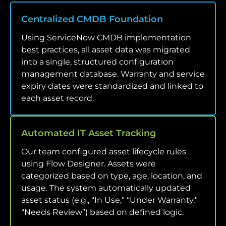
Centralized CMDB Foundation
Using ServiceNow CMDB implementation
best practices, all asset data was migrated
into a single, structured configuration
management database. Warranty and service
expiry dates were standardized and linked to
each asset record.
Automated IT Asset Tracking
Our team configured asset lifecycle rules
using Flow Designer. Assets were
categorized based on type, age, location, and
usage. The system automatically updated
asset status (e.g., “In Use,” “Under Warranty,”
“Needs Review”) based on defined logic.