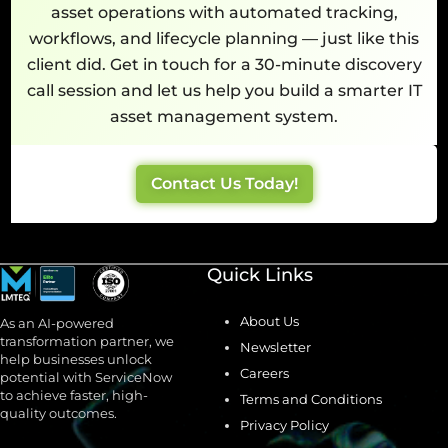
asset operations with automated tracking,
workflows, and lifecycle planning — just like this
client did. Get in touch for a 30-minute discovery
call session and let us help you build a smarter IT
asset management system.
Contact Us Today!
Quick Links
About Us
As an AI-powered
transformation partner, we
Newsletter
help businesses unlock
Careers
potential with ServiceNow
to achieve faster, high-
Terms and Conditions
quality outcomes.
Privacy Policy