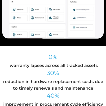
0%
warranty lapses across all tracked assets
30%
reduction in hardware replacement costs due
to timely renewals and maintenance
40%
improvement in procurement cycle efficiency