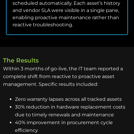
scheduled automatically. Each asset’s history
and vendor SLA were visible in a single pane,
enabling proactive maintenance rather than
reactive troubleshooting.
The Results
Within 3 months of go-live, the IT team reported a
complete shift from reactive to proactive asset
management. Specific results included:
Zero warranty lapses across all tracked assets
30% reduction in hardware replacement costs
due to timely renewals and maintenance
40% improvement in procurement cycle
efficiency