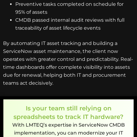
Preventive tasks completed on schedule for
95% of assets
CMDB passed internal audit reviews with full
traceability of asset lifecycle events
By automating IT asset tracking and building a
ServiceNow asset maintenance, the client now
operates with greater control and predictability. Real-
time dashboards offer complete visibility into assets
due for renewal, helping both IT and procurement
teams act decisively.
Is your team still relying on
spreadsheets to track IT hardware?
With LMTEQ’s expertise in ServiceNow CMDB
implementation, you can modernize your IT