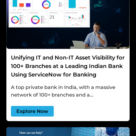
Unifying IT and Non-IT Asset Visibility for
100+ Branches at a Leading Indian Bank
Using ServiceNow for Banking
A top private bank in India, with a massive
network of 100+ branches and a...
Explore Now