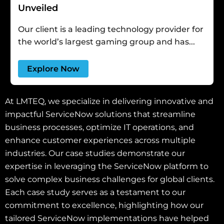
Unveiled
Our client is a leading technology provider for
the world’s largest gaming group and has...
Explore Now
At LMTEQ, we specialize in delivering innovative and
impactful ServiceNow solutions that streamline
business processes, optimize IT operations, and
enhance customer experiences across multiple
industries. Our case studies demonstrate our
expertise in leveraging the ServiceNow platform to
solve complex business challenges for global clients.
Each case study serves as a testament to our
commitment to excellence, highlighting how our
tailored ServiceNow implementations have helped