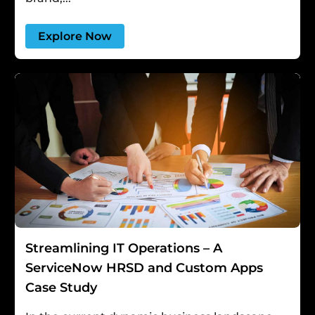
Explore Now
Streamlining IT Operations – A
ServiceNow HRSD and Custom Apps
Case Study