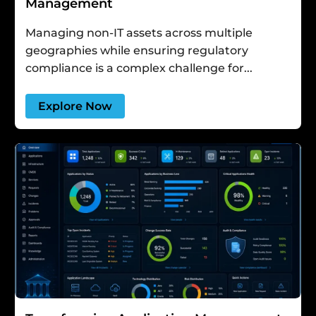
Management
Managing non-IT assets across multiple
geographies while ensuring regulatory
compliance is a complex challenge for...
Explore Now