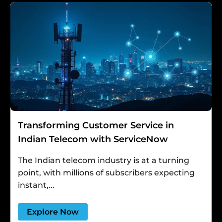
Transforming Customer Service in
Indian Telecom with ServiceNow
The Indian telecom industry is at a turning
point, with millions of subscribers expecting
instant,...
Explore Now