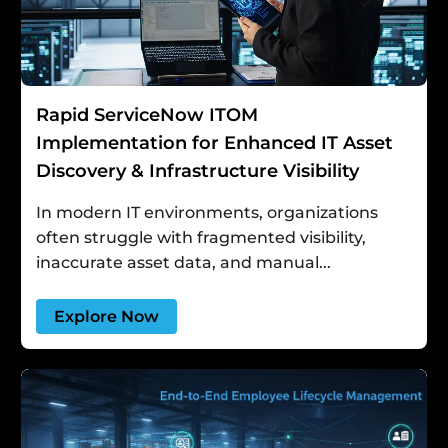
Rapid ServiceNow ITOM
Implementation for Enhanced IT Asset
Discovery & Infrastructure Visibility
In modern IT environments, organizations
often struggle with fragmented visibility,
inaccurate asset data, and manual...
Explore Now