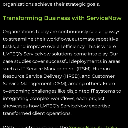
organizations achieve their strategic goals.
Transforming Business with ServiceNow
Organizations today are continuously seeking ways
to streamline their workflows, automate repetitive
tasks, and improve overall efficiency. This is where
LMTEQ’s ServiceNow solutions come into play. Our
case studies cover successful deployments in areas
such as IT Service Management (ITSM), Human
Resource Service Delivery (HRSD), and Customer
Service Management (CSM), among others. From
overcoming challenges like disjointed IT systems to
integrating complex workflows, each project
showcases how LMTEQ’s ServiceNow expertise
transformed client operations.
With the introduction of the
ServiceNow Australia