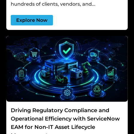
hundreds of clients, vendors, and...
Explore Now
Driving Regulatory Compliance and
Operational Efficiency with ServiceNow
EAM for Non-IT Asset Lifecycle