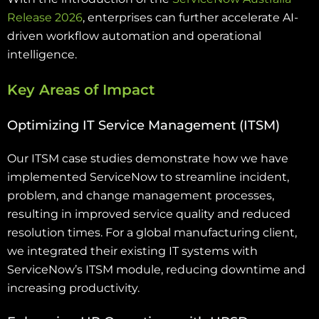
Release 2026
, enterprises can further accelerate AI-
driven workflow automation and operational
intelligence.
Key Areas of Impact
Optimizing IT Service Management (ITSM)
Our ITSM case studies demonstrate how we have
implemented ServiceNow to streamline incident,
problem, and change management processes,
resulting in improved service quality and reduced
resolution times. For a global manufacturing client,
we integrated their existing IT systems with
ServiceNow’s ITSM module, reducing downtime and
increasing productivity.