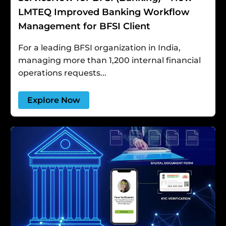
LMTEQ Improved Banking Workflow
Management for BFSI Client
For a leading BFSI organization in India,
managing more than 1,200 internal financial
operations requests...
Explore Now