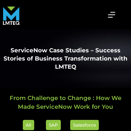
ServiceNow Case Studies – Success
Stories of Business Transformation with
LMTEQ
From Challenge to Change : How We
Made ServiceNow Work for You
All
SAP
Salesforce