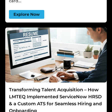
card...
Explore Now
Transforming Talent Acquisition – How
LMTEQ Implemented ServiceNow HRSD
& a Custom ATS for Seamless Hiring and
Onboarding