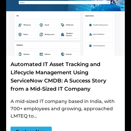
Automated IT Asset Tracking and
Lifecycle Management Using
ServiceNow CMDB: A Success Story
from a Mid-Sized IT Company
A mid-sized IT company based in India, with
700+ employees and growing, approached
LMTEQ to...