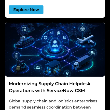
Explore Now
Modernizing Supply Chain Helpdesk
Operations with ServiceNow CSM
Global supply chain and logistics enterprises
demand seamless coordination between