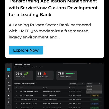
Transforming Application Management
with ServiceNow Custom Development
for a Leading Bank
A Leading Private Sector Bank partnered
with LMTEQ to modernize a fragmented
legacy environment and...
Explore Now