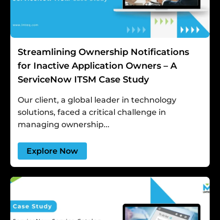
Streamlining Ownership Notifications
for Inactive Application Owners – A
ServiceNow ITSM Case Study
Our client, a global leader in technology
solutions, faced a critical challenge in
managing ownership...
Explore Now