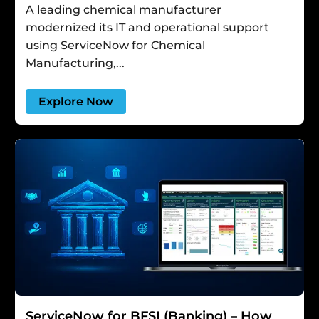
A leading chemical manufacturer
modernized its IT and operational support
using ServiceNow for Chemical
Manufacturing,...
Explore Now
ServiceNow for BFSI (Banking) – How