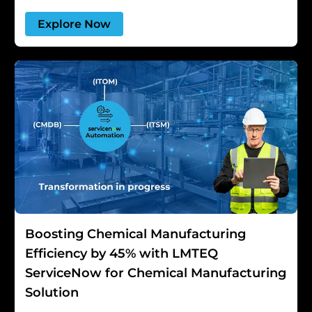
Explore Now
Boosting Chemical Manufacturing
Efficiency by 45% with LMTEQ
ServiceNow for Chemical Manufacturing
Solution