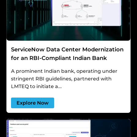
ServiceNow Data Center Modernization
for an RBI-Compliant Indian Bank
A prominent Indian bank, operating under
stringent RBI guidelines, partnered with
LMTEQ to initiate a...
Explore Now