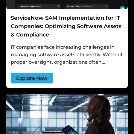
ServiceNow SAM Implementation for IT
Companies: Optimizing Software Assets
& Compliance
IT companies face increasing challenges in
managing software assets efficiently. Without
proper oversight, organizations often...
Explore Now