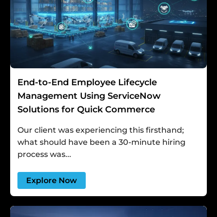
End-to-End Employee Lifecycle
Management Using ServiceNow
Solutions for Quick Commerce
Our client was experiencing this firsthand;
what should have been a 30-minute hiring
process was...
Explore Now