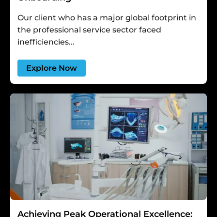
Our client who has a major global footprint in
the professional service sector faced
inefficiencies...
Explore Now
Achieving Peak Operational Excellence: