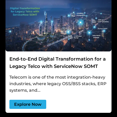
End-to-End Digital Transformation for a
Legacy Telco with ServiceNow SOMT
Telecom is one of the most integration-heavy
industries, where legacy OSS/BSS stacks, ERP
systems, and...
Explore Now