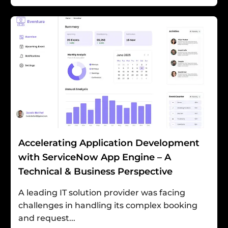
Accelerating Application Development
with ServiceNow App Engine – A
Technical & Business Perspective
A leading IT solution provider was facing
challenges in handling its complex booking
and request...