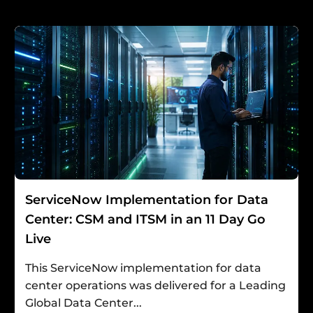
ServiceNow Implementation for Data
Center: CSM and ITSM in an 11 Day Go
Live
This ServiceNow implementation for data
center operations was delivered for a Leading
Global Data Center...