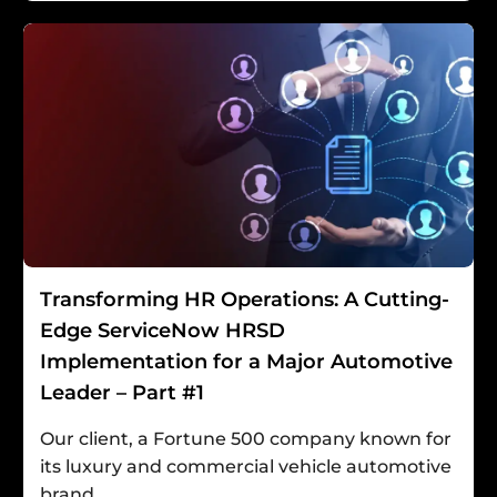
Transforming HR Operations: A Cutting-
Edge ServiceNow HRSD
Implementation for a Major Automotive
Leader – Part #1
Our client, a Fortune 500 company known for
its luxury and commercial vehicle automotive
brand,...