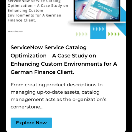
ServiceNow Service Catalog
Optimization – A Case Study on
Enhancing Custom Environments for A
German Finance Client.
From creating product descriptions to
managing up-to-date assets, catalog
management acts as the organization’s
cornerstone...
Explore Now