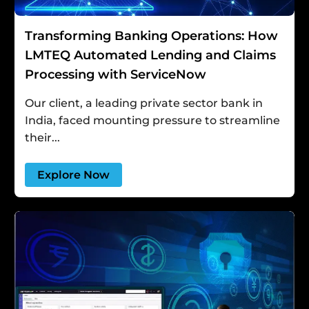
Transforming Banking Operations: How
LMTEQ Automated Lending and Claims
Processing with ServiceNow
Our client, a leading private sector bank in
India, faced mounting pressure to streamline
their...
Explore Now