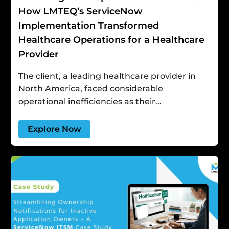
How LMTEQ’s ServiceNow
Implementation Transformed
Healthcare Operations for a Healthcare
Provider
The client, a leading healthcare provider in
North America, faced considerable
operational inefficiencies as their...
Explore Now