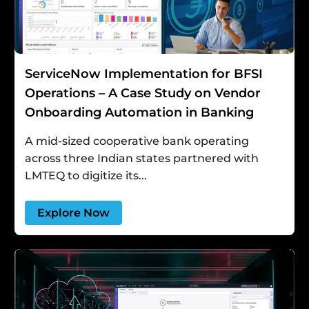
ServiceNow Implementation for BFSI
Operations – A Case Study on Vendor
Onboarding Automation in Banking
A mid-sized cooperative bank operating
across three Indian states partnered with
LMTEQ to digitize its...
Explore Now