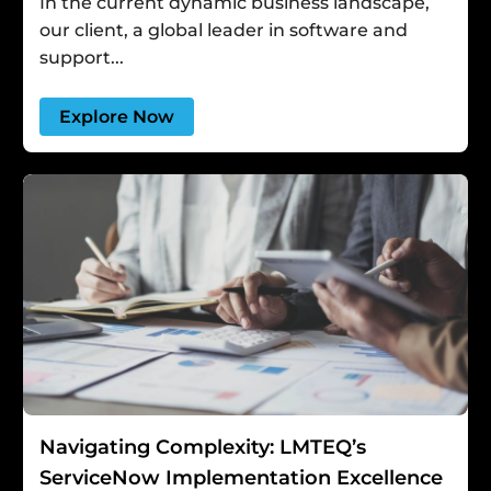
In the current dynamic business landscape,
our client, a global leader in software and
support...
Explore Now
Navigating Complexity: LMTEQ’s
ServiceNow Implementation Excellence