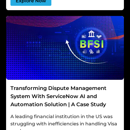
Explore Now
Transforming Dispute Management
System With ServiceNow AI and
Automation Solution | A Case Study
A leading financial institution in the US was
struggling with inefficiencies in handling Visa