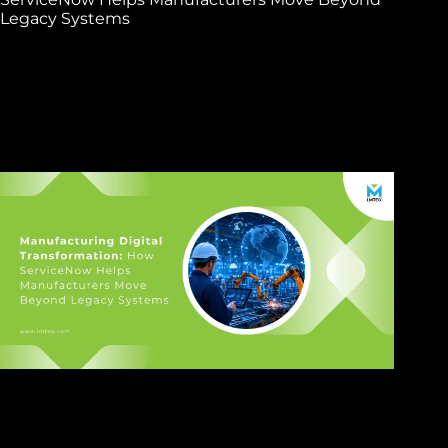
Legacy Systems