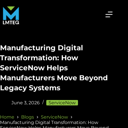
Manufacturing Digital
Transformation: How
ServiceNow Helps
Manufacturers Move Beyond
Legacy Systems
June 3, 2026
ServiceNow
Home
Blogs
ServiceNow
Manufacturing Digital Transformation: How
ServiceNow Helps Manufacturers Move Beyond