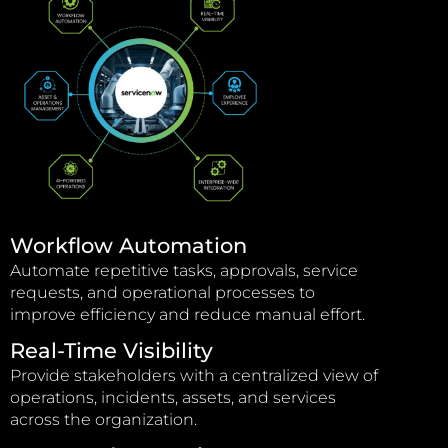
Workflow Automation
Automate repetitive tasks, approvals, service
requests, and operational processes to
improve efficiency and reduce manual effort.
Real-Time Visibility
Provide stakeholders with a centralized view of
operations, incidents, assets, and services
across the organization.