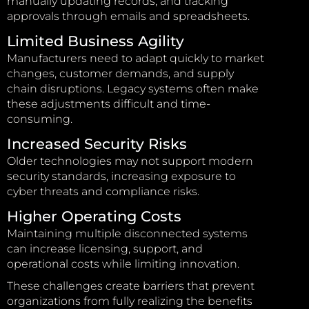
manually updating records, and tracking
approvals through emails and spreadsheets.
Limited Business Agility
Manufacturers need to adapt quickly to market
changes, customer demands, and supply
chain disruptions. Legacy systems often make
these adjustments difficult and time-
consuming.
Increased Security Risks
Older technologies may not support modern
security standards, increasing exposure to
cyber threats and compliance risks.
Higher Operating Costs
Maintaining multiple disconnected systems
can increase licensing, support, and
operational costs while limiting innovation.
These challenges create barriers that prevent
organizations from fully realizing the benefits