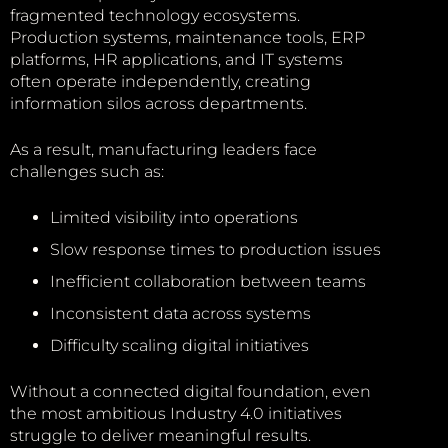
fragmented technology ecosystems.
Production systems, maintenance tools, ERP
platforms, HR applications, and IT systems
often operate independently, creating
information silos across departments.
As a result, manufacturing leaders face
challenges such as:
Limited visibility into operations
Slow response times to production issues
Inefficient collaboration between teams
Inconsistent data across systems
Difficulty scaling digital initiatives
Without a connected digital foundation, even
the most ambitious Industry 4.0 initiatives
struggle to deliver meaningful results.