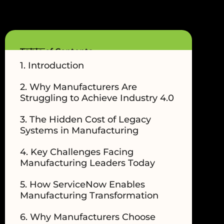
Table of Contents
1. Introduction
2. Why Manufacturers Are
Struggling to Achieve Industry 4.0
3. The Hidden Cost of Legacy
Systems in Manufacturing
4. Key Challenges Facing
Manufacturing Leaders Today
5. How ServiceNow Enables
Manufacturing Transformation
6. Why Manufacturers Choose