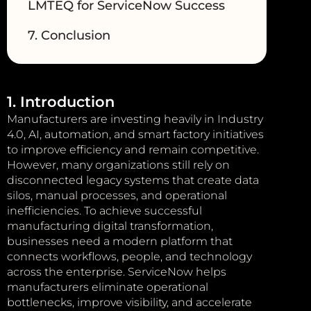
LMTEQ for ServiceNow Success
7. Conclusion
1. Introduction
Manufacturers are investing heavily in Industry
4.0, AI, automation, and smart factory initiatives
to improve efficiency and remain competitive.
However, many organizations still rely on
disconnected legacy systems that create data
silos, manual processes, and operational
inefficiencies. To achieve successful
manufacturing digital transformation,
businesses need a modern platform that
connects workflows, people, and technology
across the enterprise. ServiceNow helps
manufacturers eliminate operational
bottlenecks, improve visibility, and accelerate