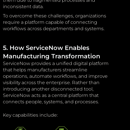
them due to fragmented processes and
inconsistent data.
To overcome these challenges, organizations
require a platform capable of connecting
workflows across departments and systems.
5. How ServiceNow Enables
Manufacturing Transformation
ServiceNow provides a unified digital platform
that helps manufacturers streamline
operations, automate workflows, and improve
visibility across the enterprise. Rather than
introducing another disconnected tool,
ServiceNow acts as a central platform that
connects people, systems, and processes.
Key capabilities include: