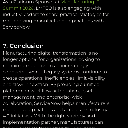
As a Platinum Sponsor at
Manufacturing IT
Summit 2026
, LMTEQ is also engaging with
industry leaders to share practical strategies for
modernizing manufacturing operations with
ServiceNow.
7. Conclusion
Manufacturing digital transformation is no
longer optional for organizations looking to
remain competitive in an increasingly
connected world. Legacy systems continue to
create operational inefficiencies, limit visibility,
and slow innovation. By providing a unified
platform for workflow automation, asset
management, and enterprise-wide
collaboration, ServiceNow helps manufacturers
modernize operations and accelerate Industry
4.0 initiatives. With the right strategy and
implementation partner, manufacturers can