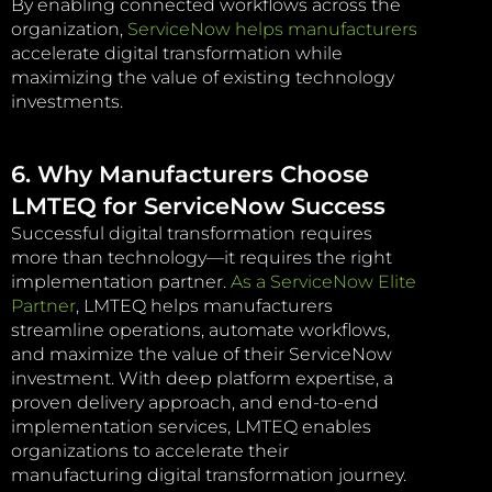
By enabling connected workflows across the
organization,
ServiceNow helps manufacturers
accelerate digital transformation while
maximizing the value of existing technology
investments.
6. Why Manufacturers Choose
LMTEQ for ServiceNow Success
Successful digital transformation requires
more than technology—it requires the right
implementation partner.
As a ServiceNow Elite
Partner
, LMTEQ helps manufacturers
streamline operations, automate workflows,
and maximize the value of their ServiceNow
investment. With deep platform expertise, a
proven delivery approach, and end-to-end
implementation services, LMTEQ enables
organizations to accelerate their
manufacturing digital transformation journey.