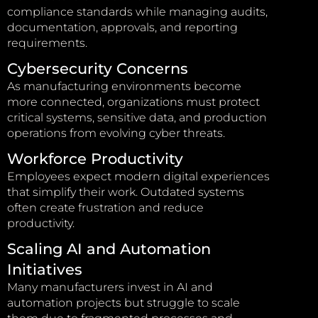
compliance standards while managing audits,
documentation, approvals, and reporting
requirements.
Cybersecurity Concerns
As manufacturing environments become
more connected, organizations must protect
critical systems, sensitive data, and production
operations from evolving cyber threats.
Workforce Productivity
Employees expect modern digital experiences
that simplify their work. Outdated systems
often create frustration and reduce
productivity.
Scaling AI and Automation
Initiatives
Many manufacturers invest in AI and
automation projects but struggle to scale