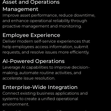
Asset and Operations
Management
Improve asset performance, reduce downtime,
and enhance operational reliability through
proactive management and monitoring.
Employee Experience
Deliver modern self-service experiences that
help employees access information, submit
requests, and resolve issues more efficiently.
AI-Powered Operations
Leverage AI capabilities to improve decision-
making, automate routine activities, and
accelerate issue resolution.
Enterprise-Wide Integration
Connect existing business applications and
systems to create a unified operational
environment.