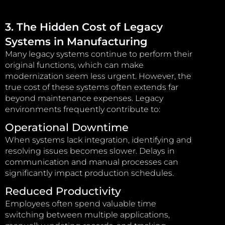
3. The Hidden Cost of Legacy
Systems in Manufacturing
Many legacy systems continue to perform their
original functions, which can make
modernization seem less urgent. However, the
true cost of these systems often extends far
beyond maintenance expenses. Legacy
environments frequently contribute to:
Operational Downtime
When systems lack integration, identifying and
resolving issues becomes slower. Delays in
communication and manual processes can
significantly impact production schedules.
Reduced Productivity
Employees often spend valuable time
switching between multiple applications,