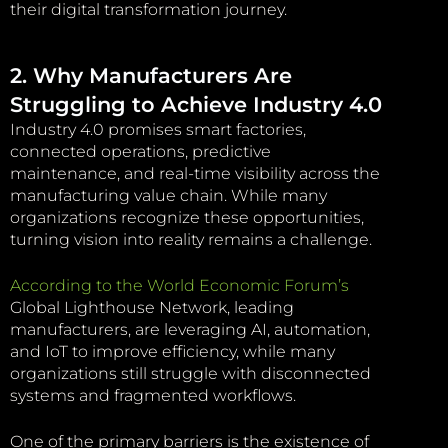
their digital transformation journey.
2. Why Manufacturers Are
Struggling to Achieve Industry 4.0
Industry 4.0 promises smart factories,
connected operations, predictive
maintenance, and real-time visibility across the
manufacturing value chain. While many
organizations recognize these opportunities,
turning vision into reality remains a challenge.
According to the World Economic Forum’s
Global Lighthouse Network, leading
manufacturers, are leveraging AI, automation,
and IoT to improve efficiency, while many
organizations still struggle with disconnected
systems and fragmented workflows.
One of the primary barriers is the existence of