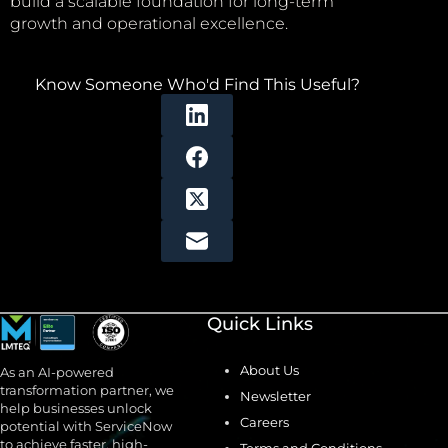
build a scalable foundation for long-term
growth and operational excellence.
Know Someone Who'd Find This Useful?
Quick Links
About Us
As an AI-powered
transformation partner, we
Newsletter
help businesses unlock
Careers
potential with ServiceNow
to achieve faster, high-
Terms and Conditions