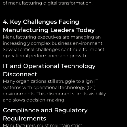
of manufacturing digital transformation.
4. Key Challenges Facing
Manufacturing Leaders Today
Manufacturing executives are managing an
increasingly complex business environment.
Several critical challenges continue to impact
operational performance and growth.
IT and Operational Technology
Disconnect
Many organizations still struggle to align IT
systems with operational technology (OT)
environments. This disconnects limits visibility
and slows decision-making.
Compliance and Regulatory
Requirements
Manufacturers must maintain strict